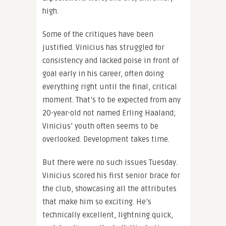
high.
Some of the critiques have been
justified. Vinicius has struggled for
consistency and lacked poise in front of
goal early in his career, often doing
everything right until the final, critical
moment. That’s to be expected from any
20-year-old not named Erling Haaland;
Vinicius’ youth often seems to be
overlooked. Development takes time.
But there were no such issues Tuesday.
Vinicius scored his first senior brace for
the club, showcasing all the attributes
that make him so exciting. He’s
technically excellent, lightning quick,