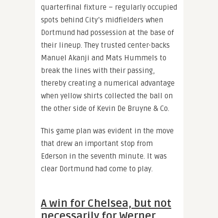
quarterfinal fixture – regularly occupied
spots behind City’s midfielders when
Dortmund had possession at the base of
their lineup. They trusted center-backs
Manuel Akanji and Mats Hummels to
break the lines with their passing,
thereby creating a numerical advantage
when yellow shirts collected the ball on
the other side of Kevin De Bruyne & Co.
This game plan was evident in the move
that drew an important stop from
Ederson in the seventh minute. It was
clear Dortmund had come to play.
A win for Chelsea, but not
necessarily for Werner