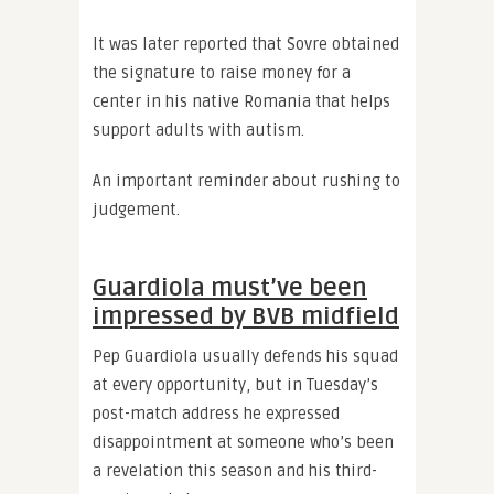
It was later reported that Sovre obtained
the signature to raise money for a
center in his native Romania that helps
support adults with autism.
An important reminder about rushing to
judgement.
Guardiola must’ve been
impressed by BVB midfield
Pep Guardiola usually defends his squad
at every opportunity, but in Tuesday’s
post-match address he expressed
disappointment at someone who’s been
a revelation this season and his third-