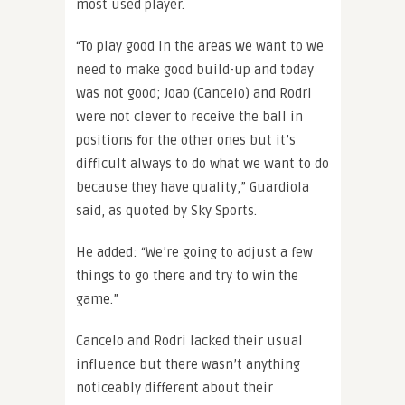
most used player.
“To play good in the areas we want to we
need to make good build-up and today
was not good; Joao (Cancelo) and Rodri
were not clever to receive the ball in
positions for the other ones but it’s
difficult always to do what we want to do
because they have quality,” Guardiola
said, as quoted by Sky Sports.
He added: “We’re going to adjust a few
things to go there and try to win the
game.”
Cancelo and Rodri lacked their usual
influence but there wasn’t anything
noticeably different about their