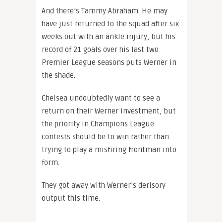
And there’s Tammy Abraham. He may
have just returned to the squad after six
weeks out with an ankle injury, but his
record of 21 goals over his last two
Premier League seasons puts Werner in
the shade.
Chelsea undoubtedly want to see a
return on their Werner investment, but
the priority in Champions League
contests should be to win rather than
trying to play a misfiring frontman into
form.
They got away with Werner’s derisory
output this time.