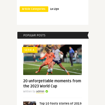
Article Categories:
La Liga
POPULAR POSTS
SERIE A
20 unforgettable moments from
the 2023 World Cup
Written by
admin
Top 10 footy stories of 2019