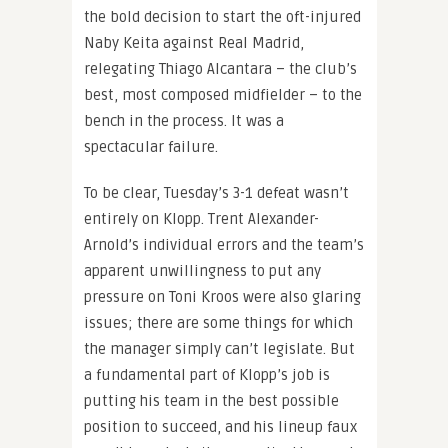
the bold decision to start the oft-injured
Naby Keita against Real Madrid,
relegating Thiago Alcantara – the club’s
best, most composed midfielder – to the
bench in the process. It was a
spectacular failure.
To be clear, Tuesday’s 3-1 defeat wasn’t
entirely on Klopp. Trent Alexander-
Arnold’s individual errors and the team’s
apparent unwillingness to put any
pressure on Toni Kroos were also glaring
issues; there are some things for which
the manager simply can’t legislate. But
a fundamental part of Klopp’s job is
putting his team in the best possible
position to succeed, and his lineup faux