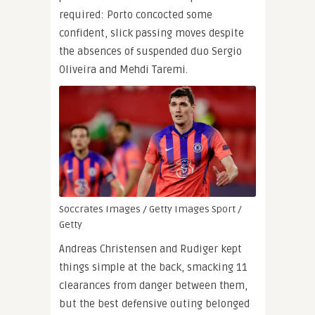
required: Porto concocted some
confident, slick passing moves despite
the absences of suspended duo Sergio
Oliveira and Mehdi Taremi.
Soccrates Images / Getty Images Sport /
Getty
Andreas Christensen and Rudiger kept
things simple at the back, smacking 11
clearances from danger between them,
but the best defensive outing belonged