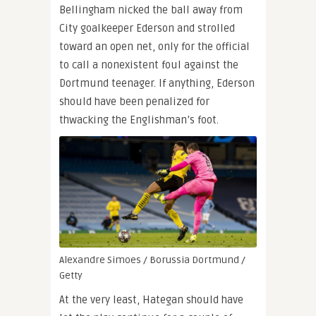
Bellingham nicked the ball away from
City goalkeeper Ederson and strolled
toward an open net, only for the official
to call a nonexistent foul against the
Dortmund teenager. If anything, Ederson
should have been penalized for
thwacking the Englishman’s foot.
Alexandre Simoes / Borussia Dortmund /
Getty
At the very least, Hategan should have