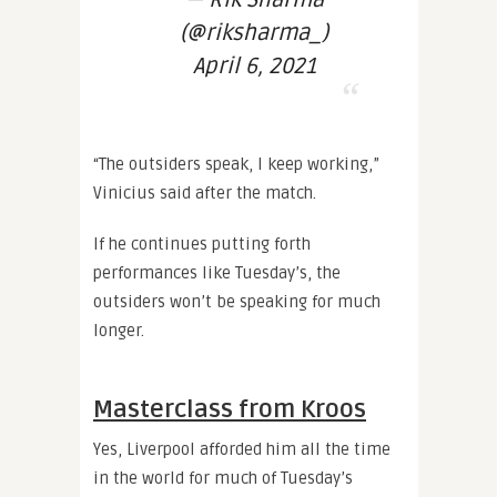
— Rik Sharma
(@riksharma_)
April 6, 2021
“The outsiders speak, I keep working,”
Vinicius said after the match.
If he continues putting forth
performances like Tuesday’s, the
outsiders won’t be speaking for much
longer.
Masterclass from Kroos
Yes, Liverpool afforded him all the time
in the world for much of Tuesday’s