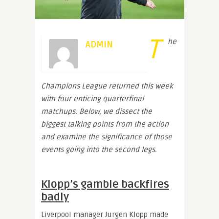
T
he
ADMIN
Champions League returned this week
with four enticing quarterfinal
matchups. Below, we dissect the
biggest talking points from the action
and examine the significance of those
events going into the second legs.
Klopp’s gamble backfires
badly
Liverpool manager Jurgen Klopp made