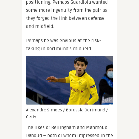
positioning. Perhaps Guardiola wanted
some more ingenuity from the pair as
they forged the link between defense
and midfield.
Perhaps he was envious at the risk-
taking in Dortmund’s midfield.
Alexandre Simoes / Borussia Dortmund /
Getty
The likes of Bellingham and Mahmoud
Dahoud – both of whom impressed in the