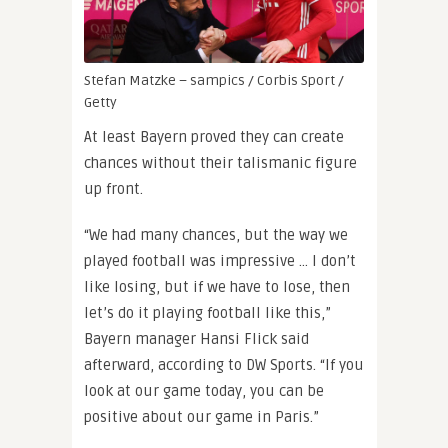
Stefan Matzke – sampics / Corbis Sport /
Getty
At least Bayern proved they can create
chances without their talismanic figure
up front.
“We had many chances, but the way we
played football was impressive … I don’t
like losing, but if we have to lose, then
let’s do it playing football like this,”
Bayern manager Hansi Flick said
afterward, according to DW Sports. “If you
look at our game today, you can be
positive about our game in Paris.”