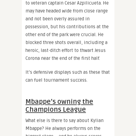
to veteran captain Cesar Azpilicueta. He
may have headed wide from close range
and not been overly assured in
possession, but his contributions at the
other end of the park were crucial. He
blocked three shots overall, including a
heroic, last-ditch effort to thwart Jesus
Corona near the end of the first half.
It’s defensive displays such as these that
can fuel tournament success.
Mbappe’s owning the
Champions League
What else is there to say about Kylian
Mbappe? He always performs on the