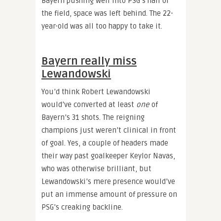
Bayern pushing well into PSG’s half of
the field, space was left behind. The 22-
year-old was all too happy to take it.
Bayern really miss
Lewandowski
You’d think Robert Lewandowski
would’ve converted at least
one
of
Bayern’s 31 shots. The reigning
champions just weren’t clinical in front
of goal. Yes, a couple of headers made
their way past goalkeeper Keylor Navas,
who was otherwise brilliant, but
Lewandowski’s mere presence would’ve
put an immense amount of pressure on
PSG’s creaking backline.