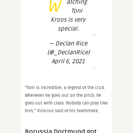
W
atching
Toni
Kroos is very
special.
— Declan Rice
(@_DeclanRice)
April 6, 2021
“Toni is incredible, a legend of the club.
Whenever he goes out on the pitch, he
goes out with class. Nobody can play like
him,” Vinicius said of his teammate.
Borussia Dortmund got