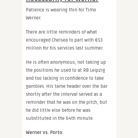
Patience is wearing thin for Timo
Werner.
There are little reminders of what
encouraged Chelsea to part with €53
million for his services last summer.
He is often anonymous, not taking up
the positions he used to at RB Leipzig
and too lacking in confidence to take
gambles. His tame header over the bar
shortly after the interval served as a
reminder that he was on the pitch, but
he did little else before he was
substituted in the 64th minute.
Werner vs. Porto: