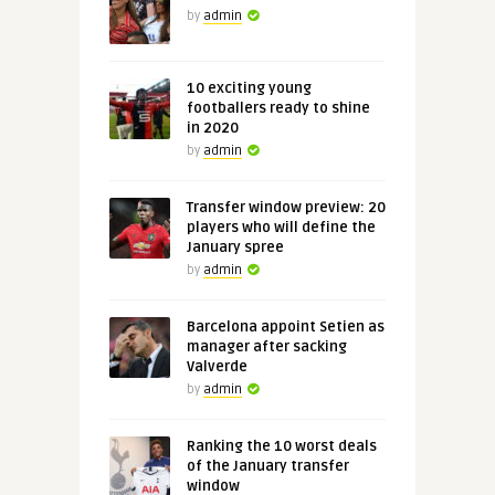
by
admin
10 exciting young
footballers ready to shine
in 2020
by
admin
Transfer window preview: 20
players who will define the
January spree
by
admin
Barcelona appoint Setien as
manager after sacking
Valverde
by
admin
Ranking the 10 worst deals
of the January transfer
window