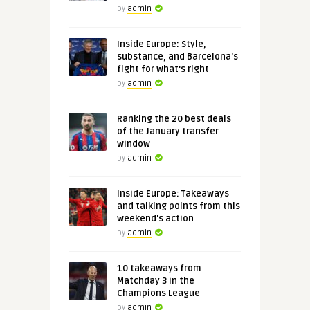
by
admin
Inside Europe: Style,
substance, and Barcelona's
fight for what's right
by
admin
Ranking the 20 best deals
of the January transfer
window
by
admin
Inside Europe: Takeaways
and talking points from this
weekend's action
by
admin
10 takeaways from
Matchday 3 in the
Champions League
by
admin