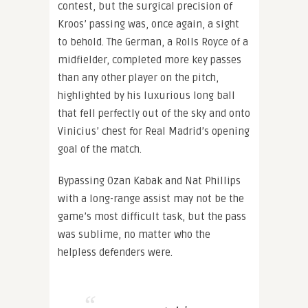
contest, but the surgical precision of
Kroos’ passing was, once again, a sight
to behold. The German, a Rolls Royce of a
midfielder, completed more key passes
than any other player on the pitch,
highlighted by his luxurious long ball
that fell perfectly out of the sky and onto
Vinicius’ chest for Real Madrid’s opening
goal of the match.
Bypassing Ozan Kabak and Nat Phillips
with a long-range assist may not be the
game’s most difficult task, but the pass
was sublime, no matter who the
helpless defenders were.