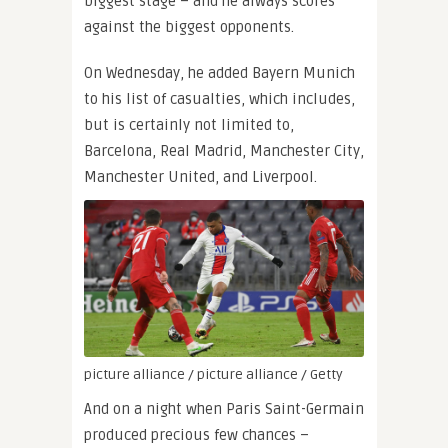
biggest stage – and he always scores
against the biggest opponents.
On Wednesday, he added Bayern Munich
to his list of casualties, which includes,
but is certainly not limited to,
Barcelona, Real Madrid, Manchester City,
Manchester United, and Liverpool.
picture alliance / picture alliance / Getty
And on a night when Paris Saint-Germain
produced precious few chances –