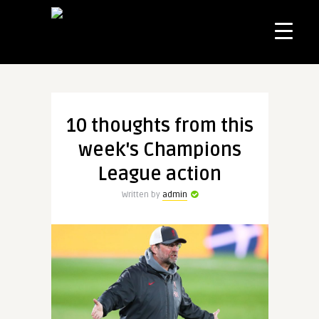
10 thoughts from this
week's Champions
League action
Written by
admin