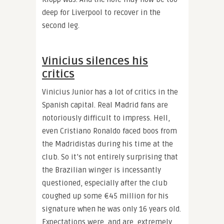
deep for Liverpool to recover in the
second leg.
Vinicius silences his
critics
Vinicius Junior has a lot of critics in the
Spanish capital. Real Madrid fans are
notoriously difficult to impress. Hell,
even Cristiano Ronaldo faced boos from
the Madridistas during his time at the
club. So it’s not entirely surprising that
the Brazilian winger is incessantly
questioned, especially after the club
coughed up some €45 million for his
signature when he was only 16 years old.
Expectations were, and are, extremely