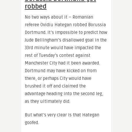
robbed
No two ways about it – Romanian
referee Ovidiu Hategan robbed Borussia
Dortmund. It’s impossible to predict how
Jude Bellingham’s disallowed goal in the
33rd minute would have impacted the
rest of Tuesday’s contest against
Manchester City had it been awarded.
Dortmund may have kicked on from
there, or perhaps City would have
brushed it off and claimed the
advantage heading into the second leg,
as they ultimately did.
But what’s very clear is that Hategan
goofed.