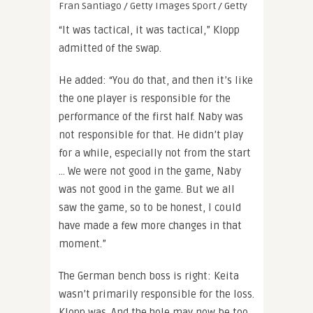
Fran Santiago / Getty Images Sport / Getty
“It was tactical, it was tactical,” Klopp
admitted of the swap.
He added: “You do that, and then it’s like
the one player is responsible for the
performance of the first half. Naby was
not responsible for that. He didn’t play
for a while, especially not from the start
… We were not good in the game, Naby
was not good in the game. But we all
saw the game, so to be honest, I could
have made a few more changes in that
moment.”
The German bench boss is right: Keita
wasn’t primarily responsible for the loss.
Klopp was. And the hole may now be too