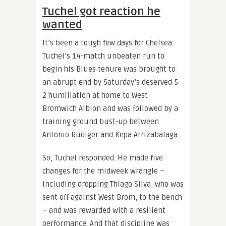
Tuchel got reaction he
wanted
It’s been a tough few days for Chelsea.
Tuchel’s 14-match unbeaten run to
begin his Blues tenure was brought to
an abrupt end by Saturday’s deserved 5-
2 humiliation at home to West
Bromwich Albion and was followed by a
training ground bust-up between
Antonio Rudiger and Kepa Arrizabalaga.
So, Tuchel responded. He made five
changes for the midweek wrangle –
including dropping Thiago Silva, who was
sent off against West Brom, to the bench
– and was rewarded with a resilient
performance. And that discipline was