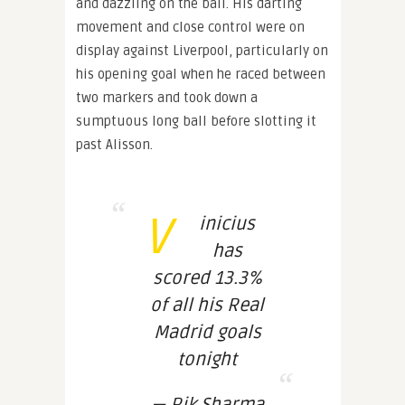
and dazzling on the ball. His darting
movement and close control were on
display against Liverpool, particularly on
his opening goal when he raced between
two markers and took down a
sumptuous long ball before slotting it
past Alisson.
V
inicius
has
scored 13.3%
of all his Real
Madrid goals
tonight