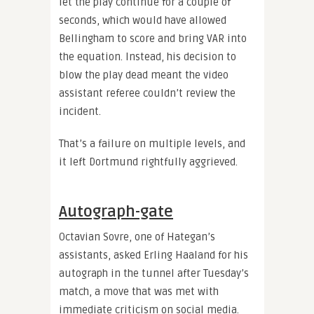
let the play continue for a couple of
seconds, which would have allowed
Bellingham to score and bring VAR into
the equation. Instead, his decision to
blow the play dead meant the video
assistant referee couldn’t review the
incident.
That’s a failure on multiple levels, and
it left Dortmund rightfully aggrieved.
Autograph-gate
Octavian Sovre, one of Hategan’s
assistants, asked Erling Haaland for his
autograph in the tunnel after Tuesday’s
match, a move that was met with
immediate criticism on social media.