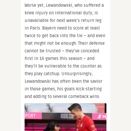
Worse yet, Lewandowski, who suffered a
knee injury on international duty, is
unavailable for next week’s return leg
in Paris. Bayern need to score at least
twice to get back into the tie – and even
that might not be enough. Their defense
cannot be trusted – they’ve conceded
first in 16 games this season – and
they’ll be vulnerable to the counter as
they play catchup. Unsurprisingly,
Lewandowski has often been the savior
in those games, his goals kick-starting
and adding to several comeback wins.