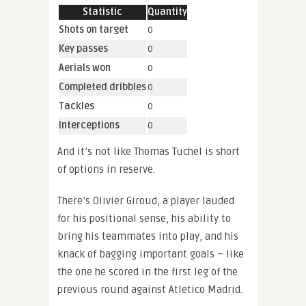
Statistic
Quantity
Shots on target
0
Key passes
0
Aerials won
0
Completed dribbles
0
Tackles
0
Interceptions
0
And it’s not like Thomas Tuchel is short
of options in reserve.
There’s Olivier Giroud, a player lauded
for his positional sense, his ability to
bring his teammates into play, and his
knack of bagging important goals – like
the one he scored in the first leg of the
previous round against Atletico Madrid.