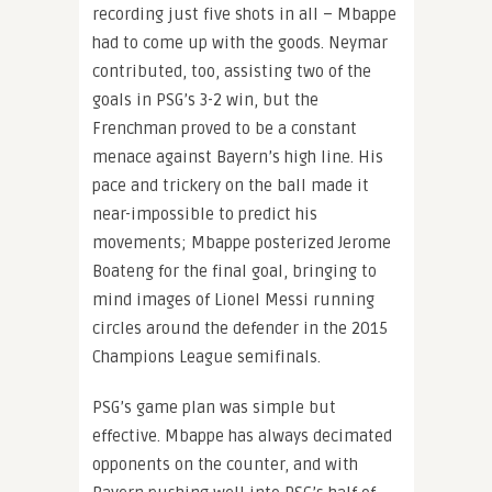
recording just five shots in all – Mbappe
had to come up with the goods. Neymar
contributed, too, assisting two of the
goals in PSG’s 3-2 win, but the
Frenchman proved to be a constant
menace against Bayern’s high line. His
pace and trickery on the ball made it
near-impossible to predict his
movements; Mbappe posterized Jerome
Boateng for the final goal, bringing to
mind images of Lionel Messi running
circles around the defender in the 2015
Champions League semifinals.
PSG’s game plan was simple but
effective. Mbappe has always decimated
opponents on the counter, and with