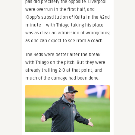
pas did precisely the opposite. Liverpool
were overrun in the first half, and
Klopp’s substitution of Keita in the 42nd
minute – with Thiago taking his place –
was as clear an admission of wrongdoing
as one can expect to see from a coach.
The Reds were better after the break
with Thiago on the pitch. But they were
already trailing 2-0 at that point, and
much of the damage had been done.