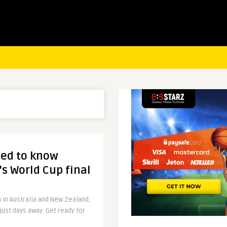
eed to know
s World Cup final
n in Australia and New Zealand,
just days away. Get ready for