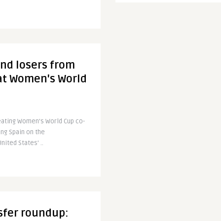
nd losers from
 at Women's World
eating Women’s World Cup co-
ing Spain on the
ited States’ ..
sfer roundup: