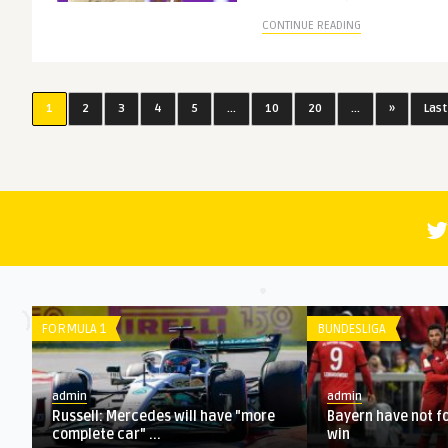
CONTINUE READING
1
2
3
4
5
...
10
20
...
»
Last
LIGUE 1
LA LIGA
admin
admin
l F1
Ranking the 20 best deals of the
Preview, predi
January transfer window
matches at Eur