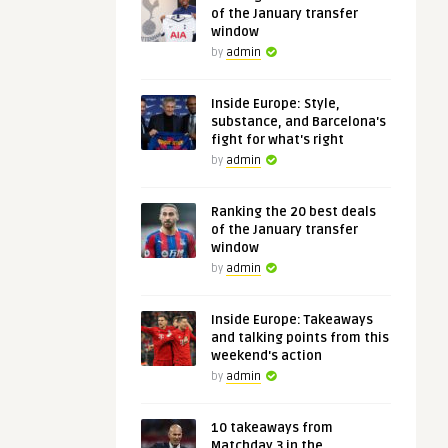
of the January transfer
window
by
admin
Inside Europe: Style,
substance, and Barcelona's
fight for what's right
by
admin
Ranking the 20 best deals
of the January transfer
window
by
admin
Inside Europe: Takeaways
and talking points from this
weekend's action
by
admin
10 takeaways from
Matchday 3 in the