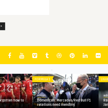
 »
BUNDESLIGA
admin
ctions for last-16
Bayern Munich gives up on Sane,
o 2020: P ...
targets another German