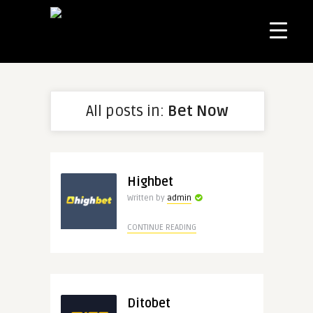
All posts in:
Bet Now
Highbet
Written by
admin
CONTINUE READING
Ditobet