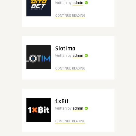
Written by
admin
CONTINUE READING
Slotimo
Written by
admin
CONTINUE READING
1xBit
Written by
admin
CONTINUE READING