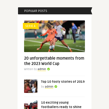
POPULAR POSTS
SERIE A
20 unforgettable moments from
the 2023 World Cup
Written by
admin
Top 10 footy stories of 2019
by
admin
10 exciting young
footballers ready to shine