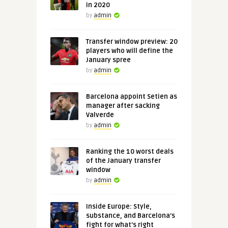
in 2020
by
admin
Transfer window preview: 20
players who will define the
January spree
by
admin
Barcelona appoint Setien as
manager after sacking
Valverde
by
admin
Ranking the 10 worst deals
of the January transfer
window
by
admin
Inside Europe: Style,
substance, and Barcelona's
fight for what's right