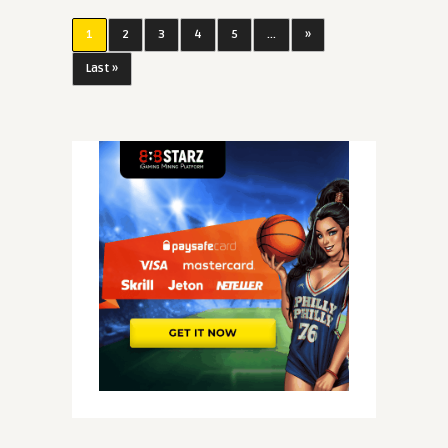
1
2
3
4
5
...
»
Last »