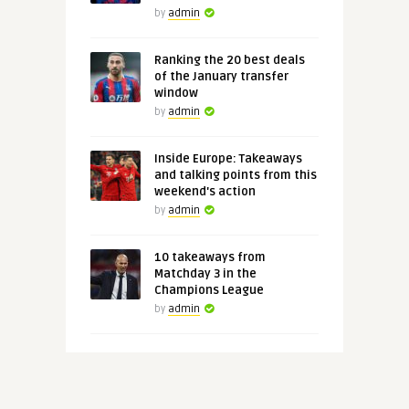
by
admin
Ranking the 20 best deals
of the January transfer
window
by
admin
Inside Europe: Takeaways
and talking points from this
weekend's action
by
admin
10 takeaways from
Matchday 3 in the
Champions League
by
admin