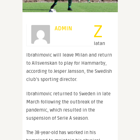
Z
ADMIN
latan
Ibrahimovic will leave Milan and return
to Allsvenskan to play for Hammarby,
according to Jesper Jansson, the Swedish
club’s sporting director.
Ibrahimovic returned to Sweden in late
March following the outbreak of the
pandemic, which resulted in the
suspension of Serie A season.
The 38-year-old has worked in his