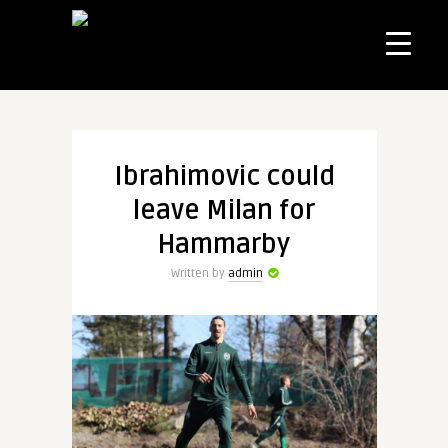
Ibrahimovic could
leave Milan for
Hammarby
Written by
admin