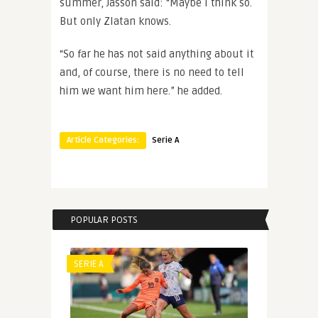
summer, Jasson said: “Maybe I think so.
But only Zlatan knows.
“So far he has not said anything about it
and, of course, there is no need to tell
him we want him here.” he added.
Article Categories:
Serie A
POPULAR POSTS
SERIE A