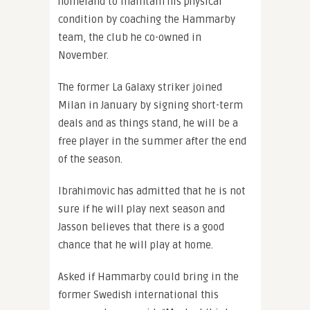
homeland to maintain his physical
condition by coaching the Hammarby
team, the club he co-owned in
November.
The former La Galaxy striker joined
Milan in January by signing short-term
deals and as things stand, he will be a
free player in the summer after the end
of the season.
Ibrahimovic has admitted that he is not
sure if he will play next season and
Jasson believes that there is a good
chance that he will play at home.
Asked if Hammarby could bring in the
former Swedish international this