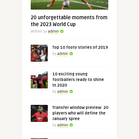
20 unforgettable moments from
the 2023 World Cup
Written by
admin
Top 10 footy stories of 2019
by
admin
10 exciting young
footballers ready to shine
in 2020
by
admin
Transfer window preview: 20
players who will define the
January spree
by
admin