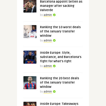
Barcelona appoint Setien as
manager after sacking
Valverde
by
admin
Ranking the 10 worst deals
of the January transfer
window
by
admin
Inside Europe: Style,
substance, and Barcelona's
fight for what's right
by
admin
Ranking the 20 best deals
of the January transfer
window
by
admin
Inside Europe: Takeaways