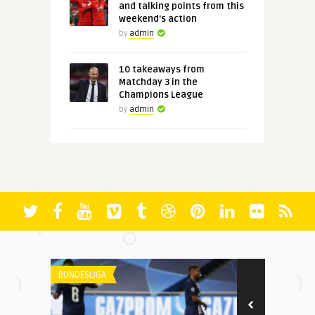
and talking points from this
weekend's action
by
admin
10 takeaways from
Matchday 3 in the
Champions League
by
admin
BUNDESLIGA
UNCATEGORIZE