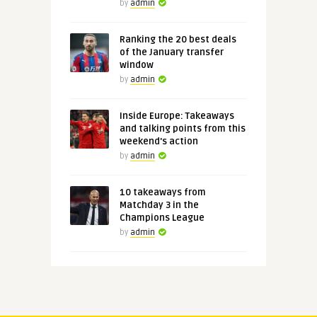
by
admin
Ranking the 20 best deals
of the January transfer
window
by
admin
Inside Europe: Takeaways
and talking points from this
weekend's action
by
admin
10 takeaways from
Matchday 3 in the
Champions League
by
admin