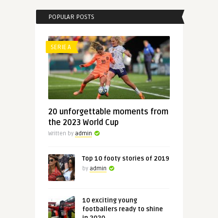
POPULAR POSTS
SERIE A
20 unforgettable moments from
the 2023 World Cup
Written by
admin
Top 10 footy stories of 2019
by
admin
10 exciting young
footballers ready to shine