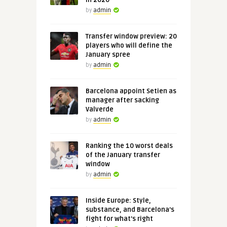
in 2020
by
admin
Transfer window preview: 20
players who will define the
January spree
by
admin
Barcelona appoint Setien as
manager after sacking
Valverde
by
admin
Ranking the 10 worst deals
of the January transfer
window
by
admin
Inside Europe: Style,
substance, and Barcelona's
fight for what's right