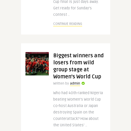
Cup final is just days away.
Get ready for Sunday’s
contest ..
CONTINUE READING
Biggest winners and
losers from wild
group stage at
Women's World Cup
Written by
admin
Who had 40th-ranked Nigeria
beating Women’s World Cup
co-host Australia or Japan
destroying Spain on the
counterattack? How about
the United States’ ..