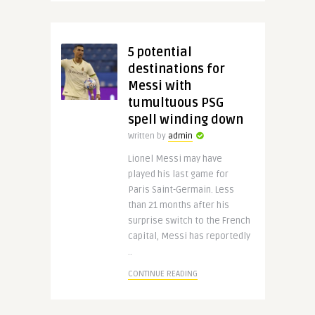
5 potential
destinations for
Messi with
tumultuous PSG
spell winding down
Written by
admin
Lionel Messi may have
played his last game for
Paris Saint-Germain. Less
than 21 months after his
surprise switch to the French
capital, Messi has reportedly
..
CONTINUE READING