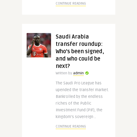
CONTINUE READING
Saudi Arabia
transfer roundup:
Who's been signed,
and who could be
next?
Written by
admin
The Saudi Pro League has
upended the transfer market.
Bankrolled by the endless
riches of the Public
Investment Fund (PIF), the
kingdom’s sovereign ..
CONTINUE READING