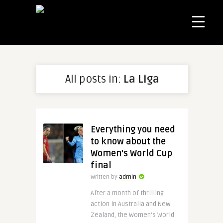
All posts in:
La Liga
Everything you need
to know about the
Women's World Cup
final
Written by
admin
After a month of thrilling
action in Australia and New
Zealand, the Women’s World