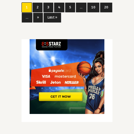
1
2
3
4
5
...
10
20
...
»
Last »