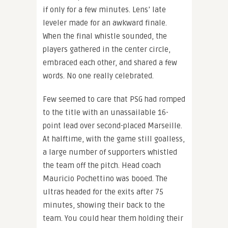
if only for a few minutes. Lens’ late
leveler made for an awkward finale.
When the final whistle sounded, the
players gathered in the center circle,
embraced each other, and shared a few
words. No one really celebrated.
Few seemed to care that PSG had romped
to the title with an unassailable 16-
point lead over second-placed Marseille.
At halftime, with the game still goalless,
a large number of supporters whistled
the team off the pitch. Head coach
Mauricio Pochettino was booed. The
ultras headed for the exits after 75
minutes, showing their back to the
team. You could hear them holding their