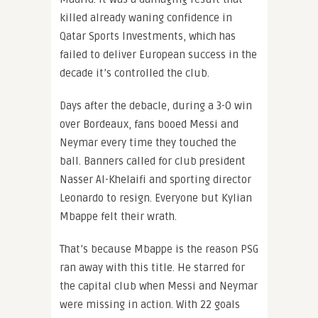
killed already waning confidence in
Qatar Sports Investments, which has
failed to deliver European success in the
decade it’s controlled the club.
Days after the debacle, during a 3-0 win
over Bordeaux, fans booed Messi and
Neymar every time they touched the
ball. Banners called for club president
Nasser Al-Khelaifi and sporting director
Leonardo to resign. Everyone but Kylian
Mbappe felt their wrath.
That’s because Mbappe is the reason PSG
ran away with this title. He starred for
the capital club when Messi and Neymar
were missing in action. With 22 goals