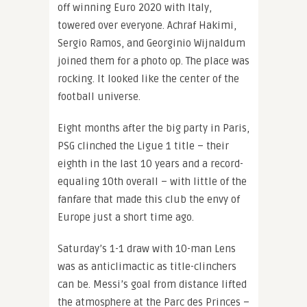
off winning Euro 2020 with Italy,
towered over everyone. Achraf Hakimi,
Sergio Ramos, and Georginio Wijnaldum
joined them for a photo op. The place was
rocking. It looked like the center of the
football universe.
Eight months after the big party in Paris,
PSG clinched the Ligue 1 title – their
eighth in the last 10 years and a record-
equaling 10th overall – with little of the
fanfare that made this club the envy of
Europe just a short time ago.
Saturday’s 1-1 draw with 10-man Lens
was as anticlimactic as title-clinchers
can be. Messi’s goal from distance lifted
the atmosphere at the Parc des Princes –