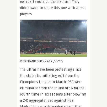
own party outside the stadium. They
didn’t want to share this one with
these
players.
BERTRAND GUAY / AFP / Getty
The ultras have been protesting since
the club’s humiliating exit from the
Champions League in March. PSG were
eliminated from the round of 16 for the
fourth time in six seasons after blowing
a 2-0 aggregate lead against Real
Madrid. It was a damaging result that