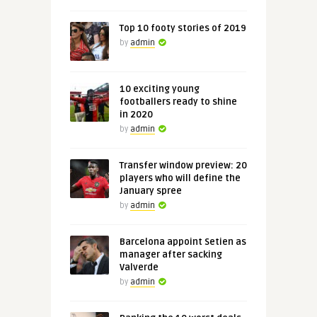
Top 10 footy stories of 2019
by
admin
10 exciting young
footballers ready to shine
in 2020
by
admin
Transfer window preview: 20
players who will define the
January spree
by
admin
Barcelona appoint Setien as
manager after sacking
Valverde
by
admin