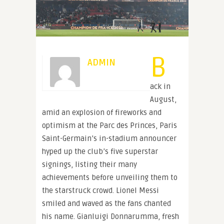
B
ADMIN
ack in
August,
amid an explosion of fireworks and
optimism at the Parc des Princes, Paris
Saint-Germain’s in-stadium announcer
hyped up the club’s five superstar
signings, listing their many
achievements before unveiling them to
the starstruck crowd. Lionel Messi
smiled and waved as the fans chanted
his name. Gianluigi Donnarumma, fresh