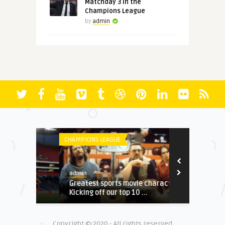
Matchday 3 in the
Champions League
by
admin
CHAMPIONS LEAGUE
BUNDESLIGA
admin
admin
t
Greatest sports movie characters:
World Cup ro
 ...
Kicking off our top 10 ...
for Ronaldo, 
Copyright © 2020 - All rights reserved