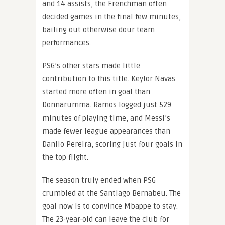
and 14 assists, the Frenchman often
decided games in the final few minutes,
bailing out otherwise dour team
performances.
PSG’s other stars made little
contribution to this title. Keylor Navas
started more often in goal than
Donnarumma. Ramos logged just 529
minutes of playing time, and Messi’s
made fewer league appearances than
Danilo Pereira, scoring just four goals in
the top flight.
The season truly ended when PSG
crumbled at the Santiago Bernabeu. The
goal now is to convince Mbappe to stay.
The 23-year-old can leave the club for