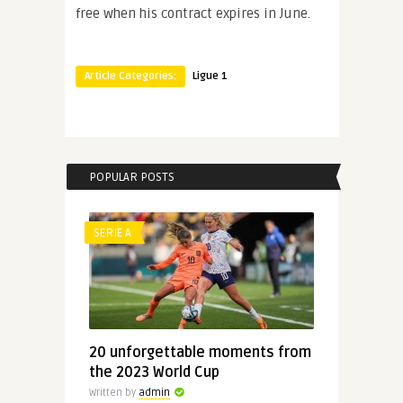
free when his contract expires in June.
Article Categories:
Ligue 1
POPULAR POSTS
SERIE A
20 unforgettable moments from
the 2023 World Cup
Written by
admin