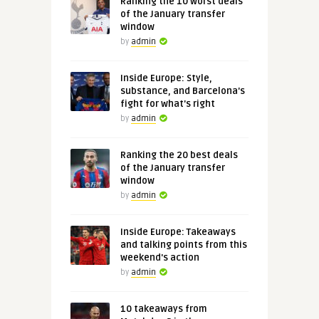
Ranking the 10 worst deals
of the January transfer
window
by
admin
Inside Europe: Style,
substance, and Barcelona's
fight for what's right
by
admin
Ranking the 20 best deals
of the January transfer
window
by
admin
Inside Europe: Takeaways
and talking points from this
weekend's action
by
admin
10 takeaways from