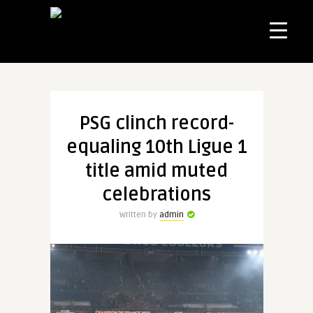
PSG clinch record-
equaling 10th Ligue 1
title amid muted
celebrations
Written by
admin