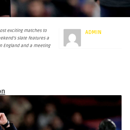
ost exciting matches to
ADMIN
ekend’s slate features a
 in England and a meeting
on