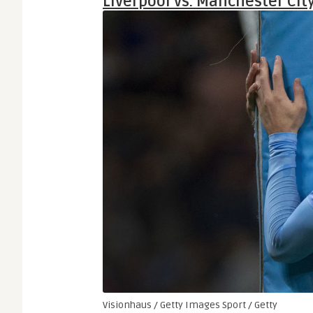
Liverpool vs. Manchester Cit
Visionhaus / Getty Images Sport / Getty