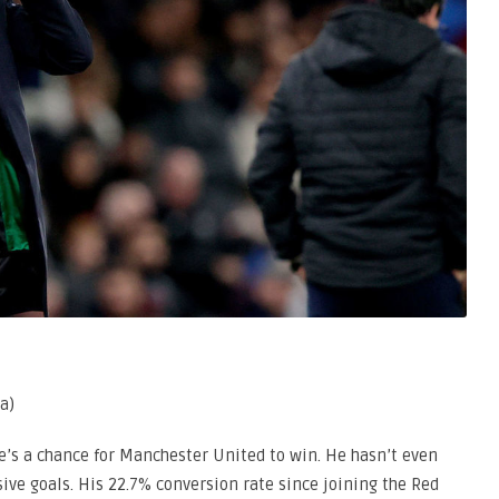
a)
re’s a chance for Manchester United to win. He hasn’t even
ive goals. His 22.7% conversion rate since joining the Red