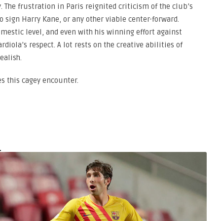
. The frustration in Paris reignited criticism of the club’s
 to sign Harry Kane, or any other viable center-forward.
omestic level, and even with his winning effort against
rdiola’s respect. A lot rests on the creative abilities of
ealish.
es this cagey encounter.
a