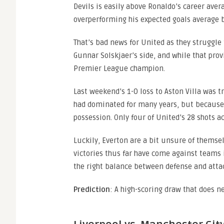
Devils is easily above Ronaldo’s career aver
overperforming his expected goals average by
That’s bad news for United as they struggle
Gunnar Solskjaer’s side, and while that pro
Premier League champion.
Last weekend’s 1-0 loss to Aston Villa was
had dominated for many years, but because S
possession. Only four of United’s 28 shots ac
Luckily, Everton are a bit unsure of themselv
victories thus far have come against teams i
the right balance between defense and attac
Prediction
: A high-scoring draw that does ne