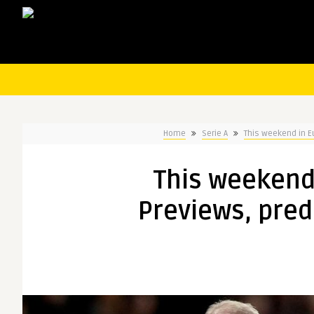
Home
Serie A
This weekend in E
This weekend
Previews, pred