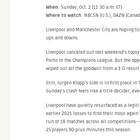
When
: Sunday, Oct. 2 (11:30 a.m. ET)
Where to watch
: NBCSN (U.S.), DAZN (Canad
Liverpool and Manchester City are hoping to 
ups and downs.
Liverpool canceled out last weekend’s topsy-
Porto in the Champions League. But the oppo
wiped out all the goodwill from a 1-0 result
Still, Jurgen Klopp’s side is in first place i
Sunday’s clash feels like a title-decider, eve
Liverpool have quietly resurfaced as a legit
earlier 2021 losses to find their mojo again
run of 18 matches across all competitions –
25 players 90-plus minutes this season.