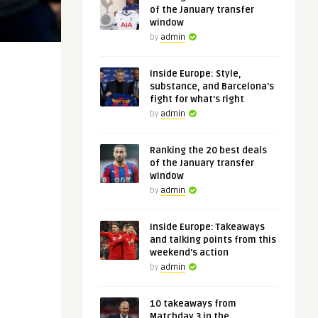
of the January transfer
window
by
admin
Inside Europe: Style,
substance, and Barcelona's
fight for what's right
by
admin
Ranking the 20 best deals
of the January transfer
window
by
admin
Inside Europe: Takeaways
and talking points from this
weekend's action
by
admin
10 takeaways from
Matchday 3 in the