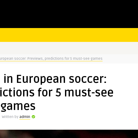
uropean soccer: Previews, predictions for 5 must-see games
 in European soccer:
ictions for 5 must-see
games
Written by
admin