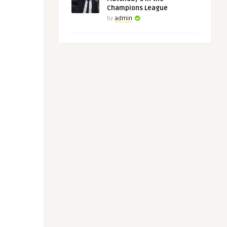
Champions League
by
admin