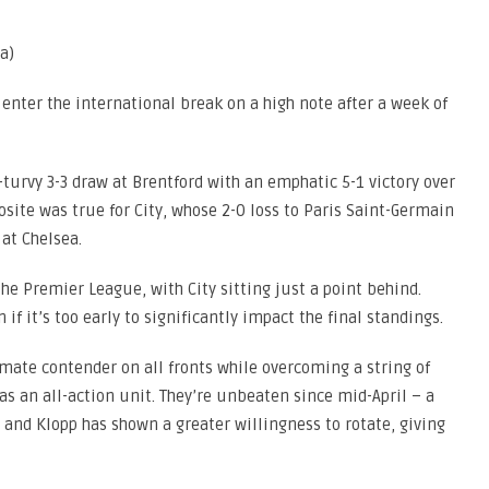
a)
enter the international break on a high note after a week of
turvy 3-3 draw at Brentford with an emphatic 5-1 victory over
site was true for City, whose 2-0 loss to Paris Saint-Germain
 at Chelsea.
n the Premier League, with City sitting just a point behind.
n if it’s too early to significantly impact the final standings.
imate contender on all fronts while overcoming a string of
 as an all-action unit. They’re unbeaten since mid-April – a
 and Klopp has shown a greater willingness to rotate, giving