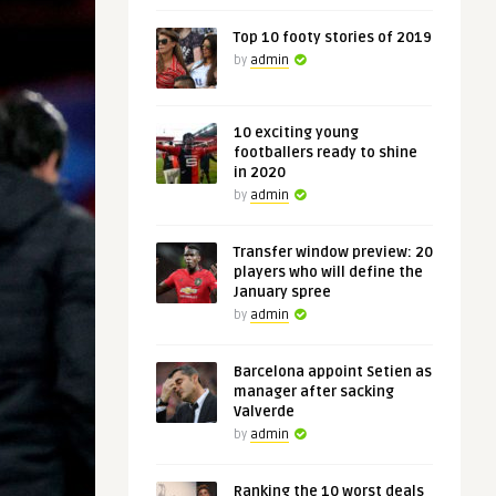
Top 10 footy stories of 2019
by
admin
10 exciting young
footballers ready to shine
in 2020
by
admin
Transfer window preview: 20
players who will define the
January spree
by
admin
Barcelona appoint Setien as
manager after sacking
Valverde
by
admin
Ranking the 10 worst deals