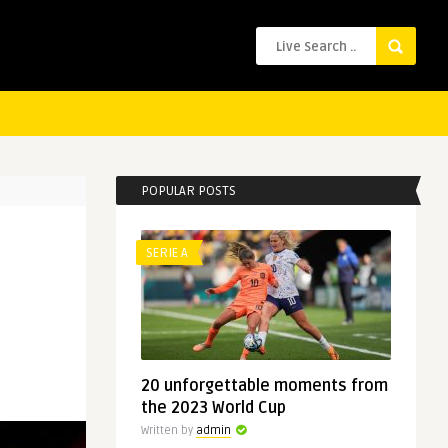
POPULAR POSTS
SERIE A
20 unforgettable moments from
the 2023 World Cup
Written by
admin