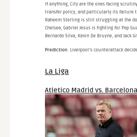
If anything, City are the ones facing scrutiny
transfer policy, and particularly its failure
Raheem Sterling is still struggling at the d
Chelsea, Gabriel Jesus is fighting for Pep Gua
Bernardo Silva, Kevin De Bruyne, and Jack Gr
Prediction
: Liverpool’s counterattack decid
La Liga
Atletico Madrid vs. Barcelon