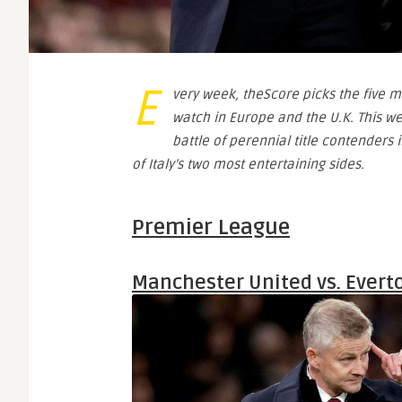
E
very week, theScore picks the five m
watch in Europe and the U.K. This we
battle of perennial title contenders
of Italy’s two most entertaining sides.
Premier League
Manchester United vs. Evert