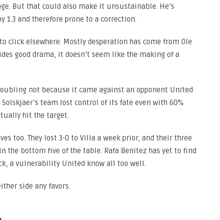
age. But that could also make it unsustainable. He’s
 1.3 and therefore prone to a correction.
 to click elsewhere. Mostly desperation has come from Ole
vides good drama, it doesn’t seem like the making of a
 troubling not because it came against an opponent United
olskjaer’s team lost control of its fate even with 60%
tually hit the target.
es too. They lost 3-0 to Villa a week prior, and their three
n the bottom five of the table. Rafa Benitez has yet to find
k, a vulnerability United know all too well.
ither side any favors.