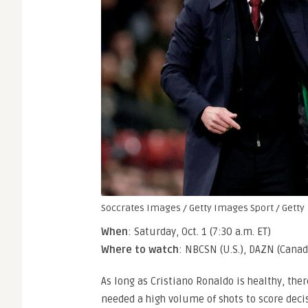
Soccrates Images / Getty Images Sport / Getty
When
: Saturday, Oct. 1 (7:30 a.m. ET)
Where to watch
: NBCSN (U.S.), DAZN (Canad
As long as Cristiano Ronaldo is healthy, the
needed a high volume of shots to score decis