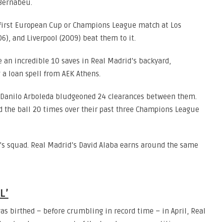
 Bernabeu.
r first European Cup or Champions League match at Los
6), and Liverpool (2009) beat them to it.
an incredible 10 saves in Real Madrid’s backyard,
 a loan spell from AEK Athens.
 Danilo Arboleda bludgeoned 24 clearances between them.
ed the ball 20 times over their past three Champions League
’s squad. Real Madrid’s David Alaba earns around the same
L’
s birthed – before crumbling in record time – in April, Real