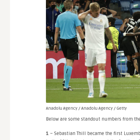
Anadolu Agency / Anadolu Agency / Getty
Below are some standout numbers from the T
1
– Sebastian Thill became the first Luxem