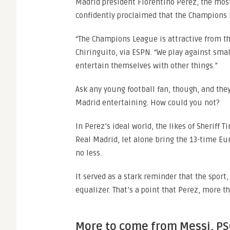
Madrid president Florentino Perez, the mo
confidently proclaimed that the Champions 
“The Champions League is attractive from the
Chiringuito, via ESPN. “We play against smal
entertain themselves with other things.”
Ask any young football fan, though, and the
Madrid entertaining. How could you not?
In Perez’s ideal world, the likes of Sheriff 
Real Madrid, let alone bring the 13-time Eu
no less.
It served as a stark reminder that the sport, 
equalizer. That’s a point that Perez, more t
More to come from Messi, PS