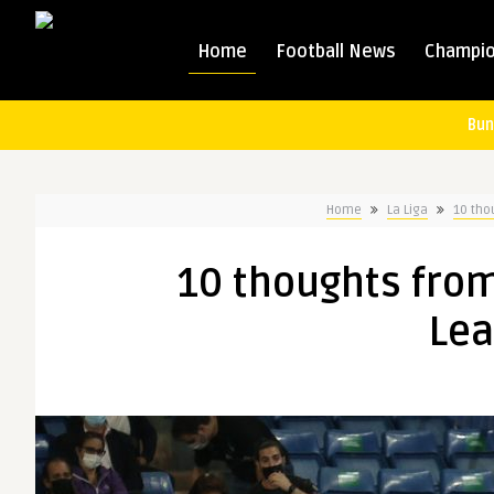
Home
Football News
Champio
Bun
Home
La Liga
10 tho
10 thoughts fro
Lea