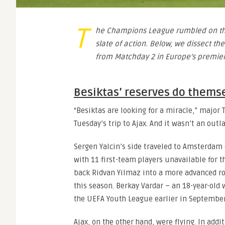
T
he Champions League rumbled on th
slate of action. Below, we dissect the
from Matchday 2 in Europe’s premier
Besiktas’ reserves do thems
“Besiktas are looking for a miracle,” majo
Tuesday’s trip to Ajax. And it wasn’t an out
Sergen Yalcin’s side traveled to Amsterdam o
with 11 first-team players unavailable for 
back Ridvan Yilmaz into a more advanced ro
this season. Berkay Vardar – an 18-year-old
the UEFA Youth League earlier in September
Ajax, on the other hand, were flying. In add