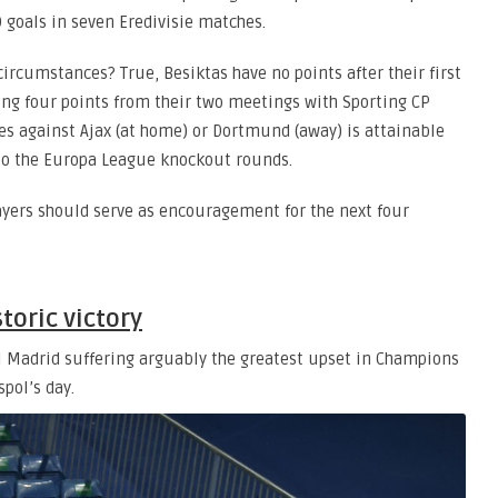
 goals in seven Eredivisie matches.
 circumstances? True, Besiktas have no points after their first
ing four points from their two meetings with Sporting CP
res against Ajax (at home) or Dortmund (away) is attainable
o the Europa League knockout rounds.
yers should serve as encouragement for the next four
toric victory
l Madrid suffering arguably the greatest upset in Champions
spol’s day.