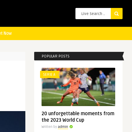
et Now
POPULAR POSTS
SERIE A
20 unforgettable moments from
the 2023 World Cup
Written by
admin