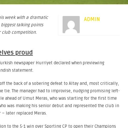
is week with a dramatic
ADMIN
 biggest talking points
 club competition.
elves proud
r Turkish newspaper Hurriyet declared when previewing
landish statement.
ff the back of a sobering defeat to Altay and, most critically,
the tie. The manager had to improvise, nudging promising left-
le ahead of Umut Meras, who was starting for the first time
 who was making his senior debut and represented the club in
 – later replaced Meras.
ition to the 5-1 win over Sporting CP to open their Champions