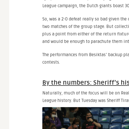
League campaign, the Dutch giants boast 30
So, was a 2-0 defeat really so bad given the
two matches of the group stage. But collect
plus a point from either of the return fixtu
and would be enough to parachute them int
The performances from Besiktas’ backup pla
contests.
By the numbers: Sheriff’s his
Naturally, much of the focus will be on Rea
League history. But Tuesday was Sheriff Tira