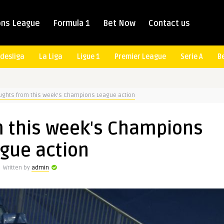
ns League
Formula 1
Bet Now
Contact us
desliga
La Liga
Ligue 1
Premier League
Serie A
B
ughts from this week's Champions League action
m this week's Champions
gue action
Written by
admin