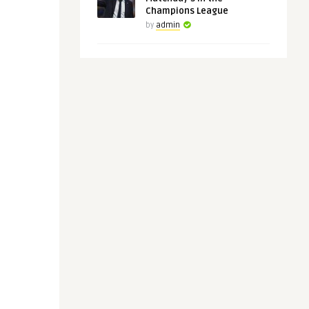
Champions League
by
admin