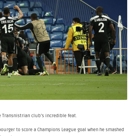
ransnistrian club’s incredible feat.
bourger to score a Champions League goal when he smashed