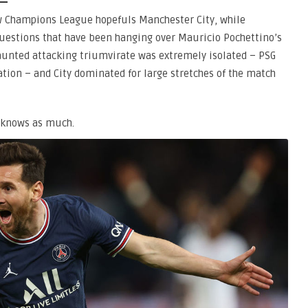
ow Champions League hopefuls Manchester City, while
questions that have been hanging over Mauricio Pochettino’s
aunted attacking triumvirate was extremely isolated – PSG
tion – and City dominated for large stretches of the match
o knows as much.