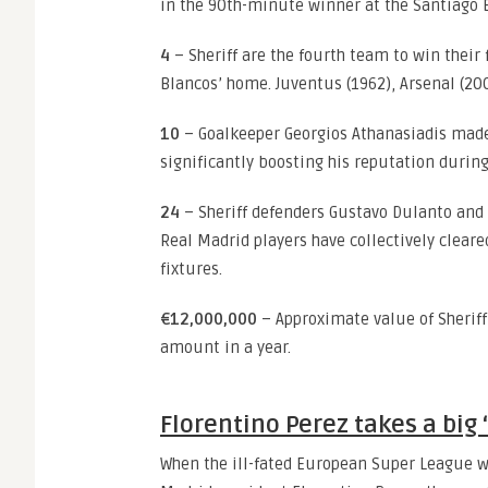
in the 90th-minute winner at the Santiago
4
– Sheriff are the fourth team to win thei
Blancos’ home. Juventus (1962), Arsenal (200
10
– Goalkeeper Georgios Athanasiadis made 
significantly boosting his reputation during
24
– Sheriff defenders Gustavo Dulanto and
Real Madrid players have collectively clear
fixtures.
€12,000,000
– Approximate value of Sheriff
amount in a year.
Florentino Perez takes a big ‘
When the ill-fated European Super League wa