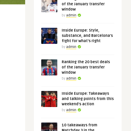
of the January transfer
window
by
admin
Inside Europe: Style,
substance, and Barcelona's
fight for what's right
by
admin
Ranking the 20 best deals
of the January transfer
window
by
admin
Inside Europe: Takeaways
and talking points from this
weekend's action
by
admin
10 takeaways from
Matchday 3 in the