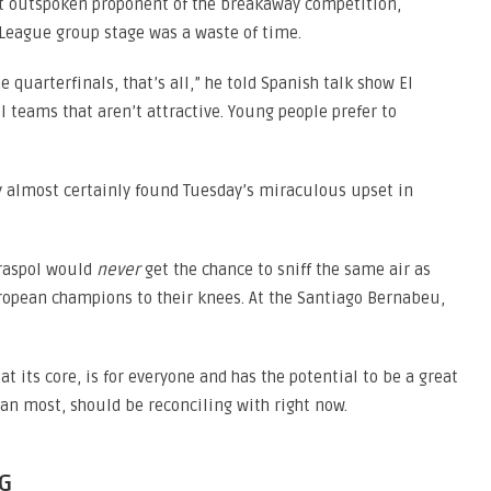
st outspoken proponent of the breakaway competition,
League group stage was a waste of time.
 quarterfinals, that’s all,” he told Spanish talk show El
l teams that aren’t attractive. Young people prefer to
y almost certainly found Tuesday’s miraculous upset in
Tiraspol would
never
get the chance to sniff the same air as
ropean champions to their knees. At the Santiago Bernabeu,
at its core, is for everyone and has the potential to be a great
han most, should be reconciling with right now.
G