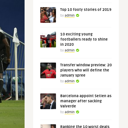
Top 10 footy stories of 2019
by
admin
10 exciting young
footballers ready to shine
in 2020
by
admin
Transfer window preview: 20
players who will define the
January spree
by
admin
Barcelona appoint Setien as
manager after sacking
Valverde
by
admin
Ranking the 10 worst deals