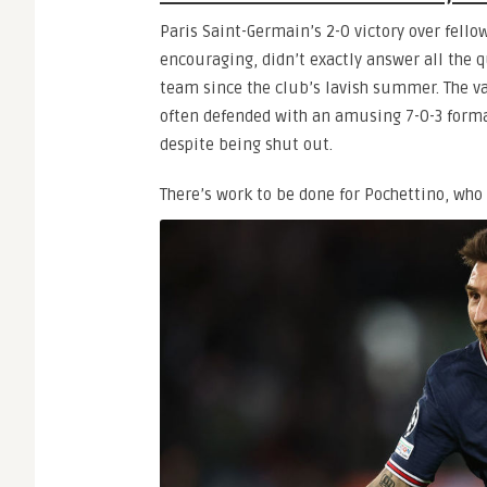
Paris Saint-Germain’s 2-0 victory over fell
encouraging, didn’t exactly answer all the 
team since the club’s lavish summer. The v
often defended with an amusing 7-0-3 forma
despite being shut out.
There’s work to be done for Pochettino, wh