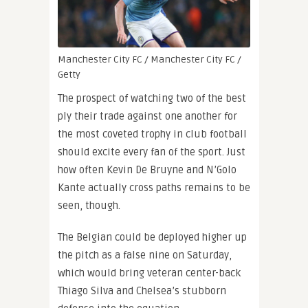
Manchester City FC / Manchester City FC /
Getty
The prospect of watching two of the best
ply their trade against one another for
the most coveted trophy in club football
should excite every fan of the sport. Just
how often Kevin De Bruyne and N’Golo
Kante actually cross paths remains to be
seen, though.
The Belgian could be deployed higher up
the pitch as a false nine on Saturday,
which would bring veteran center-back
Thiago Silva and Chelsea’s stubborn