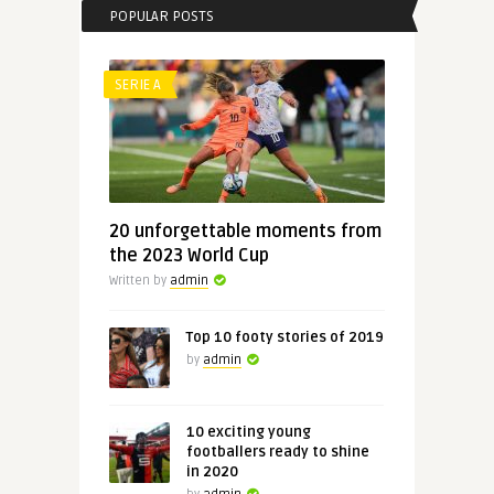
POPULAR POSTS
SERIE A
20 unforgettable moments from
the 2023 World Cup
Written by
admin
Top 10 footy stories of 2019
by
admin
10 exciting young
footballers ready to shine
in 2020