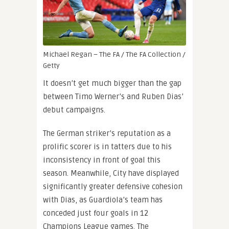
Michael Regan – The FA / The FA Collection /
Getty
It doesn’t get much bigger than the gap
between Timo Werner’s and Ruben Dias’
debut campaigns.
The German striker’s reputation as a
prolific scorer is in tatters due to his
inconsistency in front of goal this
season. Meanwhile, City have displayed
significantly greater defensive cohesion
with Dias, as Guardiola’s team has
conceded just four goals in 12
Champions League games. The