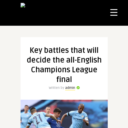
Key battles that will
decide the all-English
Champions League
final
Written by
admin