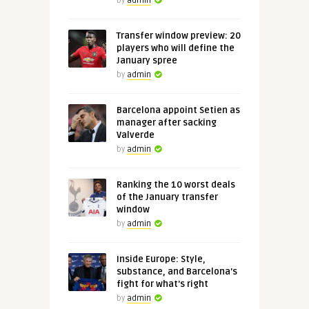
by
admin
Transfer window preview: 20
players who will define the
January spree
by
admin
Barcelona appoint Setien as
manager after sacking
Valverde
by
admin
Ranking the 10 worst deals
of the January transfer
window
by
admin
Inside Europe: Style,
substance, and Barcelona's
fight for what's right
by
admin