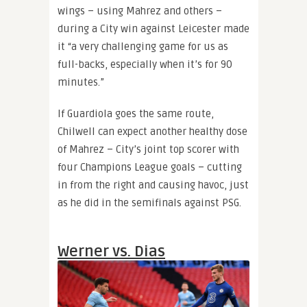
wings – using Mahrez and others –
during a City win against Leicester made
it “a very challenging game for us as
full-backs, especially when it’s for 90
minutes.”
If Guardiola goes the same route,
Chilwell can expect another healthy dose
of Mahrez – City’s joint top scorer with
four Champions League goals – cutting
in from the right and causing havoc, just
as he did in the semifinals against PSG.
Werner vs. Dias