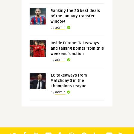
Ranking the 20 best deals
of the January transfer
window
by
admin
Inside Europe: Takeaways
and talking points from this
weekend's action
by
admin
10 takeaways from
Matchday 3 in the
Champions League
by
admin