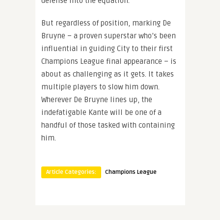
defense into the equation.
But regardless of position, marking De
Bruyne – a proven superstar who’s been
influential in guiding City to their first
Champions League final appearance – is
about as challenging as it gets. It takes
multiple players to slow him down.
Wherever De Bruyne lines up, the
indefatigable Kante will be one of a
handful of those tasked with containing
him.
Article Categories:
Champions League