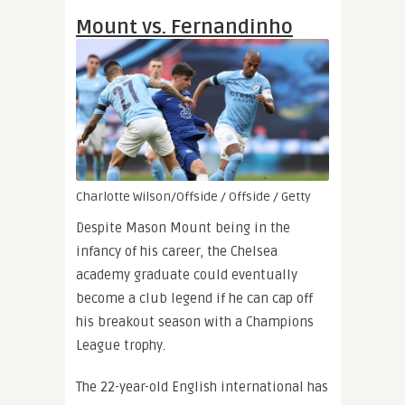
Mount vs. Fernandinho
Charlotte Wilson/Offside / Offside / Getty
Despite Mason Mount being in the
infancy of his career, the Chelsea
academy graduate could eventually
become a club legend if he can cap off
his breakout season with a Champions
League trophy.
The 22-year-old English international has