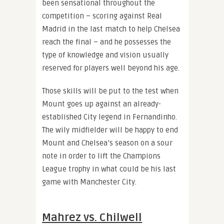
been sensational throughout the
competition – scoring against Real
Madrid in the last match to help Chelsea
reach the final – and he possesses the
type of knowledge and vision usually
reserved for players well beyond his age.
Those skills will be put to the test when
Mount goes up against an already-
established City legend in Fernandinho.
The wily midfielder will be happy to end
Mount and Chelsea’s season on a sour
note in order to lift the Champions
League trophy in what could be his last
game with Manchester City.
Mahrez vs. Chilwell