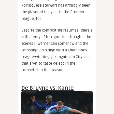
Portuguese stalwart has arguably been
the player of the year in the Premier
League, too.
Despite the contrasting resumes, there’s
still plenty of intrigue. Just imagine the
scenes if Werner can somehow end the
campaign on a high with a Champions
League-winning goal against a City side
that’s yet to taste defeat in the
competition this season.
De Bruyne vs. Kante