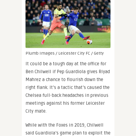
Plumb Images / Leicester City FC / Getty
It could be a tough day at the office for
Ben Chilwell if Pep Guardiola gives Riyad
Mahrez a chance to flourish down the
right flank. It’s a tactic that’s caused the
Chelsea full-back headaches in previous
meetings against his former Leicester
City mate.
While with the Foxes in 2019, Chilwell
said Guardiola’s game plan to exploit the