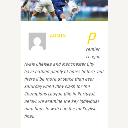
P
ADMIN
remier
League
rivals Chelsea and Manchester City
have battled plenty of times before, but
there’ll be more at stake than ever
Saturday when they clash for the
Champions League title in Portugal.
Below, we examine the key individual
matchups to watch in the all-English
final.