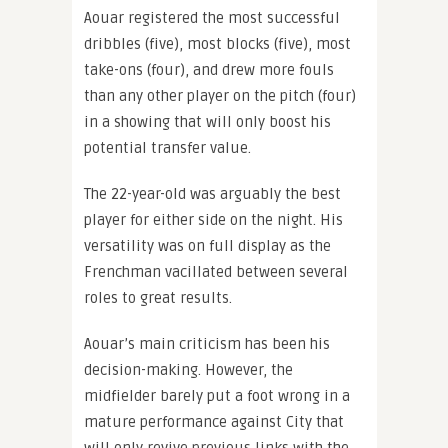
Aouar registered the most successful
dribbles (five), most blocks (five), most
take-ons (four), and drew more fouls
than any other player on the pitch (four)
in a showing that will only boost his
potential transfer value.
The 22-year-old was arguably the best
player for either side on the night. His
versatility was on full display as the
Frenchman vacillated between several
roles to great results.
Aouar’s main criticism has been his
decision-making. However, the
midfielder barely put a foot wrong in a
mature performance against City that