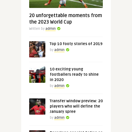
20 unforgettable moments from
the 2023 World Cup
Written by
admin
Top 10 footy stories of 2019
by
admin
10 exciting young
footballers ready to shine
in 2020
by
admin
Transfer window preview: 20
players who will define the
January spree
by
admin