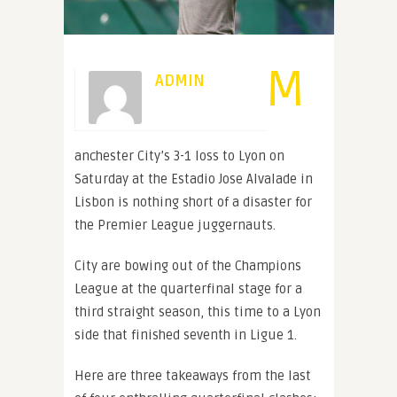
M
ADMIN
anchester City’s 3-1 loss to Lyon on
Saturday at the Estadio Jose Alvalade in
Lisbon is nothing short of a disaster for
the Premier League juggernauts.
City are bowing out of the Champions
League at the quarterfinal stage for a
third straight season, this time to a Lyon
side that finished seventh in Ligue 1.
Here are three takeaways from the last