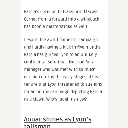
Garcia’s decision to transform Maxwel
Cornet from a forward into a wingback
has been a masterstroke as well.
Despite the awful domestic campaign
and hardly having a kick in five months,
Garcia has guided Lyon to an unlikely
continental semifinal. Not bad for a
manager who was met with so much
derision during the early stages of his
tenure that Lyon threatened to sue fans
for an online campaign depicting Garcia
as a clown. Who’s laughing now?
Aouar shines as Lyon’s
talisman