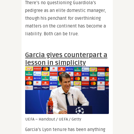
There’s no questioning Guardiola’s
pedigree as an elite domestic manager,
though his penchant for overthinking
matters on the continent has become a
liability. Both can be true.
Garcia gives counterpart a
lesson in simplicity
UEFA – Handout / UEFA / Getty
Garcia’s Lyon tenure has been anything