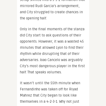
mirrored Rudi Garcia’s arrangement,
and City struggled to create chances in
the opening half.
Only in the final moments of the stanza
did City start to ask questions of their
opponents. However, it was a wasted 45
minutes that allowed Lyon to find their
rhythm while disrupting that of their
adversaries. Joao Cancelo was arguably
City’s most dangerous player in the first
half. That speaks volumes.
It wasn’t until the 55th minute when
Fernandinho was taken off for Riyad
Mahrez that City began to look like
themselves in a 4-2-3-1. Why not just