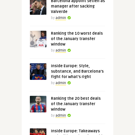
Barcelona appoint Setien as
manager after sacking
Valverde
by
admin
Ranking the 10 worst deals
of the January transfer
window
by
admin
Inside Europe: Style,
substance, and Barcelona's
fight for what's right
by
admin
Ranking the 20 best deals
of the January transfer
window
by
admin
Inside Europe: Takeaways