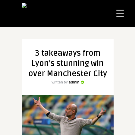
3 takeaways from
Lyon's stunning win
over Manchester City
Written by
admin