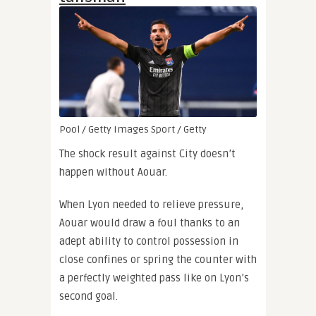
Pool / Getty Images Sport / Getty
The shock result against City doesn’t
happen without Aouar.
When Lyon needed to relieve pressure,
Aouar would draw a foul thanks to an
adept ability to control possession in
close confines or spring the counter with
a perfectly weighted pass like on Lyon’s
second goal.