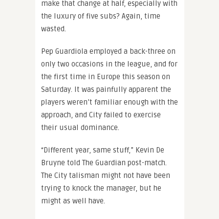
make that change at half, especially with
the luxury of five subs? Again, time
wasted.
Pep Guardiola employed a back-three on
only two occasions in the league, and for
the first time in Europe this season on
Saturday. It was painfully apparent the
players weren’t familiar enough with the
approach, and City failed to exercise
their usual dominance.
“Different year, same stuff,” Kevin De
Bruyne told The Guardian post-match.
The City talisman might not have been
trying to knock the manager, but he
might as well have.