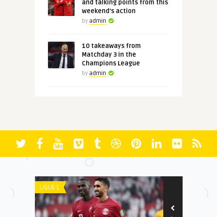
and talking points from this
weekend's action
by
admin
10 takeaways from
Matchday 3 in the
Champions League
by
admin
LIGUE 1
LIGUE 1