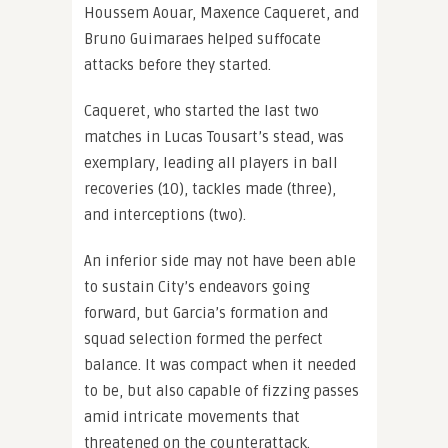
Houssem Aouar, Maxence Caqueret, and
Bruno Guimaraes helped suffocate
attacks before they started.
Caqueret, who started the last two
matches in Lucas Tousart’s stead, was
exemplary, leading all players in ball
recoveries (10), tackles made (three),
and interceptions (two).
An inferior side may not have been able
to sustain City’s endeavors going
forward, but Garcia’s formation and
squad selection formed the perfect
balance. It was compact when it needed
to be, but also capable of fizzing passes
amid intricate movements that
threatened on the counterattack.