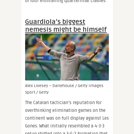
of four enthralling quarterfinal clashes:
Guardiola’s biggest
nemesis might be himself
Alex Livesey – Danehouse / Getty Images
Sport / Getty
The Catalan tactician’s reputation for
overthinking elimination games on the
continent was on full display against Les
Gones. What initially resembled a 4-3-3
setup shifted into a 3-5-2 formation that