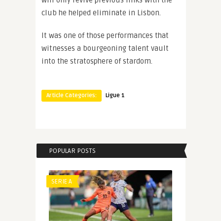
will only revive previous links with the
club he helped eliminate in Lisbon.
It was one of those performances that
witnesses a bourgeoning talent vault
into the stratosphere of stardom.
Article Categories:
Ligue 1
POPULAR POSTS
SERIE A