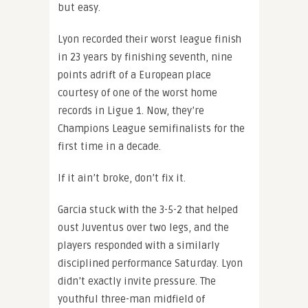
but easy.
Lyon recorded their worst league finish
in 23 years by finishing seventh, nine
points adrift of a European place
courtesy of one of the worst home
records in Ligue 1. Now, they’re
Champions League semifinalists for the
first time in a decade.
If it ain’t broke, don’t fix it.
Garcia stuck with the 3-5-2 that helped
oust Juventus over two legs, and the
players responded with a similarly
disciplined performance Saturday. Lyon
didn’t exactly invite pressure. The
youthful three-man midfield of