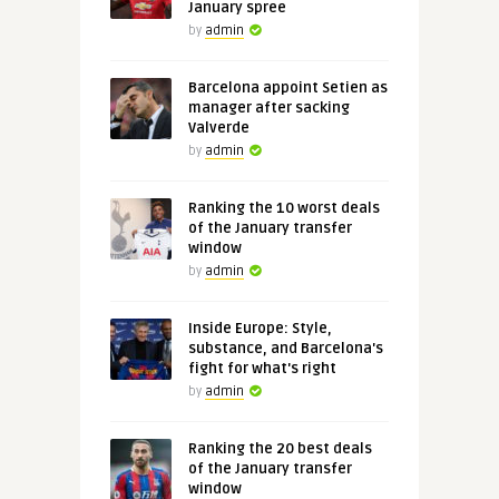
January spree
by
admin
Barcelona appoint Setien as
manager after sacking
Valverde
by
admin
Ranking the 10 worst deals
of the January transfer
window
by
admin
Inside Europe: Style,
substance, and Barcelona's
fight for what's right
by
admin
Ranking the 20 best deals
of the January transfer
window