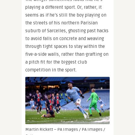
playing a different sport. Or, rather, it
seems as if he’s still the boy playing on
the streets of his northern Parisian
suburb of Sarcelles, ghosting past hacks
to avoid falls on concrete and weaving
through tight spaces to stay within the
five-a-side walls, rather than grafting on
a pitch fit for the biggest club
competition in the sport.
Martin Rickett – PA Images / PA Images /