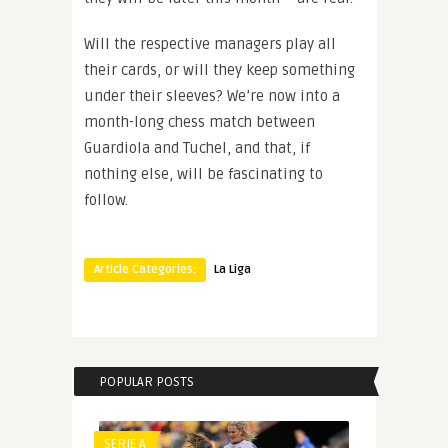
Will the respective managers play all
their cards, or will they keep something
under their sleeves? We’re now into a
month-long chess match between
Guardiola and Tuchel, and that, if
nothing else, will be fascinating to
follow.
Article Categories:
La Liga
POPULAR POSTS
SERIE A