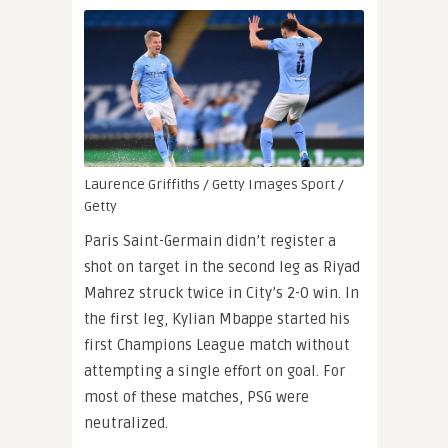
Laurence Griffiths / Getty Images Sport /
Getty
Paris Saint-Germain didn’t register a
shot on target in the second leg as Riyad
Mahrez struck twice in City’s 2-0 win. In
the first leg, Kylian Mbappe started his
first Champions League match without
attempting a single effort on goal. For
most of these matches, PSG were
neutralized.