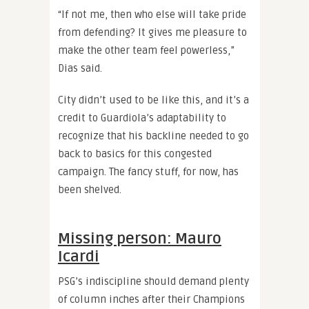
“If not me, then who else will take pride
from defending? It gives me pleasure to
make the other team feel powerless,”
Dias said.
City didn’t used to be like this, and it’s a
credit to Guardiola’s adaptability to
recognize that his backline needed to go
back to basics for this congested
campaign. The fancy stuff, for now, has
been shelved.
Missing person: Mauro
Icardi
PSG’s indiscipline should demand plenty
of column inches after their Champions