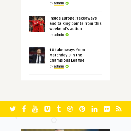
by
admin
Inside Europe: Takeaways
and talking points from this
weekend's action
by
admin
10 takeaways from
Matchday 3 in the
Champions League
by
admin