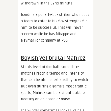
withdrawn in the 62nd minute.
Icardi is a penalty-box striker who needs
a team to cater to his few strengths for
him to be successful. That will never
happen while he has Mbappe and
Neymar for company at PSG.
Boyish yet brutal Mahrez
At this level of football, sometimes
matches reach a tempo and intensity
that can be almost exhausting to watch.
But even during a game’s most frantic
spells, Mahrez can be a silent bubble
floating on an ocean of noise.
The winger sometimes looks like he’s