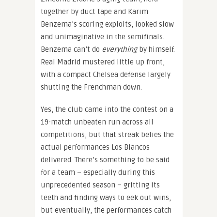
together by duct tape and Karim
Benzema’s scoring exploits, looked slow
and unimaginative in the semifinals.
Benzema can’t do
everything
by himself.
Real Madrid mustered little up front,
with a compact Chelsea defense largely
shutting the Frenchman down.
Yes, the club came into the contest on a
19-match unbeaten run across all
competitions, but that streak belies the
actual performances Los Blancos
delivered. There’s something to be said
for a team – especially during this
unprecedented season – gritting its
teeth and finding ways to eek out wins,
but eventually, the performances catch