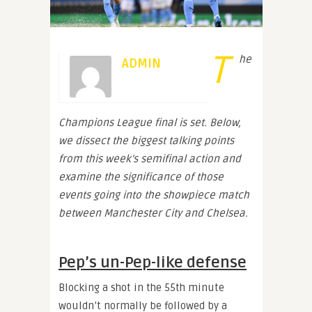
T
he
ADMIN
Champions League final is set. Below,
we dissect the biggest talking points
from this week’s semifinal action and
examine the significance of those
events going into the showpiece match
between Manchester City and Chelsea.
Pep’s un-Pep-like defense
Blocking a shot in the 55th minute
wouldn’t normally be followed by a