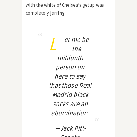
with the white of Chelsea’s getup was
completely jarring.
L
et me be
the
millionth
person on
here to say
that those Real
Madrid black
socks are an
abomination.
— Jack Pitt-