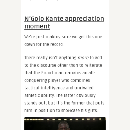
N’Golo Kante appreciation
moment
We’re just making sure we get this one
down for the record.
There really isn’t anything
more
to add
to the discourse other than to reiterate
that the Frenchman remains an all-
conquering player who combines
tactical intelligence and unrivaled
athletic ability. The latter obviously
stands out, but it’s the former that puts
him in position to showcase his gifts.