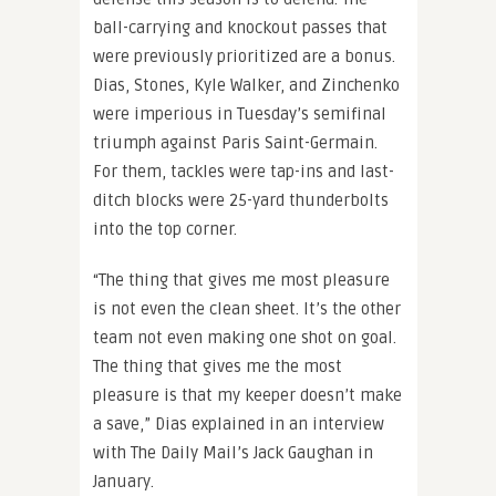
ball-carrying and knockout passes that
were previously prioritized are a bonus.
Dias, Stones, Kyle Walker, and Zinchenko
were imperious in Tuesday’s semifinal
triumph against Paris Saint-Germain.
For them, tackles were tap-ins and last-
ditch blocks were 25-yard thunderbolts
into the top corner.
“The thing that gives me most pleasure
is not even the clean sheet. It’s the other
team not even making one shot on goal.
The thing that gives me the most
pleasure is that my keeper doesn’t make
a save,” Dias explained in an interview
with The Daily Mail’s Jack Gaughan in
January.