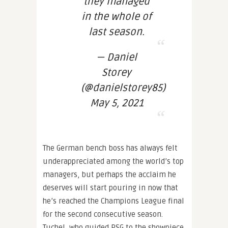
they managed
in the whole of
last season.
— Daniel
Storey
(@danielstorey85)
May 5, 2021
The German bench boss has always felt
underappreciated among the world’s top
managers, but perhaps the acclaim he
deserves will start pouring in now that
he’s reached the Champions League final
for the second consecutive season.
Tuchel, who guided PSG to the showpiece