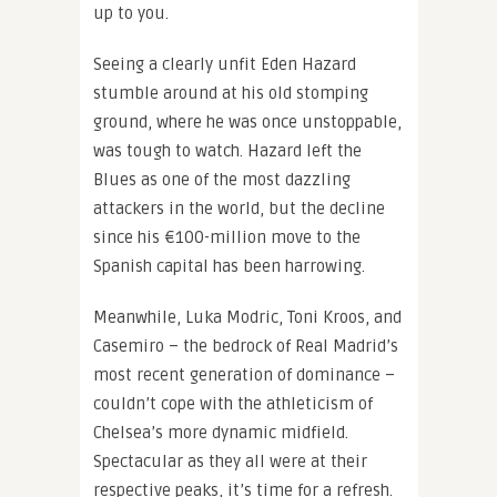
up to you.
Seeing a clearly unfit Eden Hazard
stumble around at his old stomping
ground, where he was once unstoppable,
was tough to watch. Hazard left the
Blues as one of the most dazzling
attackers in the world, but the decline
since his €100-million move to the
Spanish capital has been harrowing.
Meanwhile, Luka Modric, Toni Kroos, and
Casemiro – the bedrock of Real Madrid’s
most recent generation of dominance –
couldn’t cope with the athleticism of
Chelsea’s more dynamic midfield.
Spectacular as they all were at their
respective peaks, it’s time for a refresh.