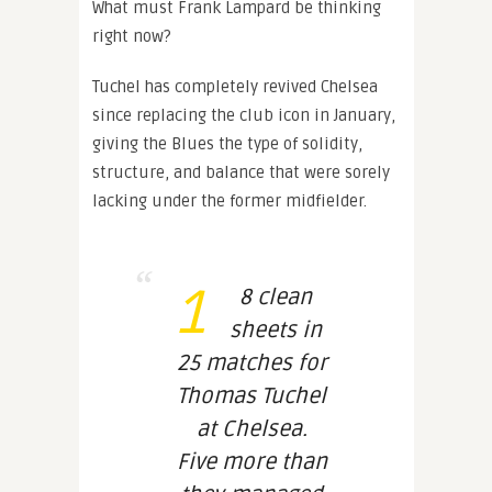
What must Frank Lampard be thinking
right now?
Tuchel has completely revived Chelsea
since replacing the club icon in January,
giving the Blues the type of solidity,
structure, and balance that were sorely
lacking under the former midfielder.
1
8 clean
sheets in
25 matches for
Thomas Tuchel
at Chelsea.
Five more than