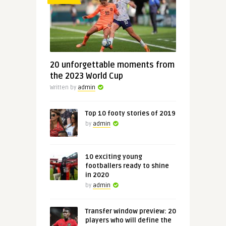
20 unforgettable moments from
the 2023 World Cup
Written by
admin
Top 10 footy stories of 2019
by
admin
10 exciting young
footballers ready to shine
in 2020
by
admin
Transfer window preview: 20
players who will define the