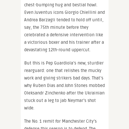
chest-bumping hug and bestial howl.
Even Juventus icons Giorgio Chiellini and
Andrea Barzagli tended to hold off until,
say, the 75th minute before they
celebrated a defensive intervention like
a victorious boxer and his trainer after a
devastating 12th-round uppercut.
But this is Pep Guardiola’s new, sturdier
rearguard: one that relishes the mucky
work and giving strikers bad days. That’s
why Ruben Dias and John Stones mobbed
Oleksandr Zinchenko after the Ukrainian
stuck out a leg to jab Neymar’s shot
wide.
The No. 1 remit for Manchester City’s
defense this season is to defend. The