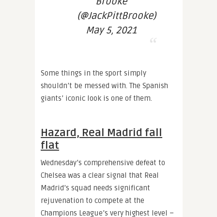
Brooke
(@JackPittBrooke)
May 5, 2021
Some things in the sport simply
shouldn’t be messed with. The Spanish
giants’ iconic look is one of them.
Hazard, Real Madrid fall
flat
Wednesday’s comprehensive defeat to
Chelsea was a clear signal that Real
Madrid’s squad needs significant
rejuvenation to compete at the
Champions League’s very highest level –