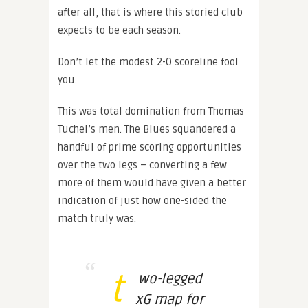
after all, that is where this storied club
expects to be each season.
Don’t let the modest 2-0 scoreline fool
you.
This was total domination from Thomas
Tuchel’s men. The Blues squandered a
handful of prime scoring opportunities
over the two legs – converting a few
more of them would have given a better
indication of just how one-sided the
match truly was.
t
wo-legged
xG map for