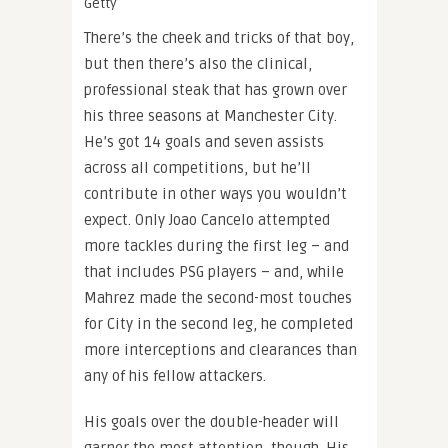
Getty
There’s the cheek and tricks of that boy,
but then there’s also the clinical,
professional steak that has grown over
his three seasons at Manchester City.
He’s got 14 goals and seven assists
across all competitions, but he’ll
contribute in other ways you wouldn’t
expect. Only Joao Cancelo attempted
more tackles during the first leg – and
that includes PSG players – and, while
Mahrez made the second-most touches
for City in the second leg, he completed
more interceptions and clearances than
any of his fellow attackers.
His goals over the double-header will