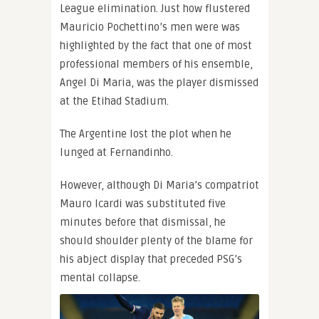
League elimination. Just how flustered
Mauricio Pochettino’s men were was
highlighted by the fact that one of most
professional members of his ensemble,
Angel Di Maria, was the player dismissed
at the Etihad Stadium.
The Argentine lost the plot when he
lunged at Fernandinho.
However, although Di Maria’s compatriot
Mauro Icardi was substituted five
minutes before that dismissal, he
should shoulder plenty of the blame for
his abject display that preceded PSG’s
mental collapse.