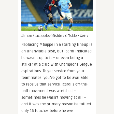
Simon Stacpoole/Offside / Offside / Getty
Replacing Mbappe in a starting lineup is
an unenviable task, but Icardi indicated
he wasn’t up to it – or even being a
striker at a club with Champions League
aspirations. To get service from your
teammates, you’ve got to be available
to receive that service. Icardi’s off-the-
ball movement was wretched –
sometimes he wasn’t moving at all –
and it was the primary reason he tallied
only 16 touches before he was