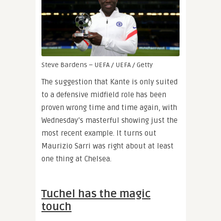
Steve Bardens – UEFA / UEFA / Getty
The suggestion that Kante is only suited
to a defensive midfield role has been
proven wrong time and time again, with
Wednesday’s masterful showing just the
most recent example. It turns out
Maurizio Sarri was right about at least
one thing at Chelsea.
Tuchel has the magic
touch