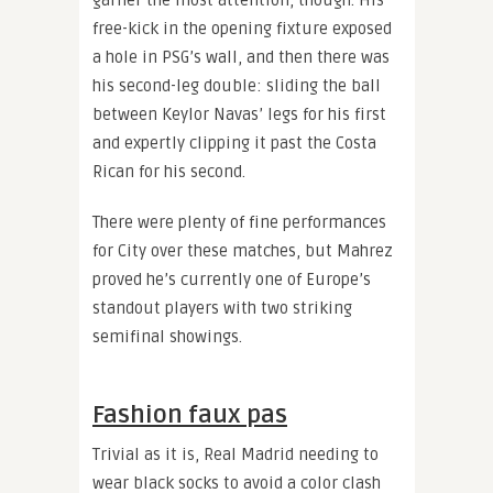
garner the most attention, though. His
free-kick in the opening fixture exposed
a hole in PSG’s wall, and then there was
his second-leg double: sliding the ball
between Keylor Navas’ legs for his first
and expertly clipping it past the Costa
Rican for his second.
There were plenty of fine performances
for City over these matches, but Mahrez
proved he’s currently one of Europe’s
standout players with two striking
semifinal showings.
Fashion faux pas
Trivial as it is, Real Madrid needing to
wear black socks to avoid a color clash