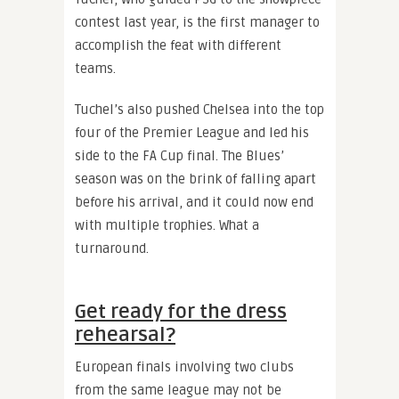
contest last year, is the first manager to
accomplish the feat with different
teams.
Tuchel’s also pushed Chelsea into the top
four of the Premier League and led his
side to the FA Cup final. The Blues’
season was on the brink of falling apart
before his arrival, and it could now end
with multiple trophies. What a
turnaround.
Get ready for the dress
rehearsal?
European finals involving two clubs
from the same league may not be