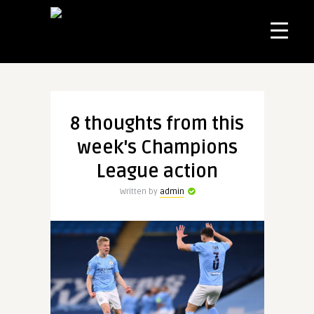
8 thoughts from this
week's Champions
League action
Written by
admin