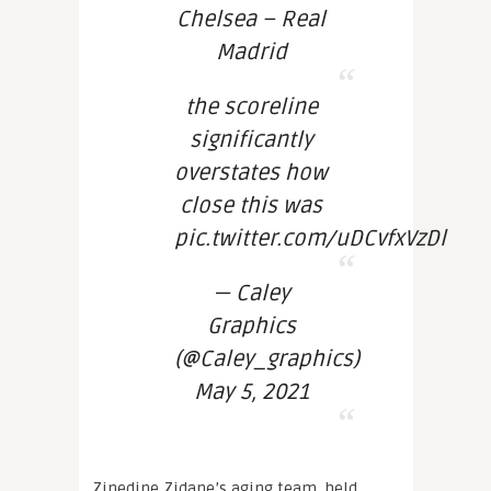
Chelsea – Real
Madrid
the scoreline
significantly
overstates how
close this was
pic.twitter.com/uDCvfxVzDl
— Caley
Graphics
(@Caley_graphics)
May 5, 2021
Zinedine Zidane’s aging team, held