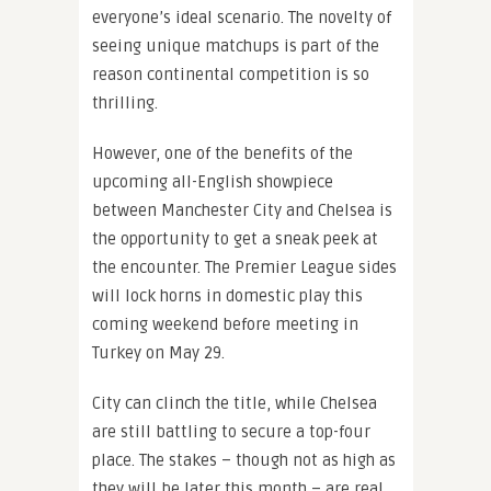
everyone’s ideal scenario. The novelty of
seeing unique matchups is part of the
reason continental competition is so
thrilling.
However, one of the benefits of the
upcoming all-English showpiece
between Manchester City and Chelsea is
the opportunity to get a sneak peek at
the encounter. The Premier League sides
will lock horns in domestic play this
coming weekend before meeting in
Turkey on May 29.
City can clinch the title, while Chelsea
are still battling to secure a top-four
place. The stakes – though not as high as
they will be later this month – are real.