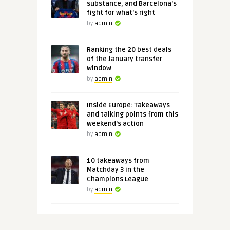
substance, and Barcelona's
fight for what's right
by
admin
Ranking the 20 best deals
of the January transfer
window
by
admin
Inside Europe: Takeaways
and talking points from this
weekend's action
by
admin
10 takeaways from
Matchday 3 in the
Champions League
by
admin