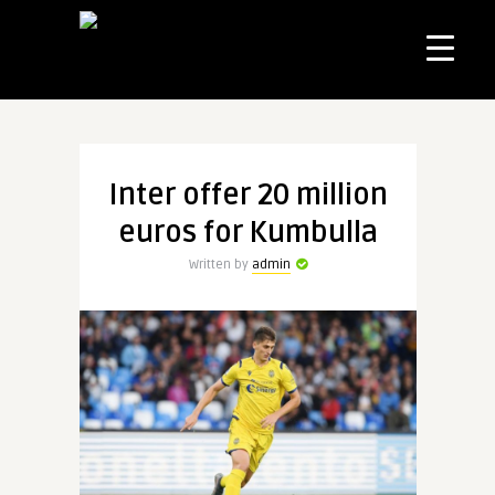
Inter offer 20 million
euros for Kumbulla
Written by
admin