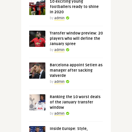
10 exciting young
footballers ready to shine
in 2020
by
admin
Transfer window preview: 20
players who will define the
January spree
by
admin
Barcelona appoint Setien as
manager after sacking
Valverde
by
admin
Ranking the 10 worst deals
of the January transfer
window
by
admin
Inside Europe: Style,