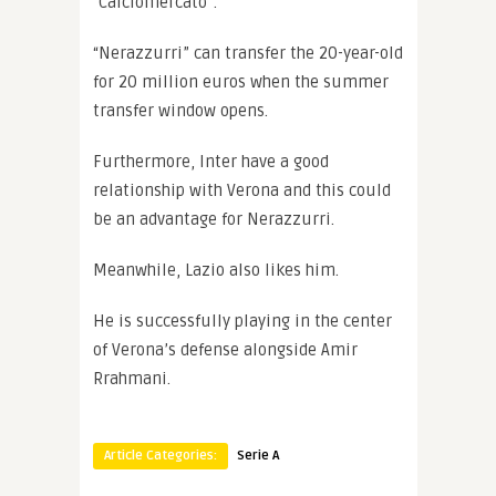
“Calciomercato”.
“Nerazzurri” can transfer the 20-year-old
for 20 million euros when the summer
transfer window opens.
Furthermore, Inter have a good
relationship with Verona and this could
be an advantage for Nerazzurri.
Meanwhile, Lazio also likes him.
He is successfully playing in the center
of Verona’s defense alongside Amir
Rrahmani.
Article Categories:
Serie A