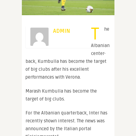
T
he
ADMIN
Albanian
center-
back, Kumbulla has become the target
of big clubs after his excellent
performances with Verona.
Marash Kumbulla has become the
target of big clubs.
For the Albanian quarterback, Inter has
recently shown interest. The news was
announced by the Italian portal