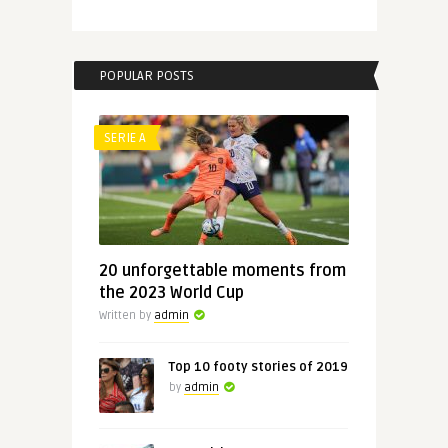
POPULAR POSTS
SERIE A
20 unforgettable moments from
the 2023 World Cup
Written by
admin
Top 10 footy stories of 2019
by
admin