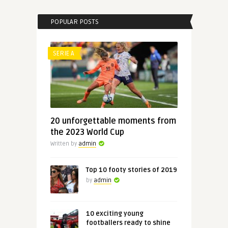
POPULAR POSTS
SERIE A
20 unforgettable moments from
the 2023 World Cup
Written by
admin
Top 10 footy stories of 2019
by
admin
10 exciting young
footballers ready to shine