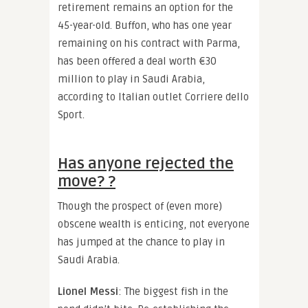
retirement remains an option for the
45-year-old. Buffon, who has one year
remaining on his contract with Parma,
has been offered a deal worth €30
million to play in Saudi Arabia,
according to Italian outlet Corriere dello
Sport.
Has anyone rejected the
move? ?
Though the prospect of (even more)
obscene wealth is enticing, not everyone
has jumped at the chance to play in
Saudi Arabia.
Lionel Messi
: The biggest fish in the