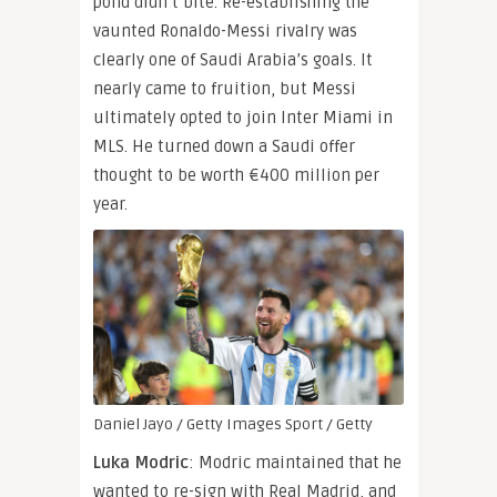
pond didn’t bite. Re-establishing the
vaunted Ronaldo-Messi rivalry was
clearly one of Saudi Arabia’s goals. It
nearly came to fruition, but Messi
ultimately opted to join Inter Miami in
MLS. He turned down a Saudi offer
thought to be worth €400 million per
year.
Daniel Jayo / Getty Images Sport / Getty
Luka Modric
: Modric maintained that he
wanted to re-sign with Real Madrid, and