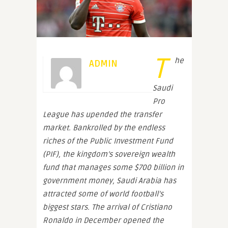
T
he
ADMIN
Saudi
Pro
League has upended the transfer
market. Bankrolled by the endless
riches of the Public Investment Fund
(PIF), the kingdom’s sovereign wealth
fund that manages some $700 billion in
government money, Saudi Arabia has
attracted some of world football’s
biggest stars. The arrival of Cristiano
Ronaldo in December opened the