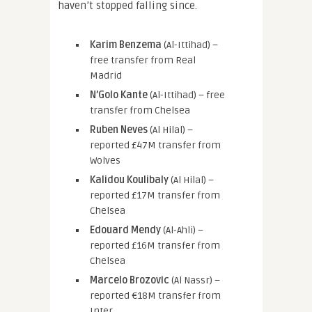
haven’t stopped falling since.
Karim Benzema
(Al-Ittihad) –
free transfer from Real
Madrid
N’Golo Kante
(Al-Ittihad) – free
transfer from Chelsea
Ruben Neves
(Al Hilal) –
reported £47M transfer from
Wolves
Kalidou Koulibaly
(Al Hilal) –
reported £17M transfer from
Chelsea
Edouard Mendy
(Al-Ahli) –
reported £16M transfer from
Chelsea
Marcelo Brozovic
(Al Nassr) –
reported €18M transfer from
Inter