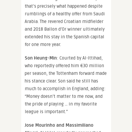
that’s precisely what happened despite
rumblings of a healthy offer from Saudi
Arabia. The revered Croatian midfielder
and 2018 Ballon d’Or winner ultimately
extended his stay in the Spanish capital
for one more year.
Son Heung-Min
: Courted by Al-Ittihad,
who reportedly offered him €30 million
per season, the Tottenham forward made
his stance clear. Son said he still has
much to accomplish in England, adding:
“Money doesn’t matter to me now, and
the pride of playing … in my favorite
league is important.”
Jose Mourinho and Massimiliano