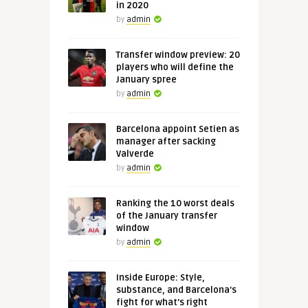
in 2020
by
admin
Transfer window preview: 20
players who will define the
January spree
by
admin
Barcelona appoint Setien as
manager after sacking
Valverde
by
admin
Ranking the 10 worst deals
of the January transfer
window
by
admin
Inside Europe: Style,
substance, and Barcelona's
fight for what's right