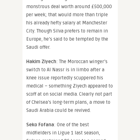
monstrous deal worth around £500,000
per week; that would more than triple
his already hefty salary at Manchester
City. Though Silva prefers to remain in
Europe, he’s said to be tempted by the
Saudi offer.
Hakim Ziyech
: The Moroccan winger’s
switch to Al Nassr is in limbo after a
knee issue reportedly scuppered his
medical – something Ziyech appeared to
scoff at on social media. Clearly not part
of Chelsea’s long-term plans, a move to
Saudi Arabia could be revived.
Seko Fofana
: One of the best
midfielders in Ligue 1 last season,