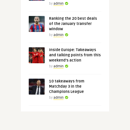
by
admin
Ranking the 20 best deals
of the January transfer
window
by
admin
Inside Europe: Takeaways
and talking points from this
weekend's action
by
admin
10 takeaways from
Matchday 3 in the
Champions League
by
admin