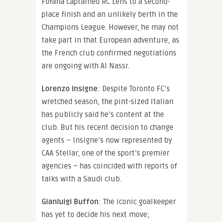
Fofana captained RC Lens to a second-
place finish and an unlikely berth in the
Champions League. However, he may not
take part in that European adventure, as
the French club confirmed negotiations
are ongoing with Al Nassr.
Lorenzo Insigne
: Despite Toronto FC’s
wretched season, the pint-sized Italian
has publicly said he’s content at the
club. But his recent decision to change
agents – Insigne’s now represented by
CAA Stellar, one of the sport’s premier
agencies – has coincided with reports of
talks with a Saudi club.
Gianluigi Buffon
: The iconic goalkeeper
has yet to decide his next move;