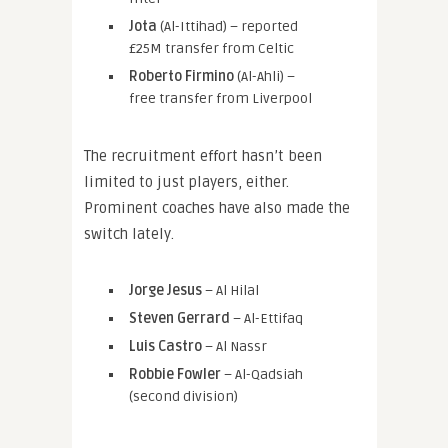
Jota
(Al-Ittihad) – reported
£25M transfer from Celtic
Roberto Firmino
(Al-Ahli) –
free transfer from Liverpool
The recruitment effort hasn’t been
limited to just players, either.
Prominent coaches have also made the
switch lately.
Jorge Jesus
– Al Hilal
Steven Gerrard
– Al-Ettifaq
Luis Castro
– Al Nassr
Robbie Fowler
– Al-Qadsiah
(second division)