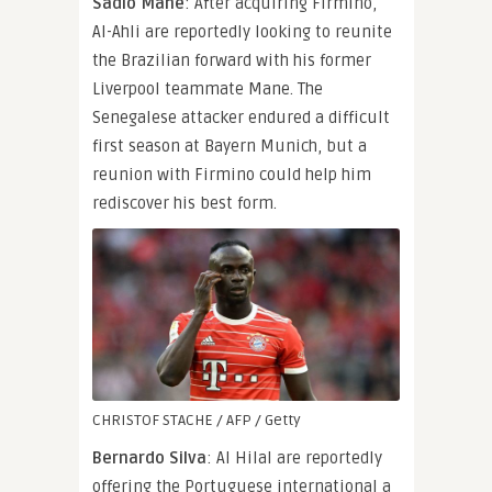
Sadio Mane
: After acquiring Firmino,
Al-Ahli are reportedly looking to reunite
the Brazilian forward with his former
Liverpool teammate Mane. The
Senegalese attacker endured a difficult
first season at Bayern Munich, but a
reunion with Firmino could help him
rediscover his best form.
CHRISTOF STACHE / AFP / Getty
Bernardo Silva
: Al Hilal are reportedly
offering the Portuguese international a