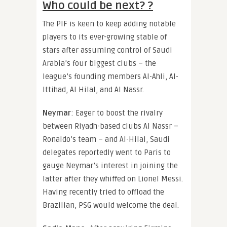
Who could be next? ?
The PIF is keen to keep adding notable
players to its ever-growing stable of
stars after assuming control of Saudi
Arabia’s four biggest clubs – the
league’s founding members Al-Ahli, Al-
Ittihad, Al Hilal, and Al Nassr.
Neymar
: Eager to boost the rivalry
between Riyadh-based clubs Al Nassr –
Ronaldo’s team – and Al-Hilal, Saudi
delegates reportedly went to Paris to
gauge Neymar’s interest in joining the
latter after they whiffed on Lionel Messi.
Having recently tried to offload the
Brazilian, PSG would welcome the deal.