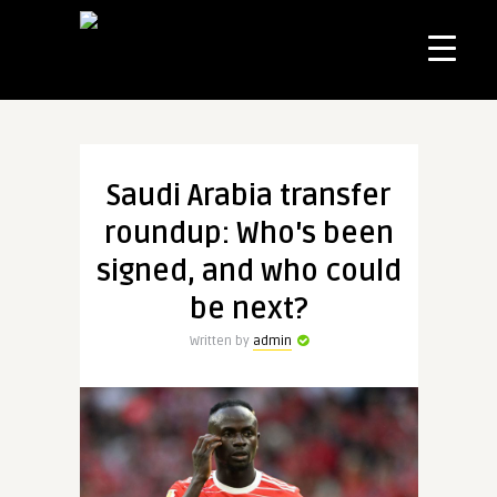
Saudi Arabia transfer
roundup: Who's been
signed, and who could
be next?
Written by
admin