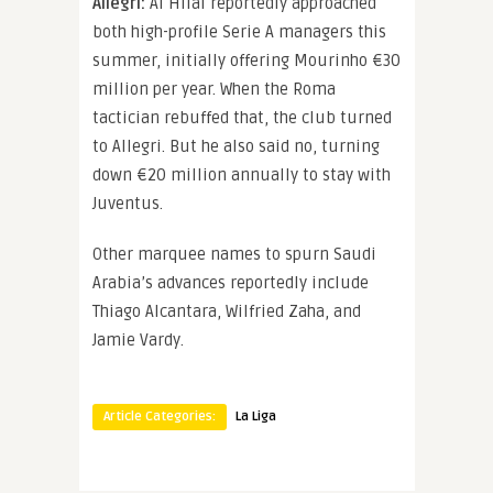
Allegri:
Al Hilal reportedly approached
both high-profile Serie A managers this
summer, initially offering Mourinho €30
million per year. When the Roma
tactician rebuffed that, the club turned
to Allegri. But he also said no, turning
down €20 million annually to stay with
Juventus.
Other marquee names to spurn Saudi
Arabia’s advances reportedly include
Thiago Alcantara, Wilfried Zaha, and
Jamie Vardy.
Article Categories:
La Liga