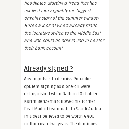
floodgates, starting a trend that has
evolved into arguably the biggest
ongoing story of the summer window.
Here’s a look at who’s already made
the lucrative switch to the Middle East
and who could be next in line to bolster
their bank account.
Already signed ?
Any impulses to dismiss Ronaldo’s
opulent signing as a one-off were
extinguished when Ballon d’Or holder
Karim Benzema followed his former
Real Madrid teammate to Saudi Arabia
in a deal believed to be worth €400
million over two years. The dominoes