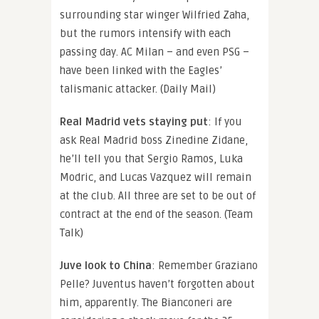
surrounding star winger Wilfried Zaha,
but the rumors intensify with each
passing day. AC Milan – and even PSG –
have been linked with the Eagles’
talismanic attacker. (Daily Mail)
Real Madrid vets staying put
: If you
ask Real Madrid boss Zinedine Zidane,
he’ll tell you that Sergio Ramos, Luka
Modric, and Lucas Vazquez will remain
at the club. All three are set to be out of
contract at the end of the season. (Team
Talk)
Juve look to China
: Remember Graziano
Pelle? Juventus haven’t forgotten about
him, apparently. The Bianconeri are