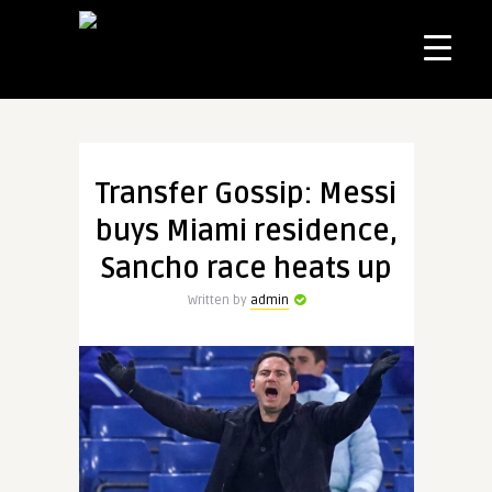
Transfer Gossip: Messi
buys Miami residence,
Sancho race heats up
Written by
admin