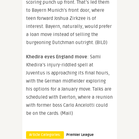
scoring punch up front. That’s led them
to Bayern Munich’s front door, where
teen forward Joshua Zirkzee is of
interest. Bayern, naturally, would prefer
a loan move instead of selling the
burgeoning Dutchman outright. (BILD)
Khedira eyes England move
: Sami
Khedira’s injury-riddled spell at
Juventus is approaching its final hours,
with the German midfielder exploring
his options for a January move. Talks are
scheduled with Everton, where a reunion
with former boss Carlo Ancelotti could
be on the cards. (Mail)
Article Categories:
Premier League