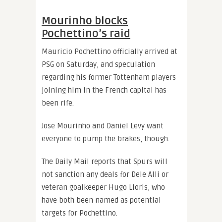
Mourinho blocks
Pochettino’s raid
Mauricio Pochettino officially arrived at
PSG on Saturday, and speculation
regarding his former Tottenham players
joining him in the French capital has
been rife.
Jose Mourinho and Daniel Levy want
everyone to pump the brakes, though.
The Daily Mail reports that Spurs will
not sanction any deals for Dele Alli or
veteran goalkeeper Hugo Lloris, who
have both been named as potential
targets for Pochettino.