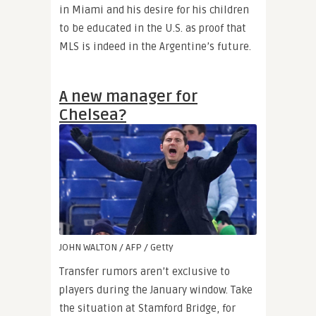
in Miami and his desire for his children
to be educated in the U.S. as proof that
MLS is indeed in the Argentine’s future.
A new manager for
Chelsea?
JOHN WALTON / AFP / Getty
Transfer rumors aren’t exclusive to
players during the January window. Take
the situation at Stamford Bridge, for