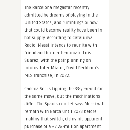
The Barcelona megastar recently
admitted he dreams of playing in the
United States, and rumblings of how
that could become reality have been in
hot supply. According to Catalunya
Radio, Messi intends to reunite with
friend and former teammate Luis
Suarez, with the pair planning on
joining Inter Miami, David Beckham’s
MLS franchise, in 2022.
Cadena Ser is tipping the 33-year-old for
the same move, but the machinations
differ. The Spanish outlet says Messi will
remain with Barca until 2023 before
making that switch, citing his apparent
purchase of a £7.25-million apartment