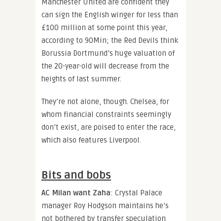
Manchester United are confident they
can sign the English winger for less than
£100 million at some point this year,
according to 90Min; the Red Devils think
Borussia Dortmund’s huge valuation of
the 20-year-old will decrease from the
heights of last summer.
They’re not alone, though. Chelsea, for
whom financial constraints seemingly
don’t exist, are poised to enter the race,
which also features Liverpool.
Bits and bobs
AC Milan want Zaha
: Crystal Palace
manager Roy Hodgson maintains he’s
not bothered by transfer speculation