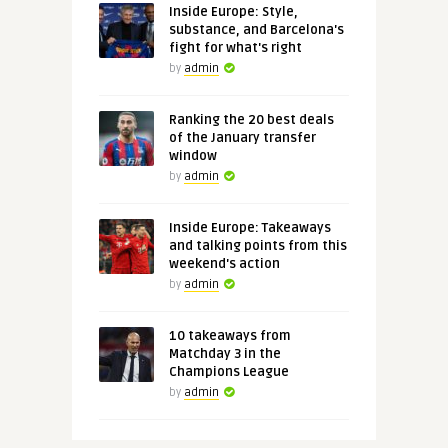
Inside Europe: Style,
substance, and Barcelona's
fight for what's right
by
admin
Ranking the 20 best deals
of the January transfer
window
by
admin
Inside Europe: Takeaways
and talking points from this
weekend's action
by
admin
10 takeaways from
Matchday 3 in the
Champions League
by
admin