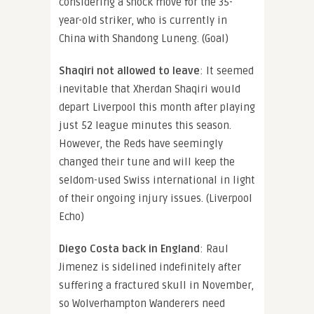
considering a shock move for the 35-
year-old striker, who is currently in
China with Shandong Luneng. (Goal)
Shaqiri not allowed to leave
: It seemed
inevitable that Xherdan Shaqiri would
depart Liverpool this month after playing
just 52 league minutes this season.
However, the Reds have seemingly
changed their tune and will keep the
seldom-used Swiss international in light
of their ongoing injury issues. (Liverpool
Echo)
Diego Costa back in England
: Raul
Jimenez is sidelined indefinitely after
suffering a fractured skull in November,
so Wolverhampton Wanderers need