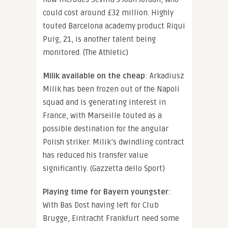
could cost around £32 million. Highly
touted Barcelona academy product Riqui
Puig, 21, is another talent being
monitored. (The Athletic)
Milik available on the cheap
: Arkadiusz
Milik has been frozen out of the Napoli
squad and is generating interest in
France, with Marseille touted as a
possible destination for the angular
Polish striker. Milik’s dwindling contract
has reduced his transfer value
significantly. (Gazzetta dello Sport)
Playing time for Bayern youngster
:
With Bas Dost having left for Club
Brugge, Eintracht Frankfurt need some