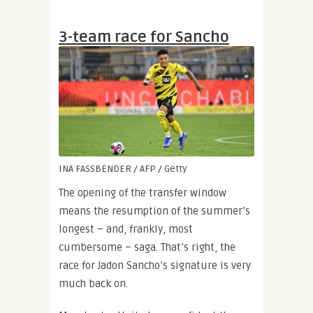
3-team race for Sancho
INA FASSBENDER / AFP / Getty
The opening of the transfer window
means the resumption of the summer’s
longest – and, frankly, most
cumbersome – saga. That’s right, the
race for Jadon Sancho’s signature is very
much back on.