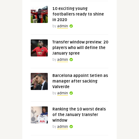
10 exciting young
footballers ready to shine
in 2020
by
admin
Transfer window preview: 20
players who will define the
January spree
by
admin
Barcelona appoint Setien as
manager after sacking
Valverde
by
admin
Ranking the 10 worst deals
of the January transfer
window
by
admin