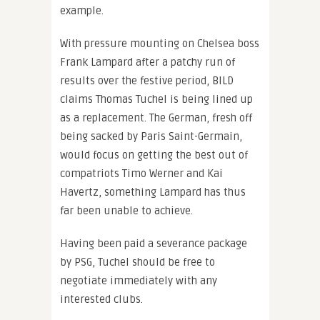
example.
With pressure mounting on Chelsea boss
Frank Lampard after a patchy run of
results over the festive period, BILD
claims Thomas Tuchel is being lined up
as a replacement. The German, fresh off
being sacked by Paris Saint-Germain,
would focus on getting the best out of
compatriots Timo Werner and Kai
Havertz, something Lampard has thus
far been unable to achieve.
Having been paid a severance package
by PSG, Tuchel should be free to
negotiate immediately with any
interested clubs.