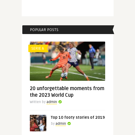
POPULAR POSTS
SERIE A
20 unforgettable moments from
the 2023 World Cup
Written by
admin
Top 10 footy stories of 2019
by
admin