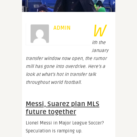
W
ADMIN
ith the
January
transfer window now open, the rumor
mill has gone into overdrive. Here’s a
look at what’s hot in transfer talk
throughout world football.
Messi, Suarez plan MLS
future together
Lionel Messi in Major League Soccer?
Speculation is ramping up.