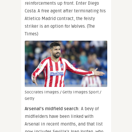
reinforcements up front. Enter Diego
Costa. A free agent after terminating his
Atletico Madrid contract, the feisty
striker is an option for Wolves. (The
Times)
Soccrates Images / Getty Images Sport /
Getty
Arsenal’s midfield search
: A bevy of
midfielders have been linked with
Arsenal in recent months, and that list
now includes Sevilla’s Joan Jordan, who