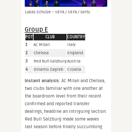
Lukas Schulze – UEFA / UEFA / Getty
Group E
POT
CLUB
COUNTRY
1
AC Milan
Italy
2
Chelsea
England
3
Red Bull Salzburg
Austria
4
Dinamo Zagreb
Croatia
Instant analysis
: AC Milan and Chelsea,
two clubs familiar with one another at
the boardroom level from their recent
confirmed and reported transfer
dealings, headline an intriguing section.
Red Bull Salzburg made some waves
last season before finally succumbing