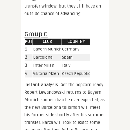
transfer window, but they still have an
outside chance of advancing.
Group C
POT
CLUB
COUNTRY
1
Bayern Munich
Germany
2
Barcelona
Spain
3
Inter Milan
Italy
4
Viktoria Plzen
Czech Republic
Instant analysis
: Get the popcorn ready.
Robert Lewandowski returns to Bayern
Munich sooner than he ever expected, as
the new Barcelona talisman will meet
his former side shortly after his summer
transfer. Barca will look to exact some
revenge after they fell to Bayern in a