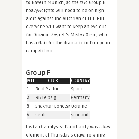
to Bayern Munich, so the two Group E
heavyweights will need to be on high
alert against the Austrian outfit. But
everyone will want to keep an eye out
for Dinamo Zagreb’s Mislav Orsic, who
has a flair for the dramatic in European
competition.
Group F
POT
CLUB
COUNTRY
1
Real Madrid
Spain
2
RB Leipzig
Germany
3
Shakhtar Donetsk
Ukraine
4
Celtic
Scotland
Instant analysis
: Familiarity was a key
element of Thursday’s draw; reigning