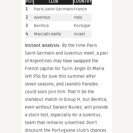
POT
CLUB
COUNTRY
1
Paris Saint-Germain
France
2
Juventus
Italy
3
Benfica
Portugal
4
Maccabi Haifa
Israel
Instant analysis
: By the time Paris
Saint-Germain and Juventus meet, a pair
of Argentines may have swapped the
French capital for Turin. Angel Di Maria
left PSG for Juve this summer after
seven seasons, and Leandro Paredes
could soon join him. That’ll be the
standout match in Group H, but Benfica,
even without Darwin Nunez, will provide
a stern test, especially for a Juventus
team that remains unsettled. Don’t
discount the Portuguese club’s chances