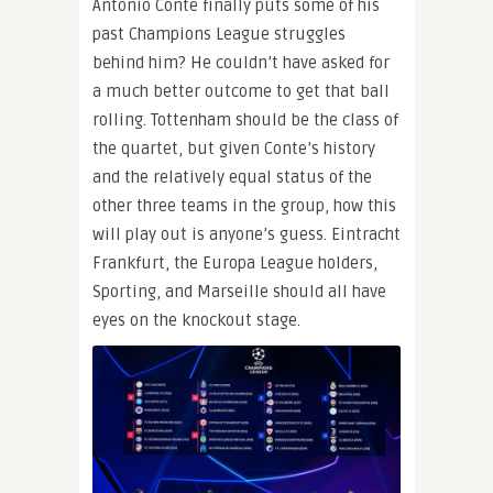
Antonio Conte finally puts some of his
past Champions League struggles
behind him? He couldn’t have asked for
a much better outcome to get that ball
rolling. Tottenham should be the class of
the quartet, but given Conte’s history
and the relatively equal status of the
other three teams in the group, how this
will play out is anyone’s guess. Eintracht
Frankfurt, the Europa League holders,
Sporting, and Marseille should all have
eyes on the knockout stage.