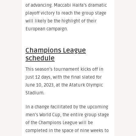
of advancing. Maccabi Haifa’s dramatic
playoff victory to reach the group stage
will likely be the highlight of their
European campaign.
Champions League
schedule
This season’s tournament kicks off in
just 12 days, with the final slated for
June 10, 2023, at the Ataturk Olympic
Stadium.
In a change facilitated by the upcoming
men’s World Cup, the entire group stage
of the Champions League will be
completed in the space of nine weeks to