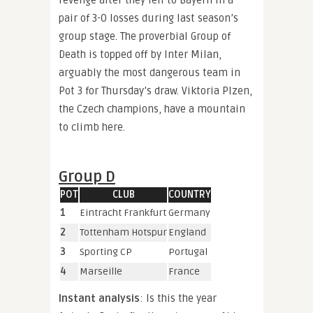
pair of 3-0 losses during last season’s
group stage. The proverbial Group of
Death is topped off by Inter Milan,
arguably the most dangerous team in
Pot 3 for Thursday’s draw. Viktoria Plzen,
the Czech champions, have a mountain
to climb here.
Group D
POT
CLUB
COUNTRY
1
Eintracht Frankfurt
Germany
2
Tottenham Hotspur
England
3
Sporting CP
Portugal
4
Marseille
France
Instant analysis
: Is this the year