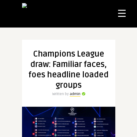
Champions League
draw: Familiar faces,
foes headline loaded
groups
Written by
admin