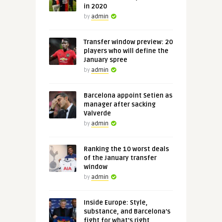
in 2020
by
admin
Transfer window preview: 20
players who will define the
January spree
by
admin
Barcelona appoint Setien as
manager after sacking
Valverde
by
admin
Ranking the 10 worst deals
of the January transfer
window
by
admin
Inside Europe: Style,
substance, and Barcelona's
fight for what's right