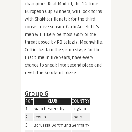
champions Real Madrid, the 14-time
European Cup winners, will lock horns
with Shakhtar Donetsk for the third
consecutive season. Carlo Ancelotti’s
men will likely be most wary of the
threat posed by RB Leipzig. Meanwhile,
Celtic, back in the group stage for the
first time in five years, have every
chance to sneak into second place and
reach the knockout phase.
Group G
POT
CLUB
COUNTRY
1
Manchester City
England
2
Sevilla
Spain
3
Borussia Dortmund
Germany