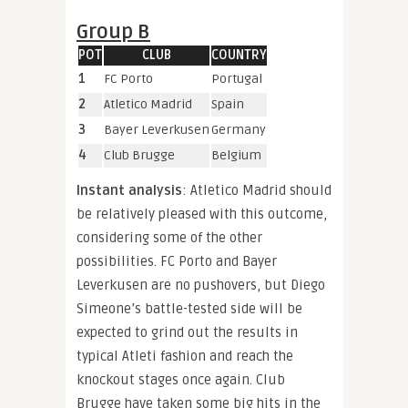
Group B
POT
CLUB
COUNTRY
1
FC Porto
Portugal
2
Atletico Madrid
Spain
3
Bayer Leverkusen
Germany
4
Club Brugge
Belgium
Instant analysis
: Atletico Madrid should
be relatively pleased with this outcome,
considering some of the other
possibilities. FC Porto and Bayer
Leverkusen are no pushovers, but Diego
Simeone’s battle-tested side will be
expected to grind out the results in
typical Atleti fashion and reach the
knockout stages once again. Club
Brugge have taken some big hits in the