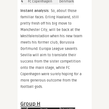
4
FC Copenhagen
Denmark
Instant analysis
: So, about those
familiar faces. Erling Haaland, still
pretty fresh off his big move to
Manchester City, will be back at the
Westfalenstadion when his new team
meets his former club, Borussia
Dortmund. Europa League savants
Sevilla will aim to translate their
success from the sister competition
onto the main stage, while FC
Copenhagen were surely hoping for a
more generous outcome from the
football gods.
Group H