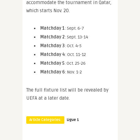
accommodate the tournament in Qatar,
which starts Nov. 20.
Matchday 1
: Sept. 6-7
Matchday 2
: Sept. 13-14
Matchday 3
: Oct. 4-5
Matchday 4
: Oct. 11-12
Matchday 5
: Oct. 25-26
Matchday 6
: Nov. 1-2
The full fixture list will be revealed by
UEFA at a later date.
Article Categories:
Ligue 1