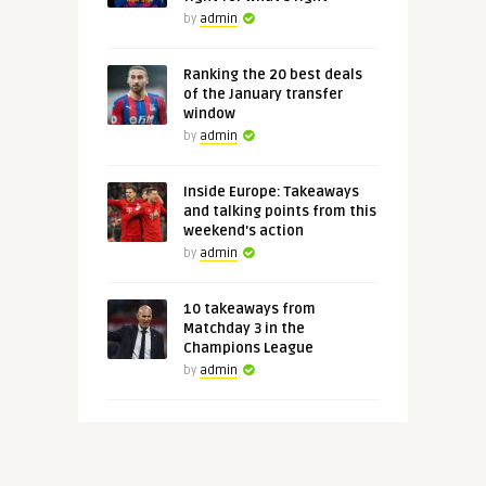
by
admin
Ranking the 20 best deals
of the January transfer
window
by
admin
Inside Europe: Takeaways
and talking points from this
weekend's action
by
admin
10 takeaways from
Matchday 3 in the
Champions League
by
admin