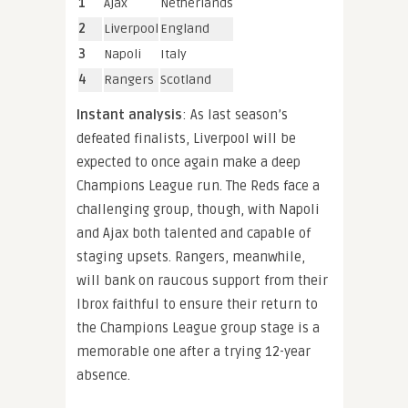
1
Ajax
Netherlands
2
Liverpool
England
3
Napoli
Italy
4
Rangers
Scotland
Instant analysis
: As last season’s
defeated finalists, Liverpool will be
expected to once again make a deep
Champions League run. The Reds face a
challenging group, though, with Napoli
and Ajax both talented and capable of
staging upsets. Rangers, meanwhile,
will bank on raucous support from their
Ibrox faithful to ensure their return to
the Champions League group stage is a
memorable one after a trying 12-year
absence.