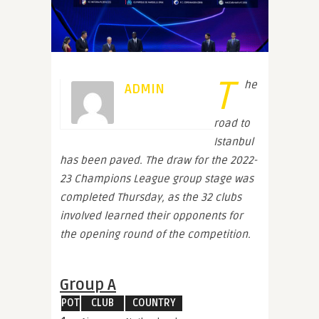
T
he
ADMIN
road to
Istanbul
has been paved. The draw for the 2022-
23 Champions League group stage was
completed Thursday, as the 32 clubs
involved learned their opponents for
the opening round of the competition.
Group A
POT
CLUB
COUNTRY