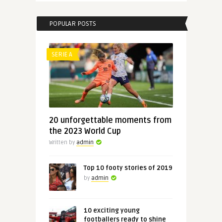
POPULAR POSTS
SERIE A
20 unforgettable moments from
the 2023 World Cup
Written by
admin
Top 10 footy stories of 2019
by
admin
10 exciting young
footballers ready to shine