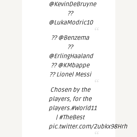
@KevinDeBruyne
??
@LukaModric10
?? @Benzema
??
@ErlingHaaland
?? @KMbappe
?? Lionel Messi
Chosen by the
players, for the
players.#World11
| #TheBest
pic.twitter.com/2ubkx98Hrh