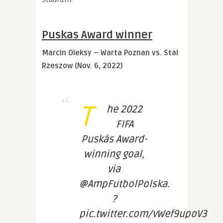
Puskas Award winner
Marcin Oleksy – Warta Poznan vs. Stal
Rzeszow (Nov. 6, 2022)
T
he 2022
FIFA
Puskás Award-
winning goal,
via
@AmpFutbolPolska.
?
pic.twitter.com/vWef9upoV3