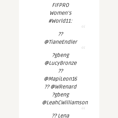
FIFPRO
Women’s
#World11:
??
@TianeEndler
?gbeng
@LucyBronze
??
@MapiLeon16
?? @WRenard
?gbeng
@LeahCWilliamson
?? Lena