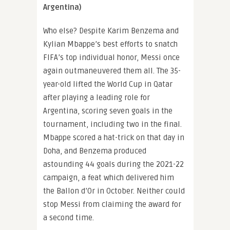
Argentina)
Who else? Despite Karim Benzema and
Kylian Mbappe’s best efforts to snatch
FIFA’s top individual honor, Messi once
again outmaneuvered them all. The 35-
year-old lifted the World Cup in Qatar
after playing a leading role for
Argentina, scoring seven goals in the
tournament, including two in the final.
Mbappe scored a hat-trick on that day in
Doha, and Benzema produced
astounding 44 goals during the 2021-22
campaign, a feat which delivered him
the Ballon d’Or in October. Neither could
stop Messi from claiming the award for
a second time.