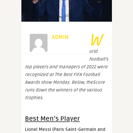
W
ADMIN
orld
football’s
top players and managers of 2022 were
recognized at The Best FIFA Football
Awards show Monday. Below, theScore
runs down the winners of the various
trophies.
Best Men’s Player
Lionel Messi (Paris Saint-Germain and