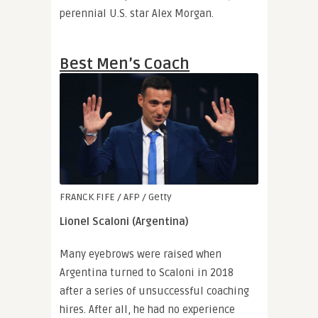
perennial U.S. star Alex Morgan.
Best Men’s Coach
FRANCK FIFE / AFP / Getty
Lionel Scaloni (Argentina)
Many eyebrows were raised when
Argentina turned to Scaloni in 2018
after a series of unsuccessful coaching
hires. After all, he had no experience