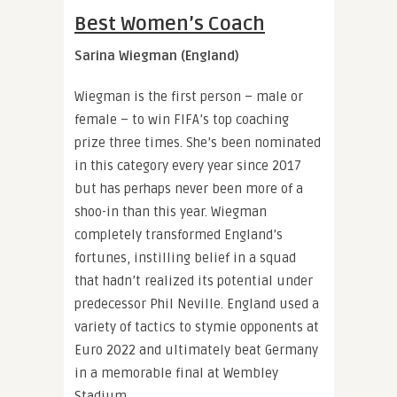
Best Women’s Coach
Sarina Wiegman (England)
Wiegman is the first person – male or
female – to win FIFA’s top coaching
prize three times. She’s been nominated
in this category every year since 2017
but has perhaps never been more of a
shoo-in than this year. Wiegman
completely transformed England’s
fortunes, instilling belief in a squad
that hadn’t realized its potential under
predecessor Phil Neville. England used a
variety of tactics to stymie opponents at
Euro 2022 and ultimately beat Germany
in a memorable final at Wembley
Stadium.