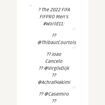
? The 2022 FIFA
FIFPRO Men’s
#World11:
??
@ThibautCourtois
?? Joao
Cancelo
?? @VirgilvDijk
??
@AchrafHakimi
?? @Casemiro
??