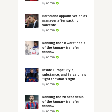
by
admin
Barcelona appoint Setien as
manager after sacking
Valverde
by
admin
Ranking the 10 worst deals
of the January transfer
window
by
admin
Inside Europe: Style,
substance, and Barcelona's
fight for what's right
by
admin
Ranking the 20 best deals
of the January transfer
window
by
admin