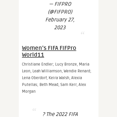
— FIFPRO
(@FIFPRO)
February 27,
2023
Women’s FIFA FIFPro
World11
Christiane Endler; Lucy Bronze, Maria
Leon, Leah Williamson, Wendie Renard;
Lena Oberdorf, Keira Walsh, Alexia
Putellas; Beth Mead, Sam Kerr, Alex
Morgan
? The 2022 FIFA