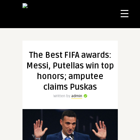
The Best FIFA awards:
Messi, Putellas win top
honors; amputee
claims Puskas
Written by
admin