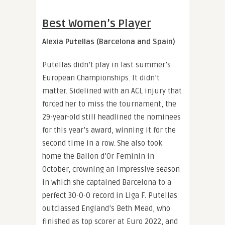
Best Women’s Player
Alexia Putellas (Barcelona and Spain)
Putellas didn’t play in last summer’s
European Championships. It didn’t
matter. Sidelined with an ACL injury that
forced her to miss the tournament, the
29-year-old still headlined the nominees
for this year’s award, winning it for the
second time in a row. She also took
home the Ballon d’Or Feminin in
October, crowning an impressive season
in which she captained Barcelona to a
perfect 30-0-0 record in Liga F. Putellas
outclassed England’s Beth Mead, who
finished as top scorer at Euro 2022, and