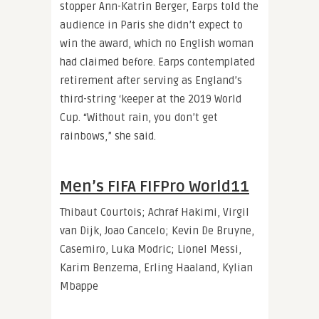
stopper Ann-Katrin Berger, Earps told the
audience in Paris she didn’t expect to
win the award, which no English woman
had claimed before. Earps contemplated
retirement after serving as England’s
third-string ‘keeper at the 2019 World
Cup. “Without rain, you don’t get
rainbows,” she said.
Men’s FIFA FIFPro World11
Thibaut Courtois; Achraf Hakimi, Virgil
van Dijk, Joao Cancelo; Kevin De Bruyne,
Casemiro, Luka Modric; Lionel Messi,
Karim Benzema, Erling Haaland, Kylian
Mbappe