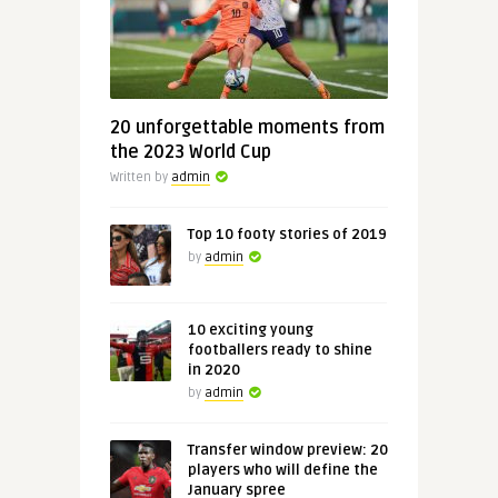
20 unforgettable moments from
the 2023 World Cup
Written by
admin
Top 10 footy stories of 2019
by
admin
10 exciting young
footballers ready to shine
in 2020
by
admin
Transfer window preview: 20
players who will define the
January spree