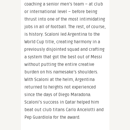
coaching a senior men’s team – at club
or international level – before being
thrust into one of the most intimidating
jobs in all of football. The rest, of course,
is history. Scaloni led Argentina to the
World Cup title, creating harmony in a
previously disjointed squad and crafting
a system that got the best out of Messi
without putting the entire creative
burden on his namesake’s shoulders.
With Scaloni at the helm, Argentina
returned to heights not experienced
since the days of Diego Maradona.
Scaloni’s success in Qatar helped him
beat out club titans Carlo Ancelotti and
Pep Guardiola for the award.