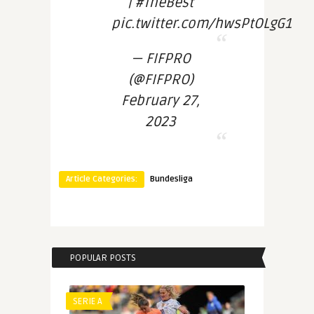
| #TheBest
pic.twitter.com/hwsPtOLgG1
— FIFPRO
(@FIFPRO)
February 27,
2023
Article Categories:
Bundesliga
POPULAR POSTS
SERIE A