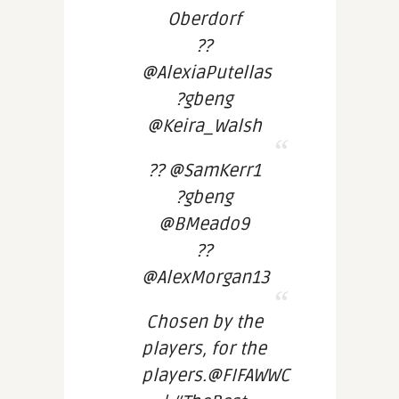
Oberdorf
??
@AlexiaPutellas
?gbeng
@Keira_Walsh
?? @SamKerr1
?gbeng
@BMeado9
??
@AlexMorgan13
Chosen by the
players, for the
players.@FIFAWWC