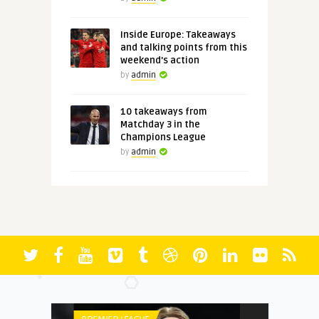
Inside Europe: Takeaways
and talking points from this
weekend's action
by
admin
10 takeaways from
Matchday 3 in the
Champions League
by
admin