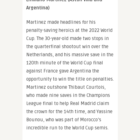
Argentina)
Martinez made headlines for his
penalty-saving heroics at the 2022 World
Cup. The 30-year-old made two stops in
the quarterfinal shootout win over the
Netherlands, and his massive save in the
120th minute of the World Cup final
against France gave Argentina the
opportunity to win the title on penalties.
Martinez outshone Thibaut Courtois,
who made nine saves in the Champions
League final to help Real Madrid claim
the crown for the 14th time, and Yassine
Bounou, who was part of Morocco’s
incredible run to the World Cup semis.