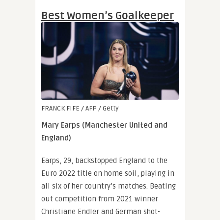
Best Women’s Goalkeeper
FRANCK FIFE / AFP / Getty
Mary Earps (Manchester United and
England)
Earps, 29, backstopped England to the
Euro 2022 title on home soil, playing in
all six of her country’s matches. Beating
out competition from 2021 winner
Christiane Endler and German shot-