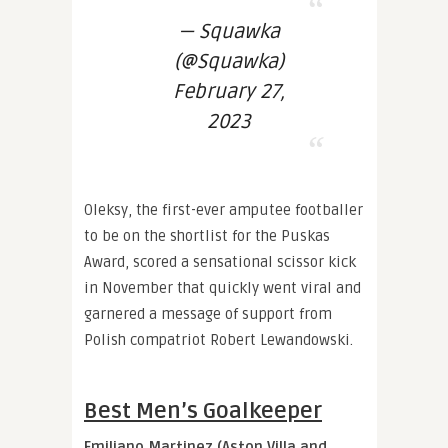
— Squawka
(@Squawka)
February 27,
2023
Oleksy, the first-ever amputee footballer
to be on the shortlist for the Puskas
Award, scored a sensational scissor kick
in November that quickly went viral and
garnered a message of support from
Polish compatriot Robert Lewandowski.
Best Men’s Goalkeeper
Emiliano Martinez (Aston Villa and