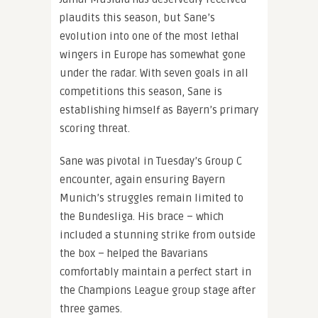
plaudits this season, but Sane’s
evolution into one of the most lethal
wingers in Europe has somewhat gone
under the radar. With seven goals in all
competitions this season, Sane is
establishing himself as Bayern’s primary
scoring threat.
Sane was pivotal in Tuesday’s Group C
encounter, again ensuring Bayern
Munich’s struggles remain limited to
the Bundesliga. His brace – which
included a stunning strike from outside
the box – helped the Bavarians
comfortably maintain a perfect start in
the Champions League group stage after
three games.