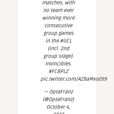
matches, with
no team ever
winning more
consecutive
group games
in the #UCL
(incl. 2nd
group stage).
Invincibles.
#FCBPLZ
pic.twitter.com/AZBaMxoOt9
— OptaFranz
(@OptaFranz)
October 4,