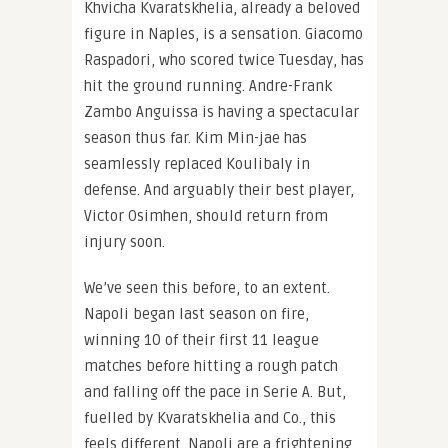
Khvicha Kvaratskhelia, already a beloved
figure in Naples, is a sensation. Giacomo
Raspadori, who scored twice Tuesday, has
hit the ground running. Andre-Frank
Zambo Anguissa is having a spectacular
season thus far. Kim Min-jae has
seamlessly replaced Koulibaly in
defense. And arguably their best player,
Victor Osimhen, should return from
injury soon.
We’ve seen this before, to an extent.
Napoli began last season on fire,
winning 10 of their first 11 league
matches before hitting a rough patch
and falling off the pace in Serie A. But,
fuelled by Kvaratskhelia and Co., this
feels different. Napoli are a frightening