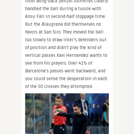
Inter wing-back Denzel Dumfries clearly
handled the ball during a tussle with
Ansu Fati in second-half stoppage time.
But the Blaugrana did themselves no
favors at San Siro. They moved the ball
too slowly to draw Inter’s defenders out
of position and didn’t play the kind of
vertical passes Xavi Hernandez wants to
see from his players. Over 41% of
Barcelona’s passes went backward, and
you could sense the desperation in each
of the 50 crosses they attempted.