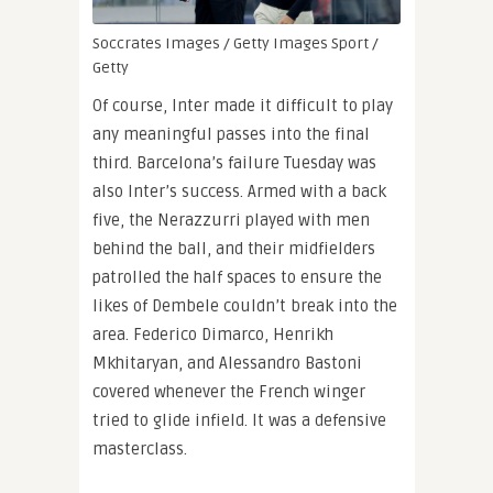
Soccrates Images / Getty Images Sport /
Getty
Of course, Inter made it difficult to play
any meaningful passes into the final
third. Barcelona’s failure Tuesday was
also Inter’s success. Armed with a back
five, the Nerazzurri played with men
behind the ball, and their midfielders
patrolled the half spaces to ensure the
likes of Dembele couldn’t break into the
area. Federico Dimarco, Henrikh
Mkhitaryan, and Alessandro Bastoni
covered whenever the French winger
tried to glide infield. It was a defensive
masterclass.