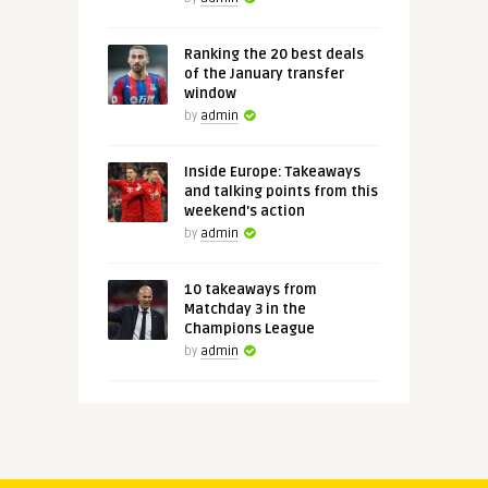
Ranking the 20 best deals
of the January transfer
window
by
admin
Inside Europe: Takeaways
and talking points from this
weekend's action
by
admin
10 takeaways from
Matchday 3 in the
Champions League
by
admin