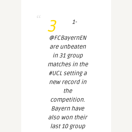
3
1-
@FCBayernEN
are unbeaten
in 31 group
matches in the
#UCL setting a
new record in
the
competition.
Bayern have
also won their
last 10 group