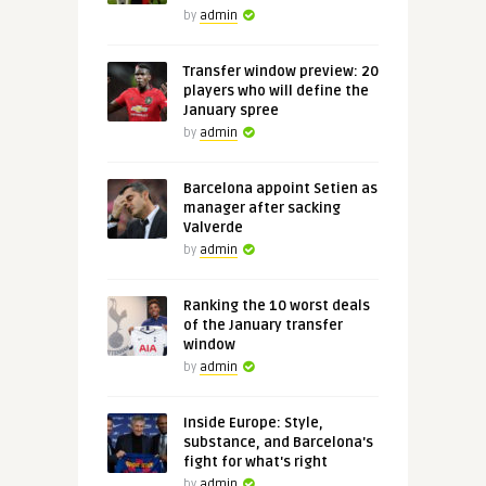
by
admin
Transfer window preview: 20
players who will define the
January spree
by
admin
Barcelona appoint Setien as
manager after sacking
Valverde
by
admin
Ranking the 10 worst deals
of the January transfer
window
by
admin
Inside Europe: Style,
substance, and Barcelona's
fight for what's right
by
admin