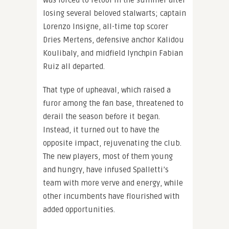
losing several beloved stalwarts; captain
Lorenzo Insigne, all-time top scorer
Dries Mertens, defensive anchor Kalidou
Koulibaly, and midfield lynchpin Fabian
Ruiz all departed.
That type of upheaval, which raised a
furor among the fan base, threatened to
derail the season before it began.
Instead, it turned out to have the
opposite impact, rejuvenating the club.
The new players, most of them young
and hungry, have infused Spalletti’s
team with more verve and energy, while
other incumbents have flourished with
added opportunities.