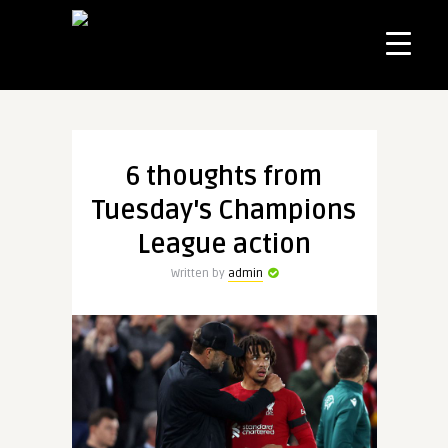
6 thoughts from
Tuesday's Champions
League action
Written by
admin