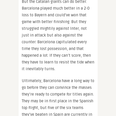
But the Catalan giants can do better.
Barcelona played much better in a 2-0
loss to Bayern and could’ve won that
game with better finishing. But they
struggled mightily against Inter, not
just in attack but also against the
counter. Barcelona capitulated every
time they lost possession, and that
happened a lot. If they can’t score, then
they have to learn to resist the tide when
it inevitably turns.
Ultimately, Barcelona have a long way to
go before they can convince the masses
they’re ready to compete for titles again.
They may be in first place in the Spanish
top flight, but five of the six teams
they’ve beaten in Spain are currently in