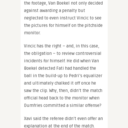
the footage, Van Boekel not only decided
against awarding a penalty but
neglected to even instruct Vincic to see
the pictures for himself on the pitchside
monitor.
Vincic has the right – and, in this case,
the obligation – to review controversial
incidents for himself. He did when Van
Boekel detected Fati had handled the
ball in the build-up to Pedri’s equalizer
and ultimately chalked it off once he
saw the clip. Why, then, didn’t the match
official head back to the monitor when
Dumfries committed a similar offense?
Xavi said the referee didn’t even offer an
explanation at the end of the match.