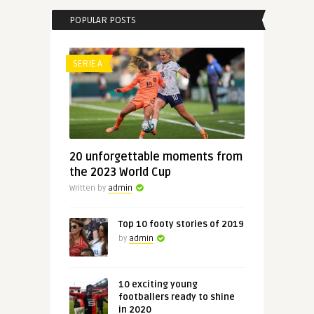
POPULAR POSTS
SERIE A
20 unforgettable moments from
the 2023 World Cup
Written by
admin
Top 10 footy stories of 2019
by
admin
10 exciting young
footballers ready to shine
in 2020