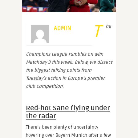
T
he
ADMIN
Champions League rumbles on with
Matchday 3 this week. Below, we dissect
the biggest talking points from
Tuesday’s action in Europe’s premier
club competition.
Red-hot Sane flying under
the radar
There’s been plenty of uncertainty
hovering over Bayern Munich after a few