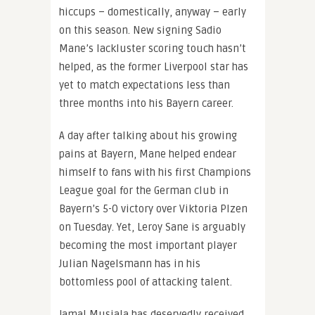
hiccups – domestically, anyway – early
on this season. New signing Sadio
Mane’s lackluster scoring touch hasn’t
helped, as the former Liverpool star has
yet to match expectations less than
three months into his Bayern career.
A day after talking about his growing
pains at Bayern, Mane helped endear
himself to fans with his first Champions
League goal for the German club in
Bayern’s 5-0 victory over Viktoria Plzen
on Tuesday. Yet, Leroy Sane is arguably
becoming the most important player
Julian Nagelsmann has in his
bottomless pool of attacking talent.
Jamal Musiala has deservedly received