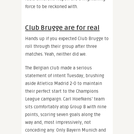
force to be reckoned with.
Club Brugge are for real
Hands up if you expected Club Brugge to
roll through their group after three
matches. Yeah, neither did we.
The Belgian club made a serious
statement of intent Tuesday, brushing
aside Atletico Madrid 2-0 to maintain
their perfect start to the Champions
League campaign. Carl Hoefkens’ team
sits comfortably atop Group B with nine
points, scoring seven goals along the
way and, most impressively, not
conceding any. Only Bayern Munich and