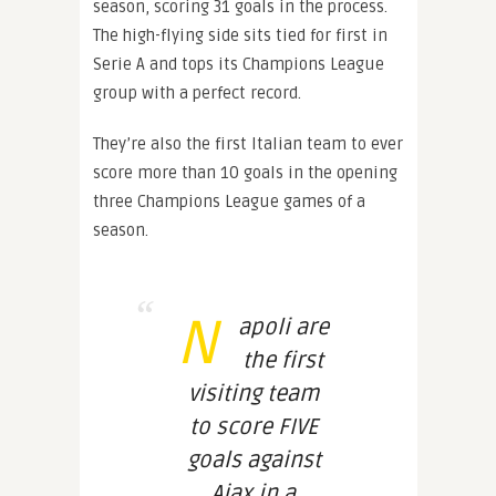
season, scoring 31 goals in the process.
The high-flying side sits tied for first in
Serie A and tops its Champions League
group with a perfect record.
They’re also the first Italian team to ever
score more than 10 goals in the opening
three Champions League games of a
season.
N
apoli are
the first
visiting team
to score FIVE
goals against
Ajax in a