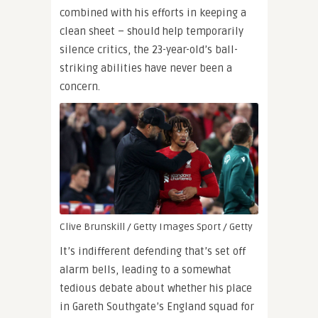
combined with his efforts in keeping a
clean sheet – should help temporarily
silence critics, the 23-year-old’s ball-
striking abilities have never been a
concern.
Clive Brunskill / Getty Images Sport / Getty
It’s indifferent defending that’s set off
alarm bells, leading to a somewhat
tedious debate about whether his place
in Gareth Southgate’s England squad for