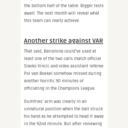
the bottom half of the table. Bigger tests
await. The next month will reveal what
this team can really achieve.
Another strike against VAR
That said, Barcelona could’ve used at
least one of the two calls match official
Slavko Vincic and video assistant referee
Pol van Boekel somehow missed during
another horrific 90 minutes of
officiating in the Champions League.
Dumfries’ arm was clearly in an
unnatural position when the ball struck
his hand as he attempted to head it away
in the 92nd minute. But after reviewing