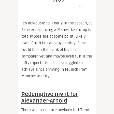
2022
It’s obviously still early in the season, so
Sane experiencing a Mane-like slump is
totally possible at some point. Likely,
even. But if he can stay healthy, Sane
could be on the brink of his best
campaign yet and maybe even fulfill the
lofty expectations he’s struggled to
achieve since arriving in Munich from
Manchester City.
Redemptive night for
Alexander-Arnold
There was no chance anybody but Trent