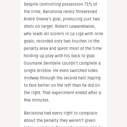
Despite controlling possession 71% of
the time, Barcelona rarely threatened
Andre Onana’s goal, producing just two
shots on target. Robert Lewandowski,
who leads all scorers in La Liga with nine
goals, recorded only two touches in the
penalty area and spent most of the time
holding up play with his back to goal.
Ousmane Dembele couldn’t complete a
single dribble. He even switched sides
midway through the second half, hoping
to fare better on the left than he did on
the right. That experiment ended after a
few minutes.
Barcelona had every right to complain
about the penalty they weren’t given.