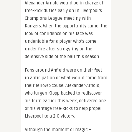
Alexander-Arnold would be in charge of
free-kick duties early on in Liverpool’s
Champions League meeting with
Rangers. When the opportunity came, the
look of confidence on his face was
undeniable for a player who’s come
under fire after struggling on the
defensive side of the ball this season.
Fans around Anfield were on their feet
in anticipation of what would come from
their fellow Scouse. Alexander-Arnold,
who Jurgen Klopp backed to rediscover
his form earlier this week, delivered one
of his vintage free-kicks to help propel
Liverpool to a 2-0 victory.
Although the moment of magic –