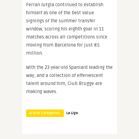
Ferran Jutgla continued to establish
himself as one of the best value
signings of the summer transfer
window, scoring his eighth goal in 11
matches across all competitions since
moving from Barcelona for just €5
million.
With the 23-year-old Spaniard leading the
way, and a collection of effervescent
talent around him, Club Brugge are
making waves.
Article Categories:
La Liga