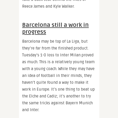
Reece James and Kyle Walker.
Barcelona still a work in
progress
Barcelona may be top of La Liga, but
they’re far from the finished product.
Tuesday’s 1-0 loss to Inter Milan proved
as much. This is a relatively young team
with a young coach. While they may have
an idea of football in their minds, they
haven’t quite found a way to make it
work in Europe. It’s one thing to beat up
the Elche and Cadiz; it’s another to try
the same tricks against Bayern Munich
and Inter.