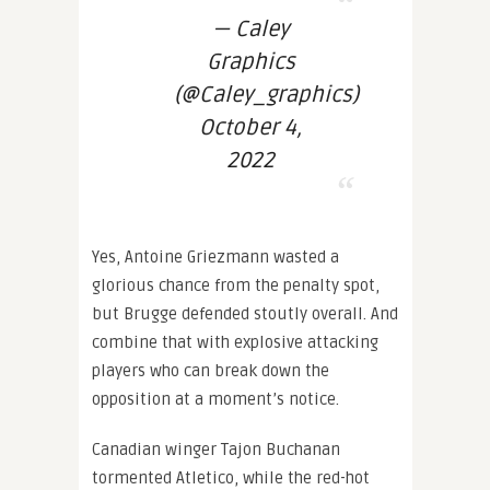
— Caley
Graphics
(@Caley_graphics)
October 4,
2022
Yes, Antoine Griezmann wasted a
glorious chance from the penalty spot,
but Brugge defended stoutly overall. And
combine that with explosive attacking
players who can break down the
opposition at a moment’s notice.
Canadian winger Tajon Buchanan
tormented Atletico, while the red-hot