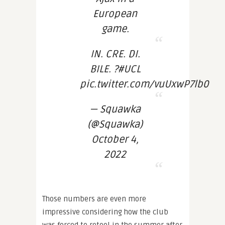
European
game.
IN. CRE. DI.
BILE. ?#UCL
pic.twitter.com/vuUxwP7lb0
— Squawka
(@Squawka)
October 4,
2022
Those numbers are even more
impressive considering how the club
was forced to retool in the summer after