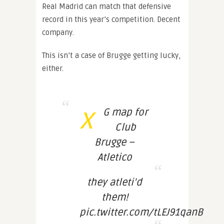
Real Madrid can match that defensive
record in this year’s competition. Decent
company.
This isn’t a case of Brugge getting lucky,
either.
x
G map for
Club
Brugge –
Atletico
they atleti’d
them!
pic.twitter.com/tLEJ91qanB