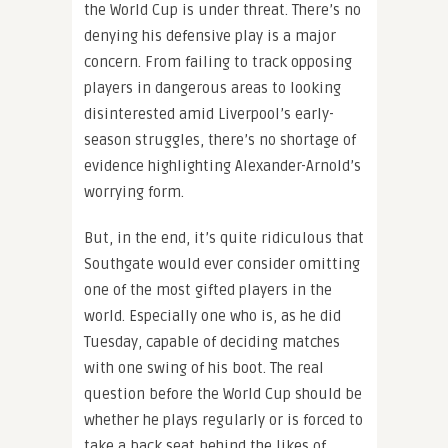
the World Cup is under threat. There’s no
denying his defensive play is a major
concern. From failing to track opposing
players in dangerous areas to looking
disinterested amid Liverpool’s early-
season struggles, there’s no shortage of
evidence highlighting Alexander-Arnold’s
worrying form.
But, in the end, it’s quite ridiculous that
Southgate would ever consider omitting
one of the most gifted players in the
world. Especially one who is, as he did
Tuesday, capable of deciding matches
with one swing of his boot. The real
question before the World Cup should be
whether he plays regularly or is forced to
take a back seat behind the likes of