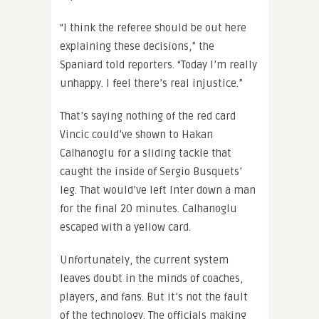
“I think the referee should be out here
explaining these decisions,” the
Spaniard told reporters. “Today I’m really
unhappy. I feel there’s real injustice.”
That’s saying nothing of the red card
Vincic could’ve shown to Hakan
Calhanoglu for a sliding tackle that
caught the inside of Sergio Busquets’
leg. That would’ve left Inter down a man
for the final 20 minutes. Calhanoglu
escaped with a yellow card.
Unfortunately, the current system
leaves doubt in the minds of coaches,
players, and fans. But it’s not the fault
of the technology. The officials making