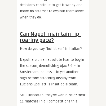
decisions continue to get it wrong and
make no attempt to explain themselves
when they do.
Can Napoli maintain rip-
roaring pace?
How do you say “bulldozer” in Italian?
Napoli are on an absolute tear to begin
the season, demolishing Ajax 6-1 – in
Amsterdam, no less – in yet another
high-octane attacking display from
Luciano Spalletti’s insatiable team.
Still unbeaten, they’ve won nine of their
11 matches in all competitions this