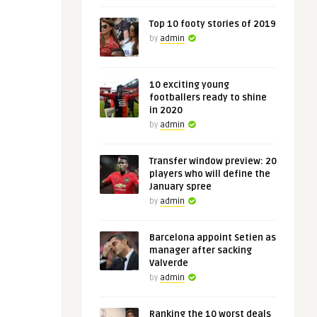
Top 10 footy stories of 2019
by
admin
10 exciting young
footballers ready to shine
in 2020
by
admin
Transfer window preview: 20
players who will define the
January spree
by
admin
Barcelona appoint Setien as
manager after sacking
Valverde
by
admin
Ranking the 10 worst deals