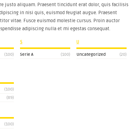
re justo aliquam. Praesent tincidunt erat dolor, quis facilisis
adipiscing in nisi quis, euismod feugiat augue. Praesent
titor vitae. Fusce euismod molestie cursus. Proin auctor
uspendisse adipiscing nulla et mi egestas consequat.
S
U
(100)
Serie A
(100)
Uncategorized
(20)
(100)
(89)
(100)