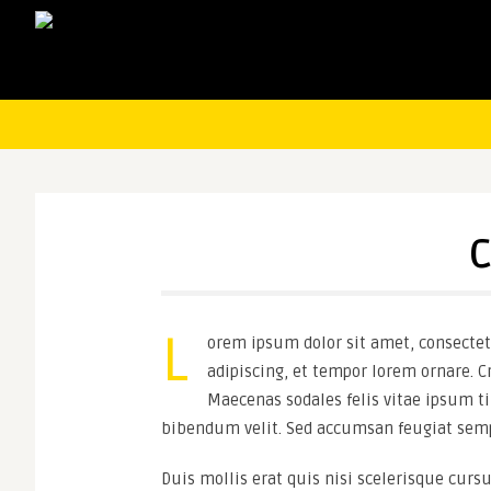
C
L
orem ipsum dolor sit amet, consectetu
adipiscing, et tempor lorem ornare. Cr
Maecenas sodales felis vitae ipsum ti
bibendum velit. Sed accumsan feugiat semp
Duis mollis erat quis nisi scelerisque cursu