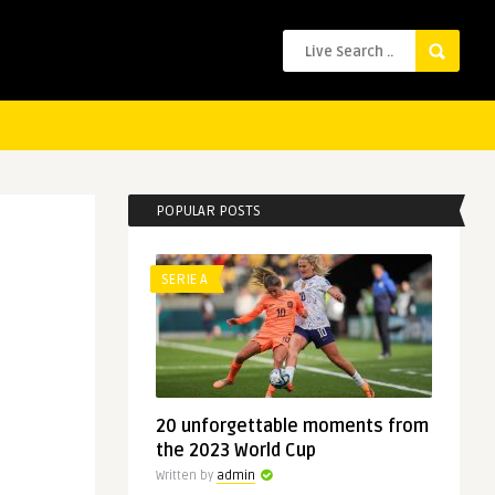
POPULAR POSTS
SERIE A
20 unforgettable moments from
the 2023 World Cup
Written by
admin