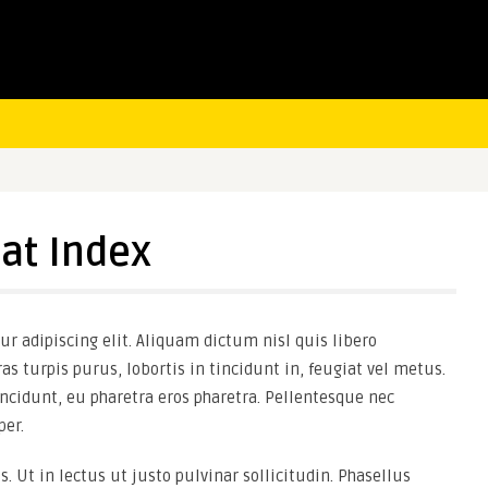
at Index
r adipiscing elit. Aliquam dictum nisl quis libero
as turpis purus, lobortis in tincidunt in, feugiat vel metus.
ncidunt, eu pharetra eros pharetra. Pellentesque nec
er.
s. Ut in lectus ut justo pulvinar sollicitudin. Phasellus