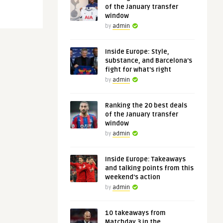
of the January transfer
window
by
admin
Inside Europe: Style,
substance, and Barcelona's
fight for what's right
by
admin
Ranking the 20 best deals
of the January transfer
window
by
admin
Inside Europe: Takeaways
and talking points from this
weekend's action
by
admin
10 takeaways from
Matchday 3 in the