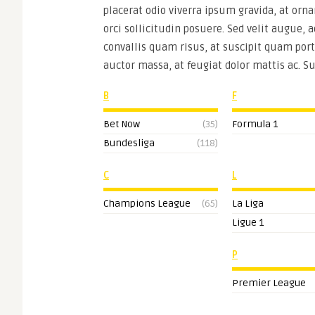
placerat odio viverra ipsum gravida, at orna
orci sollicitudin posuere. Sed velit augue, 
convallis quam risus, at suscipit quam port
auctor massa, at feugiat dolor mattis ac. S
B
F
Bet Now
(35)
Formula 1
Bundesliga
(118)
C
L
Champions League
(65)
La Liga
Ligue 1
P
Premier League