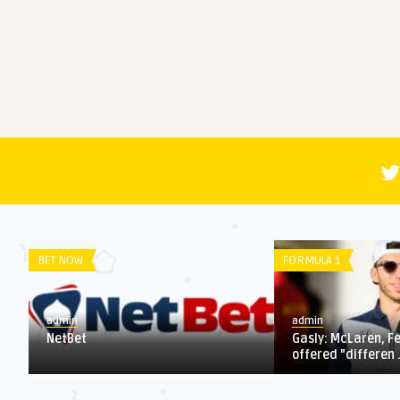
LIGUE 1
SERIE A
admin
admin
1 fights
World Cup roundup: Morocco makes
4 key que
waves, Portugal better ...
who wins