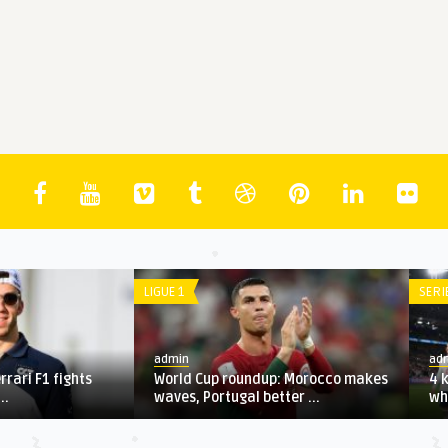
LIGUE 1
admin
stions that will determine
Most surreal photos from
 Euro 2020 final
Bundesliga's post-lockdown ...