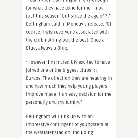
“I can’t thank Birmingham City enough
for what they have done for me – not
just this season, but since the age of 7,”
Bellingham said in Monday’s release. “Of
course, I wish everyone associated with
the club nothing but the best. Once a
Blue, always a Blue.
“However, I’m incredibly excited to have
joined one of the biggest clubs in
Europe. The direction they are heading in
and how much they help young players
improve made it an easy decision for me
personally and my family.”
Bellingham will link up with an
impressive contingent of youngsters at
the Westfalenstadion, including