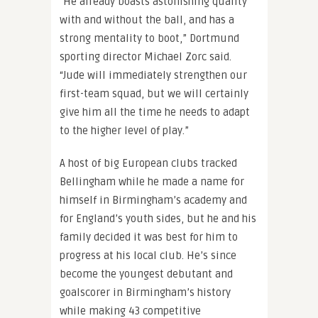
“He already boasts astonishing quality
with and without the ball, and has a
strong mentality to boot,” Dortmund
sporting director Michael Zorc said.
“Jude will immediately strengthen our
first-team squad, but we will certainly
give him all the time he needs to adapt
to the higher level of play.”
A host of big European clubs tracked
Bellingham while he made a name for
himself in Birmingham’s academy and
for England’s youth sides, but he and his
family decided it was best for him to
progress at his local club. He’s since
become the youngest debutant and
goalscorer in Birmingham’s history
while making 43 competitive