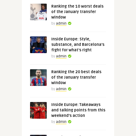
Ranking the 10 worst deals
of the January transfer
window
by
admin
Inside Europe: Style,
substance, and Barcelona's
fight for what's right
by
admin
Ranking the 20 best deals
of the January transfer
window
by
admin
Inside Europe: Takeaways
and talking points from this
weekend's action
by
admin