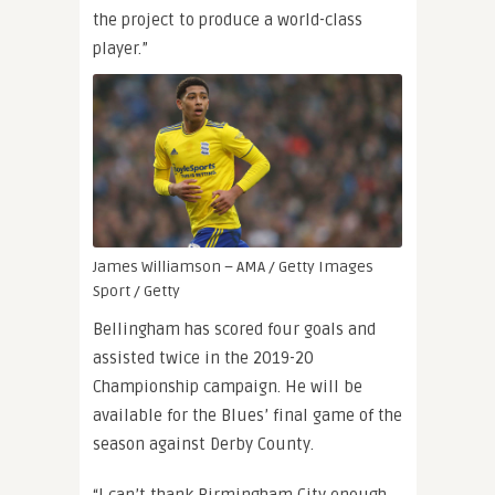
the project to produce a world-class
player.”
James Williamson – AMA / Getty Images
Sport / Getty
Bellingham has scored four goals and
assisted twice in the 2019-20
Championship campaign. He will be
available for the Blues’ final game of the
season against Derby County.