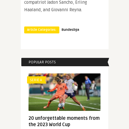
compatriot Jadon Sancho, Erling
Haaland, and Giovanni Reyna.
Article Categories:
Bundesliga
POPULAR POSTS
SERIE A
20 unforgettable moments from
the 2023 World Cup