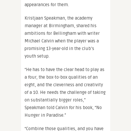
appearances for them.
Kristjaan Speakman, the academy
manager at Birmingham, shared his
ambitions for Bellingham with writer
Michael Calvin when the player was a
promising 13-year-old in the club’s
youth setup.
“He has to have the clear head to play as
a four, the box-to-box qualities of an
eight, and the cleverness and creativity
of a 10. He needs the challenge of taking
on substantially bigger roles,”
Speakman told Calvin for his book, “No
Hunger in Paradise.”
“Combine those qualities, and you have