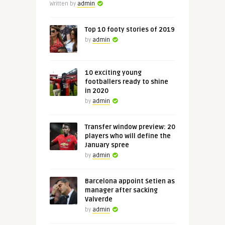
Written by
admin
Top 10 footy stories of 2019
by
admin
10 exciting young
footballers ready to shine
in 2020
by
admin
Transfer window preview: 20
players who will define the
January spree
by
admin
Barcelona appoint Setien as
manager after sacking
Valverde
by
admin