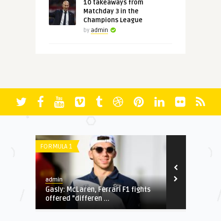
10 takeaways from
Matchday 3 in the
Champions League
by
admin
SERIE A
LIGUE 1
admin
admin
 F1 fights
4 thoughts from Tuesday's
World C
Champions League action
cheat c