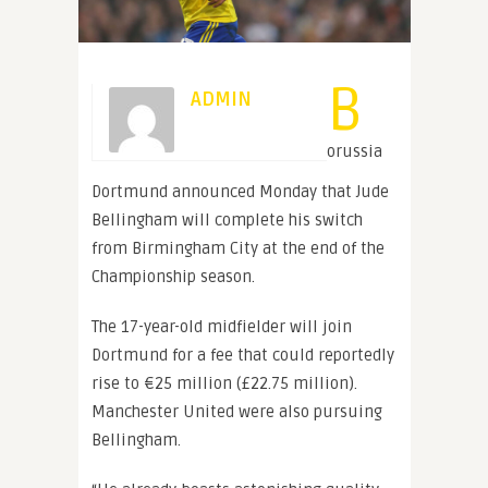
B
ADMIN
orussia
Dortmund announced Monday that Jude
Bellingham will complete his switch
from Birmingham City at the end of the
Championship season.
The 17-year-old midfielder will join
Dortmund for a fee that could reportedly
rise to €25 million (£22.75 million).
Manchester United were also pursuing
Bellingham.