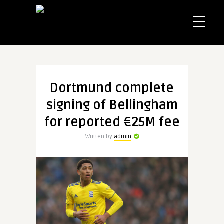
Dortmund complete
signing of Bellingham
for reported €25M fee
Written by
admin