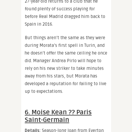
27-year-old returns to a club that he
found plenty of success playing for
before Real Madrid dragged him back to
Spain in 2016.
But things aren’t the same as they were
during Morata’s first spell in Turin, and
he doesn’t offer the same ceiling he once
did. Manager Andrea Pirlo will hope to
rely on his new striker to take minutes
away from his stars, but Morata has
developed a reputation for failing to live
up to expectations.
6. Moise Kean ?? Paris
Saint-Germain
Details:
Season-long loan from Everton