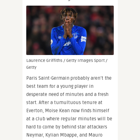
Laurence Griffiths / Getty Images Sport /
Getty
Paris Saint-Germain probably aren’t the
best team for a young player in
desperate need of minutes and a fresh
start. After a tumultuous tenure at
Everton, Moise Kean now finds himself
at a club where regular minutes will be
hard to come by behind star attackers
Neymar, Kylian Mbappe, and Mauro