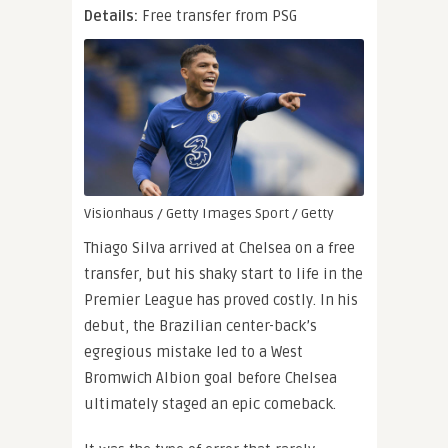
Details:
Free transfer from PSG
Visionhaus / Getty Images Sport / Getty
Thiago Silva arrived at Chelsea on a free
transfer, but his shaky start to life in the
Premier League has proved costly. In his
debut, the Brazilian center-back’s
egregious mistake led to a West
Bromwich Albion goal before Chelsea
ultimately staged an epic comeback.