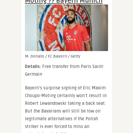
Moting ?? Bayern Munich
M. Donato / FC Bayern / Getty
Details:
Free transfer from Paris Saint-
Germain
Bayern’s surprise signing of Eric Maxim
Choupo-Moting certainly won’t result in
Robert Lewandowski taking a back seat.
But the Bavarians will still be low on
legitimate alternatives if the Polish
striker is ever forced to miss an