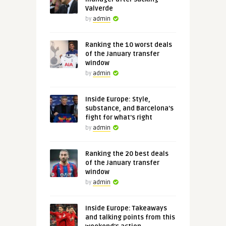
Valverde
by
admin
Ranking the 10 worst deals
of the January transfer
window
by
admin
Inside Europe: Style,
substance, and Barcelona's
fight for what's right
by
admin
Ranking the 20 best deals
of the January transfer
window
by
admin
Inside Europe: Takeaways
and talking points from this