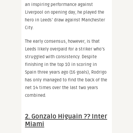
an inspiring performance against
Liverpool on opening day, he played the
hero in Leeds’ draw against Manchester
City.
The early consensus, however, is that
Leeds likely overpaid for a striker who’s
struggled with consistency. Despite
finishing in the top 10 in scoring in
Spain three years ago (16 goals), Rodrigo
has only managed to find the back of the
net 14 times over the last two years
combined.
2. Gonzalo Higuain ?? Inter
Miami