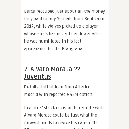
Barca recouped just about all the money
they paid to buy Semedo from Benfica in
2017, while Wolves picked up a player
whose stock has never been lower after
he was humiliated in his last
appearance for the Blaugrana.
7. Alvaro Morata ??
Juventus
Details
: Initial loan from Atletico
Madrid with reported €45M option
Juventus’ shock decision to reunite with
Alvaro Morata could be just what the
forward needs to revive his career. The