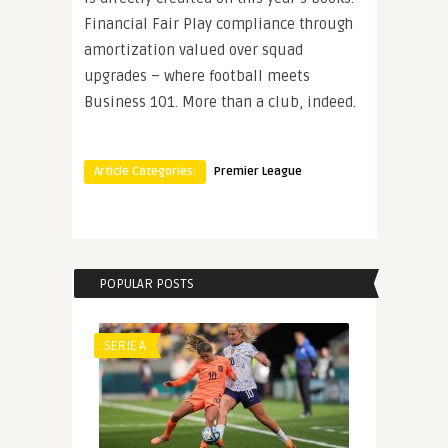
Financial Fair Play compliance through
amortization valued over squad
upgrades – where football meets
Business 101. More than a club, indeed.
Article Categories:
Premier League
POPULAR POSTS
SERIE A