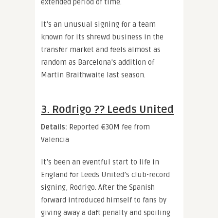
extended period of time.
It’s an unusual signing for a team
known for its shrewd business in the
transfer market and feels almost as
random as Barcelona’s addition of
Martin Braithwaite last season.
3. Rodrigo ?? Leeds United
Details:
Reported
€30M fee from
Valencia
It’s been an eventful start to life in
England for Leeds United’s club-record
signing, Rodrigo. After the Spanish
forward introduced himself to fans by
giving away a daft penalty and spoiling