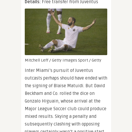
Details:
Free transfer from Juventus
Mitchell Leff / Getty Images Sport / Getty
Inter Miami’s pursuit of Juventus
outcasts perhaps should have ended with
the signing of Blaise Matuidi. But David
Beckham and Co. rolled the dice on
Gonzalo Higuain, whose arrival at the
Major League Soccer club could produce
mixed results. Skying a penalty and
subsequently clashing with opposing
players certainly wasn’t a positive start.