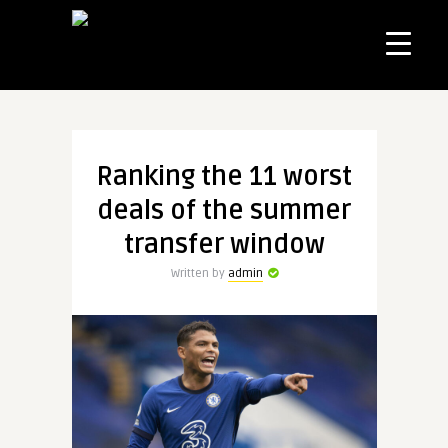
Ranking the 11 worst
deals of the summer
transfer window
Written by
admin