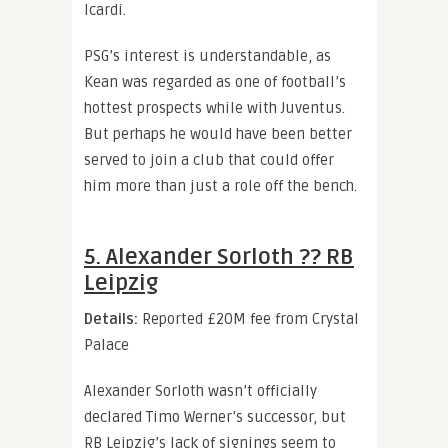
Icardi.
PSG’s interest is understandable, as
Kean was regarded as one of football’s
hottest prospects while with Juventus.
But perhaps he would have been better
served to join a club that could offer
him more than just a role off the bench.
5. Alexander Sorloth ?? RB
Leipzig
Details:
Reported £20M fee from Crystal
Palace
Alexander Sorloth wasn’t officially
declared Timo Werner’s successor, but
RB Leipzig’s lack of signings seem to