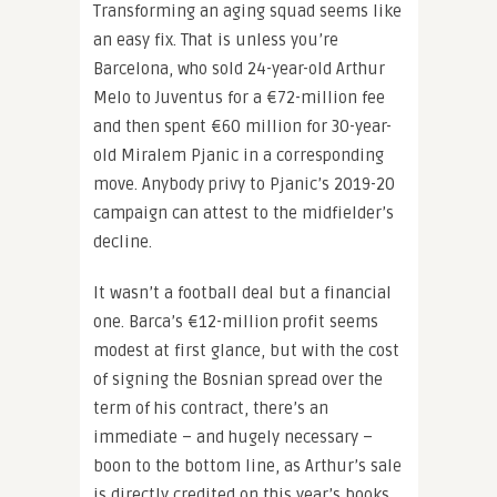
Transforming an aging squad seems like
an easy fix. That is unless you’re
Barcelona, who sold 24-year-old Arthur
Melo to Juventus for a €72-million fee
and then spent €60 million for 30-year-
old Miralem Pjanic in a corresponding
move. Anybody privy to Pjanic’s 2019-20
campaign can attest to the midfielder’s
decline.
It wasn’t a football deal but a financial
one. Barca’s €12-million profit seems
modest at first glance, but with the cost
of signing the Bosnian spread over the
term of his contract, there’s an
immediate – and hugely necessary –
boon to the bottom line, as Arthur’s sale
is directly credited on this year’s books.