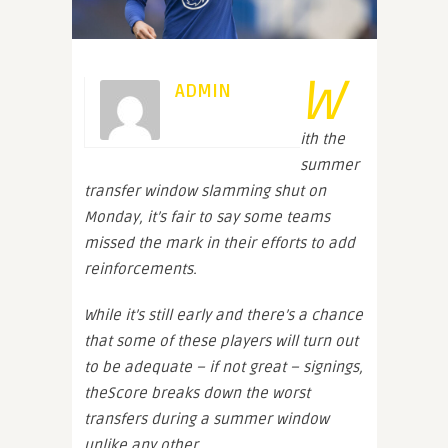
W
ADMIN
ith the
summer
transfer window slamming shut on
Monday, it’s fair to say some teams
missed the mark in their efforts to add
reinforcements.
While it’s still early and there’s a chance
that some of these players will turn out
to be adequate – if not great – signings,
theScore breaks down the worst
transfers during a summer window
unlike any other.