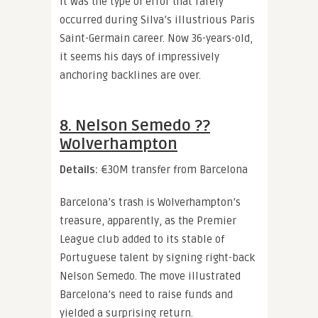
It was the type of error that rarely
occurred during Silva’s illustrious Paris
Saint-Germain career. Now 36-years-old,
it seems his days of impressively
anchoring backlines are over.
8. Nelson Semedo ??
Wolverhampton
Details:
€30M transfer from Barcelona
Barcelona’s trash is Wolverhampton’s
treasure, apparently, as the Premier
League club added to its stable of
Portuguese talent by signing right-back
Nelson Semedo. The move illustrated
Barcelona’s need to raise funds and
yielded a surprising return.