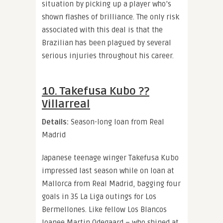
situation by picking up a player who’s
shown flashes of brilliance. The only risk
associated with this deal is that the
Brazilian has been plagued by several
serious injuries throughout his career.
10. Takefusa Kubo ??
Villarreal
Details:
Season-long loan from Real
Madrid
Japanese teenage winger Takefusa Kubo
impressed last season while on loan at
Mallorca from Real Madrid, bagging four
goals in 35 La Liga outings for Los
Bermellones. Like fellow Los Blancos
loanee Martin Odegaard – who shined at