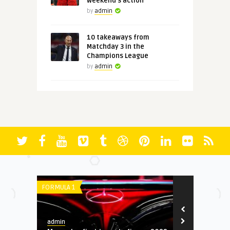
weekend's action
by
admin
10 takeaways from
Matchday 3 in the
Champions League
by
admin
FORMULA 1
SERIE A
admin
admin