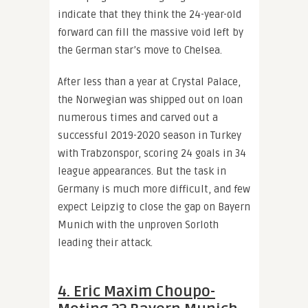
indicate that they think the 24-year-old
forward can fill the massive void left by
the German star’s move to Chelsea.
After less than a year at Crystal Palace,
the Norwegian was shipped out on loan
numerous times and carved out a
successful 2019-2020 season in Turkey
with Trabzonspor, scoring 24 goals in 34
league appearances. But the task in
Germany is much more difficult, and few
expect Leipzig to close the gap on Bayern
Munich with the unproven Sorloth
leading their attack.
4. Eric Maxim Choupo-