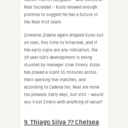
Real Sociedad – Kubo showed enough
promise to suggest he has a future in
the Real first team.
Zinedine Zidane again shipped Kubo out
on loan, this time to Villarreal, and if
the early signs are any indication, the
19-year-old’s development is being
stunted by manager Unai Emery. Kubo
has played a scant 55 minutes across
their opening five matches, and
according to Cadena Ser, Real are none
too pleased. Early days, but still – would
you trust Emery with anything of value?
9. Thiago Silva ?? Chelsea