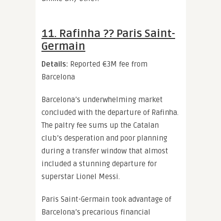
11. Rafinha ?? Paris Saint-
Germain
Details:
Reported €3M fee from
Barcelona
Barcelona’s underwhelming market
concluded with the departure of Rafinha.
The paltry fee sums up the Catalan
club’s desperation and poor planning
during a transfer window that almost
included a stunning departure for
superstar Lionel Messi.
Paris Saint-Germain took advantage of
Barcelona’s precarious financial