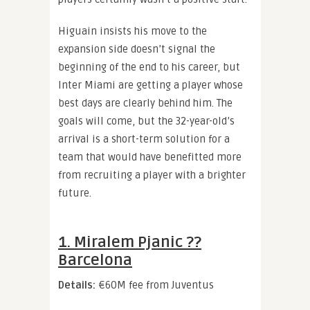
Higuain insists his move to the
expansion side doesn’t signal the
beginning of the end to his career, but
Inter Miami are getting a player whose
best days are clearly behind him. The
goals will come, but the 32-year-old’s
arrival is a short-term solution for a
team that would have benefitted more
from recruiting a player with a brighter
future.
1. Miralem Pjanic ??
Barcelona
Details:
€60M fee from Juventus