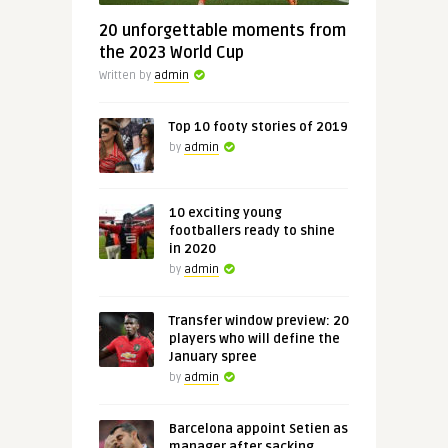
20 unforgettable moments from
the 2023 World Cup
Written by
admin
Top 10 footy stories of 2019
by
admin
10 exciting young
footballers ready to shine
in 2020
by
admin
Transfer window preview: 20
players who will define the
January spree
by
admin
Barcelona appoint Setien as
manager after sacking