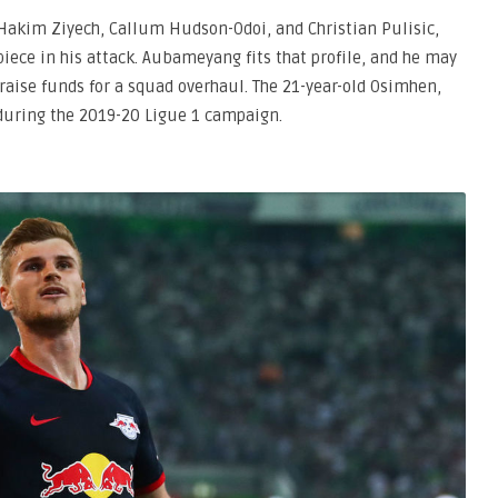
 Hakim Ziyech, Callum Hudson-Odoi, and Christian Pulisic,
ece in his attack. Aubameyang fits that profile, and he may
 raise funds for a squad overhaul. The 21-year-old Osimhen,
 during the 2019-20 Ligue 1 campaign.