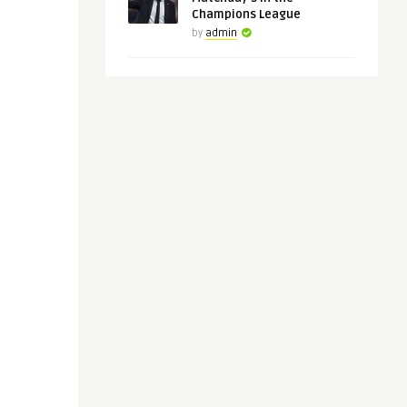
Champions League
by
admin