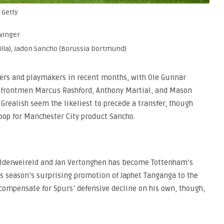
 Getty
 winger
Villa), Jadon Sancho (Borussia Dortmund)
gers and playmakers in recent months, with Ole Gunnar
r frontmen Marcus Rashford, Anthony Martial, and Mason
 Grealish seem the likeliest to precede a transfer, though
oop for Manchester City product Sancho.
y Alderweireld and Jan Vertonghen has become Tottenham’s
s season’s surprising promotion of Japhet Tanganga to the
 compensate for Spurs’ defensive decline on his own, though,