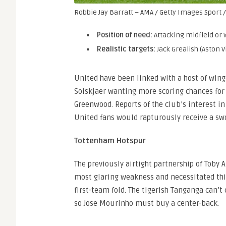
Robbie Jay Barratt – AMA / Getty Images Sport /
Position of need:
Attacking midfield or
Realistic targets:
Jack Grealish (Aston 
United have been linked with a host of win
Solskjaer wanting more scoring chances fo
Greenwood. Reports of the club’s interest in
United fans would rapturously receive a sw
Tottenham Hotspur
The previously airtight partnership of Tob
most glaring weakness and necessitated thi
first-team fold. The tigerish Tanganga can’t
so Jose Mourinho must buy a center-back.