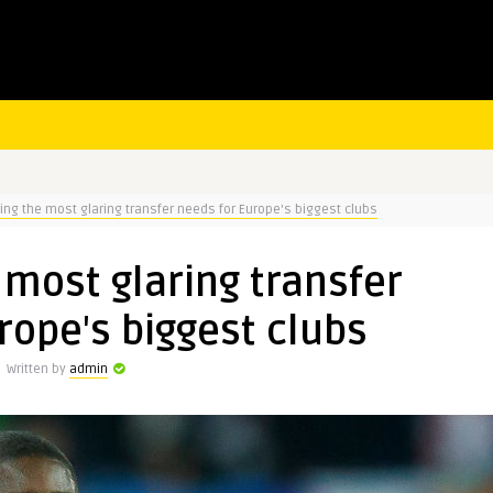
ng the most glaring transfer needs for Europe's biggest clubs
most glaring transfer
rope's biggest clubs
Written by
admin