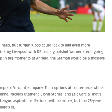
ng” need, but Jurgen Klopp could look to add even more
inking Liverpool with RB Leipzig hotshot Werner aren’t going
up in big moments at Anfield, the German would be a massive
t replace Vincent Kompany. Their options at center-back while
nho, Nicolas Otamendi, John Stones, and Eric Garcia. That’s
eague aspirations. Skriniar will be pricey, but the 25-year-
ola’s XI.