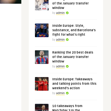
of the January transfer
window
by
admin
Inside Europe: Style,
substance, and Barcelona's
fight for what's right
by
admin
Ranking the 20 best deals
of the January transfer
window
by
admin
Inside Europe: Takeaways
and talking points from this
weekend's action
by
admin
10 takeaways from
Matchday 3 in the