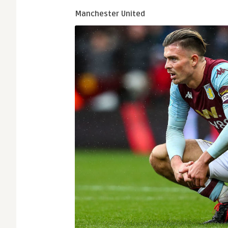
Manchester United