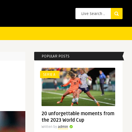
POPULAR POSTS
SERIE A
20 unforgettable moments from
the 2023 World Cup
Written by
admin