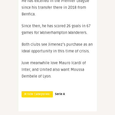
He has excelled in the Premier League
since his transfer there in 2018 from
Benfica.
Since then, he has scored 26 goals in 67
games for Wolverhampton Wanderers.
Both clubs see Jimenez’s purchase as an
ideal opportunity in this time of crisis.
Juve meanwhile love Mauro Icardi of
Inter, and United also want Moussa
Dembele of Lyon.
Article Categories:
Serie A