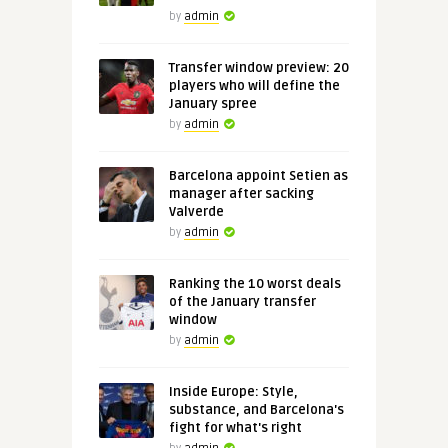
by
admin
Transfer window preview: 20
players who will define the
January spree
by
admin
Barcelona appoint Setien as
manager after sacking
Valverde
by
admin
Ranking the 10 worst deals
of the January transfer
window
by
admin
Inside Europe: Style,
substance, and Barcelona's
fight for what's right