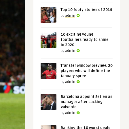
Top 10 footy stories of 2019
by
admin
10 exciting young
footballers ready to shine
in 2020
by
admin
Transfer window preview: 20
players who will define the
January spree
by
admin
Barcelona appoint Setien as
manager after sacking
Valverde
by
admin
Ranking the 10 worst deals