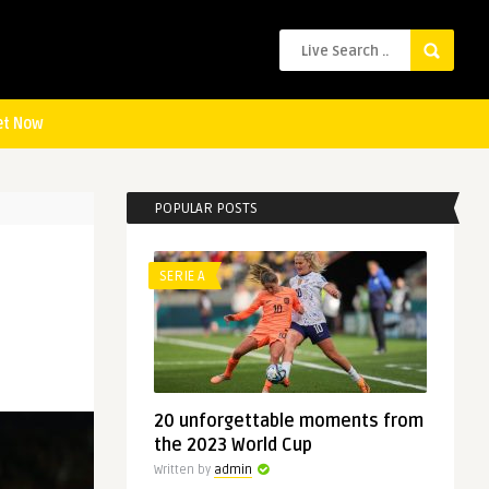
et Now
POPULAR POSTS
SERIE A
20 unforgettable moments from
the 2023 World Cup
Written by
admin