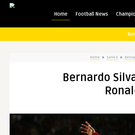
Home
Football News
Champio
Bun
Home
Serie A
Berna
Bernardo Silv
Ronal