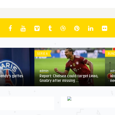
IE A
BUNDESLIGA
dmin
admin
port: Chelsea could target Leao,
World Cup preview: Everythi
abry after missing ...
need to know about Group E