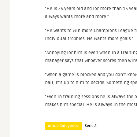
“He is 35 years old and for more than 15 year
always wants more and more.”
“He wants to win more Champions League tr
individual trophies. He wants more goals.”
“Annoying for him is even when in a training
manager says that whoever scores then wins,
“When a game is blocked and you don’t know 
ball, it’s up to him to decide. Something sp
“Even in training sessions he is always the 
makes him special. He is always in the mo
Article Categories:
Serie A