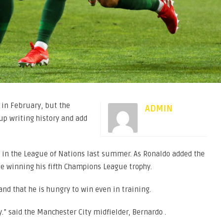
 in February, but the
ADMIN
 up writing history and add
s in the League of Nations last summer. As Ronaldo added the
ile winning his fifth Champions League trophy.
nd that he is hungry to win even in training.
y.” said the Manchester City midfielder, Bernardo .