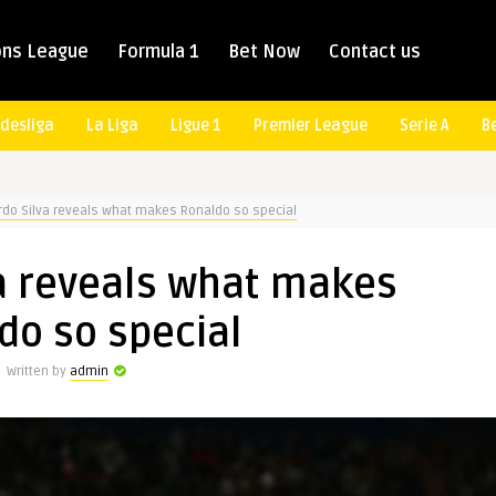
ns League
Formula 1
Bet Now
Contact us
desliga
La Liga
Ligue 1
Premier League
Serie A
B
rdo Silva reveals what makes Ronaldo so special
a reveals what makes
do so special
Written by
admin