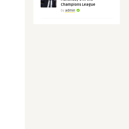
Champions League
by
admin