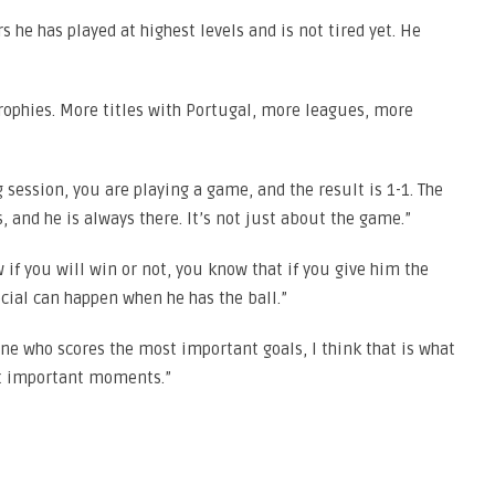
s he has played at highest levels and is not tired yet. He
ophies. More titles with Portugal, more leagues, more
 session, you are playing a game, and the result is 1-1. The
 and he is always there. It’s not just about the game.”
if you will win or not, you know that if you give him the
ecial can happen when he has the ball.”
one who scores the most important goals, I think that is what
st important moments.”