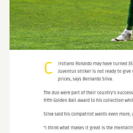
C
ristiano Ronaldo may have turned 35
Juventus striker is not ready to give
prices, says Bernardo Silva.
The duo were part of their country’s succes
fifth Golden Ball award to his collection wh
Silva said his compatriot wants even more, a
“I think what makes it great is the mentalit