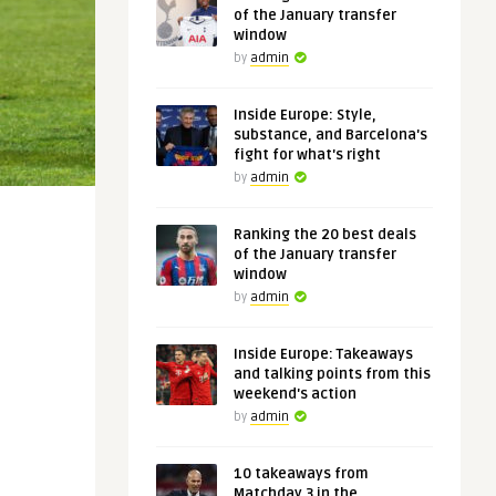
of the January transfer
window
by
admin
Inside Europe: Style,
substance, and Barcelona's
fight for what's right
by
admin
Ranking the 20 best deals
of the January transfer
window
by
admin
Inside Europe: Takeaways
and talking points from this
weekend's action
by
admin
10 takeaways from
Matchday 3 in the