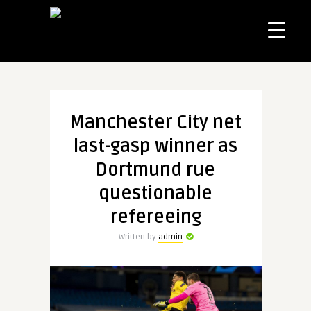
Manchester City net
last-gasp winner as
Dortmund rue
questionable
refereeing
Written by
admin