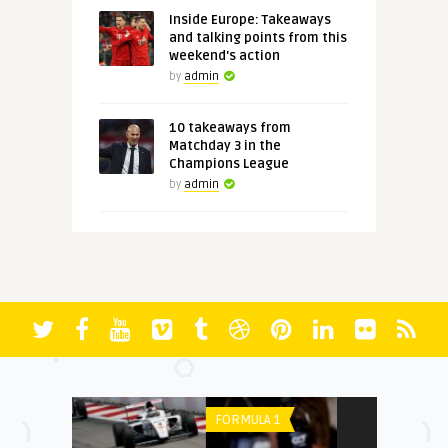
Inside Europe: Takeaways
and talking points from this
weekend's action
by
admin
10 takeaways from
Matchday 3 in the
Champions League
by
admin
FORMULA 1
PREMIER LEAGU