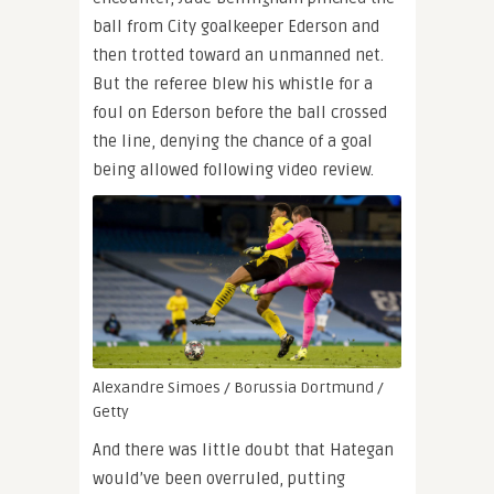
ball from City goalkeeper Ederson and
then trotted toward an unmanned net.
But the referee blew his whistle for a
foul on Ederson before the ball crossed
the line, denying the chance of a goal
being allowed following video review.
Alexandre Simoes / Borussia Dortmund /
Getty
And there was little doubt that Hategan
would’ve been overruled, putting