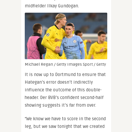
midfielder Ilkay Gundogan.
Michael Regan / Getty Images Sport / Getty
It is now up to Dortmund to ensure that
Hategan’s error doesn’t indirectly
influence the outcome of this double-
header. Der BVB’s confident second-half
showing suggests it’s far from over.
“We know we have to score in the second
leg, but we saw tonight that we created