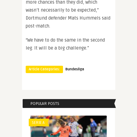
more chances than they did, which
wasn’t necessarily to be expected,”
Dortmund defender Mats Hummels said
post-match.
“We have to do the same in the second
leg. It will be a big challenge.”
Article Categories:
Bundesliga
POPULAR POSTS
SERIE A