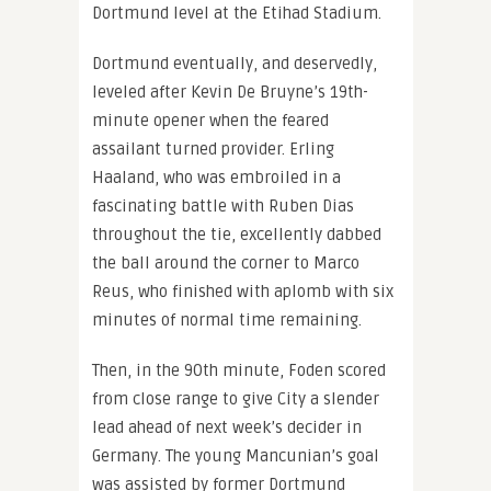
Dortmund level at the Etihad Stadium.
Dortmund eventually, and deservedly,
leveled after Kevin De Bruyne’s 19th-
minute opener when the feared
assailant turned provider. Erling
Haaland, who was embroiled in a
fascinating battle with Ruben Dias
throughout the tie, excellently dabbed
the ball around the corner to Marco
Reus, who finished with aplomb with six
minutes of normal time remaining.
Then, in the 90th minute, Foden scored
from close range to give City a slender
lead ahead of next week’s decider in
Germany. The young Mancunian’s goal
was assisted by former Dortmund