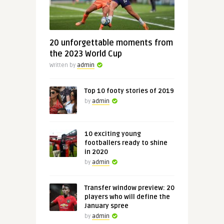
20 unforgettable moments from
the 2023 World Cup
Written by
admin
Top 10 footy stories of 2019
by
admin
10 exciting young
footballers ready to shine
in 2020
by
admin
Transfer window preview: 20
players who will define the
January spree
by
admin