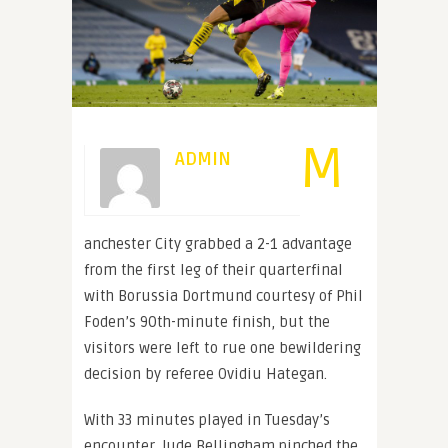
M
ADMIN
anchester City grabbed a 2-1 advantage
from the first leg of their quarterfinal
with Borussia Dortmund courtesy of Phil
Foden’s 90th-minute finish, but the
visitors were left to rue one bewildering
decision by referee Ovidiu Hategan.
With 33 minutes played in Tuesday’s
encounter, Jude Bellingham pinched the