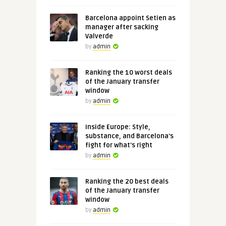
Barcelona appoint Setien as
manager after sacking
Valverde
by
admin
Ranking the 10 worst deals
of the January transfer
window
by
admin
Inside Europe: Style,
substance, and Barcelona's
fight for what's right
by
admin
Ranking the 20 best deals
of the January transfer
window
by
admin