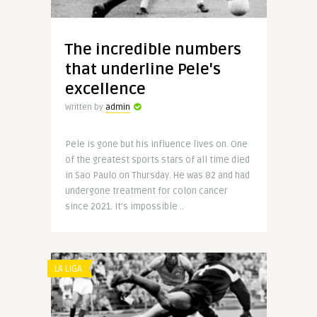
The incredible numbers
that underline Pele's
excellence
Written by
admin
Pele is gone but his influence lives on. One
of the greatest sports stars of all time died
in Sao Paulo on Thursday. He was 82 and had
undergone treatment for colon cancer
since 2021. It’s impossible ..
LA LIGA