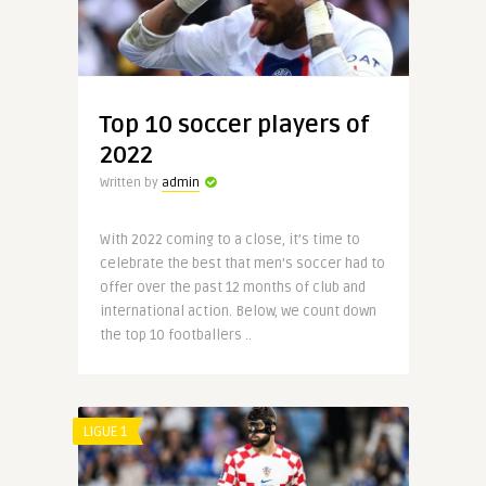
Top 10 soccer players of
2022
Written by
admin
With 2022 coming to a close, it’s time to
celebrate the best that men’s soccer had to
offer over the past 12 months of club and
international action. Below, we count down
the top 10 footballers ..
LIGUE 1