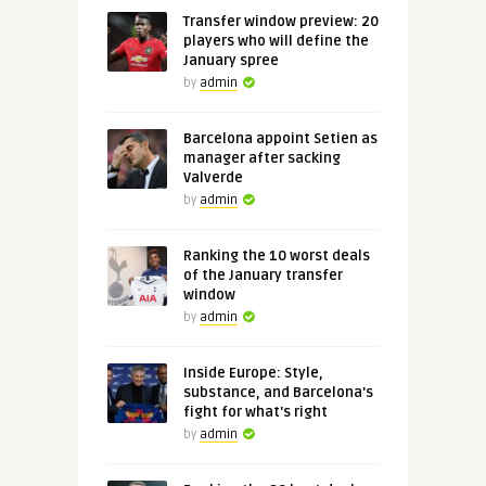
Transfer window preview: 20
players who will define the
January spree
by
admin
Barcelona appoint Setien as
manager after sacking
Valverde
by
admin
Ranking the 10 worst deals
of the January transfer
window
by
admin
Inside Europe: Style,
substance, and Barcelona's
fight for what's right
by
admin