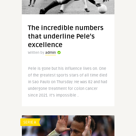
The incredible numbers
that underline Pele's
excellence
Written by
admin
Pele is gone but his influence lives on. One
of the greatest sports stars of all time died
in Sao Paulo on Thursday. He was 82 and had
undergone treatment for colon cancer
since 2021. It’s impossible ..
SERIE A