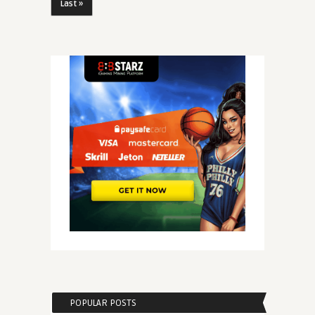
Last »
POPULAR POSTS