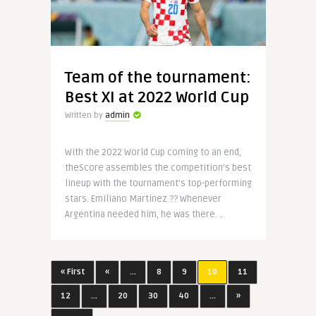
Team of the tournament:
Best XI at 2022 World Cup
Written by
admin
With the 2022 World Cup coming to an end,
theScore assembles the competition’s best
lineup with the tournament’s top-performing
stars. Emiliano Martinez ?? Whenever
Argentina needed him, he was there. ..
« First
«
...
8
9
10
11
12
...
20
30
40
...
»