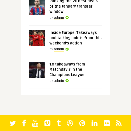
Ranking the 20 best deals
of the January transfer
window
by
admin
Inside Europe: Takeaways
and talking points from this
weekend's action
by
admin
10 takeaways from
Matchday 3 in the
Champions League
by
admin