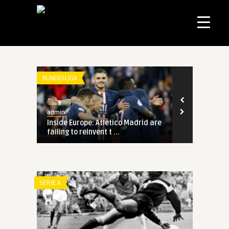
BUNDESLIGA
admin
rid are
Inside Europe: Atletico Madrid are
failing to reinvent t ...
SERIE A
rid are