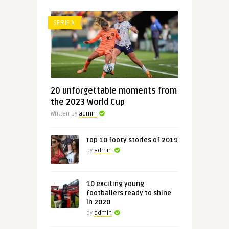
SERIE A
20 unforgettable moments from
the 2023 World Cup
Written by
admin
Top 10 footy stories of 2019
by
admin
10 exciting young
footballers ready to shine
in 2020
by
admin