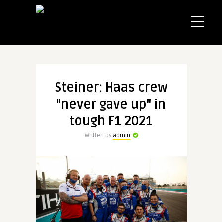
Steiner: Haas crew
"never gave up" in
tough F1 2021
Written by
admin