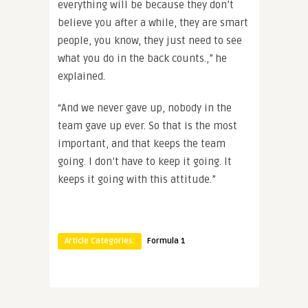
everything will be because they don’t
believe you after a while, they are smart
people, you know, they just need to see
what you do in the back counts.,” he
explained.
“And we never gave up, nobody in the
team gave up ever. So that is the most
important, and that keeps the team
going. I don’t have to keep it going. It
keeps it going with this attitude.”
Article Categories:
Formula 1