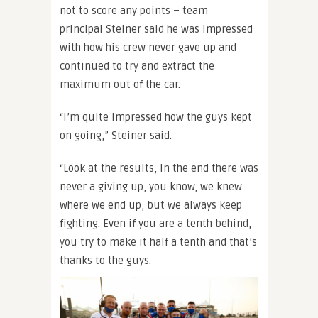
not to score any points – team
principal Steiner said he was impressed
with how his crew never gave up and
continued to try and extract the
maximum out of the car.
“I’m quite impressed how the guys kept
on going,” Steiner said.
“Look at the results, in the end there was
never a giving up, you know, we knew
where we end up, but we always keep
fighting. Even if you are a tenth behind,
you try to make it half a tenth and that’s
thanks to the guys.