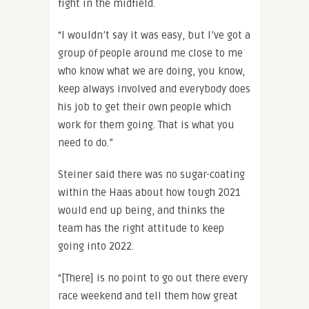
fight in the midfield.
“I wouldn’t say it was easy, but I’ve got a
group of people around me close to me
who know what we are doing, you know,
keep always involved and everybody does
his job to get their own people which
work for them going. That is what you
need to do.”
Steiner said there was no sugar-coating
within the Haas about how tough 2021
would end up being, and thinks the
team has the right attitude to keep
going into 2022.
“[There] is no point to go out there every
race weekend and tell them how great