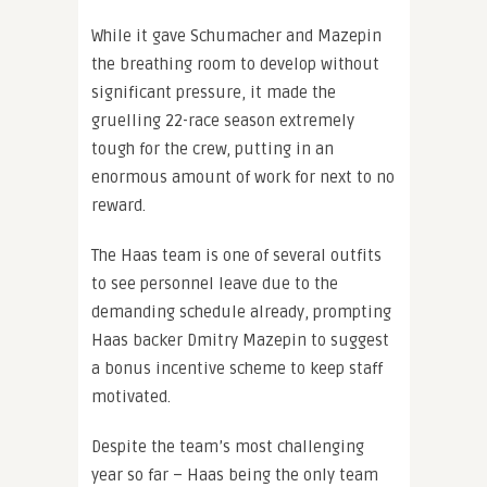
While it gave Schumacher and Mazepin
the breathing room to develop without
significant pressure, it made the
gruelling 22-race season extremely
tough for the crew, putting in an
enormous amount of work for next to no
reward.
The Haas team is one of several outfits
to see personnel leave due to the
demanding schedule already, prompting
Haas backer Dmitry Mazepin to suggest
a bonus incentive scheme to keep staff
motivated.
Despite the team’s most challenging
year so far – Haas being the only team