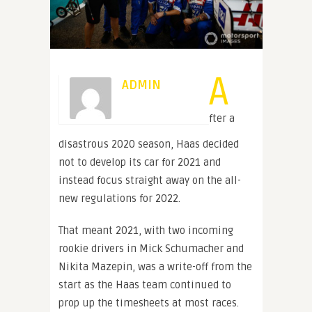
A
ADMIN
fter a
disastrous 2020 season, Haas decided
not to develop its car for 2021 and
instead focus straight away on the all-
new regulations for 2022.
That meant 2021, with two incoming
rookie drivers in Mick Schumacher and
Nikita Mazepin, was a write-off from the
start as the Haas team continued to
prop up the timesheets at most races.