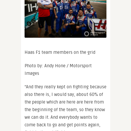
Haas F1 team members on the grid
Photo by: Andy Hone / Motorsport
Images
“And they really kept on fighting because
also there is, I would say, about 60% of
the people which are here are here from
the beginning of the team, so they know
we can do it. And everybody wants to
come back to go and get points again,