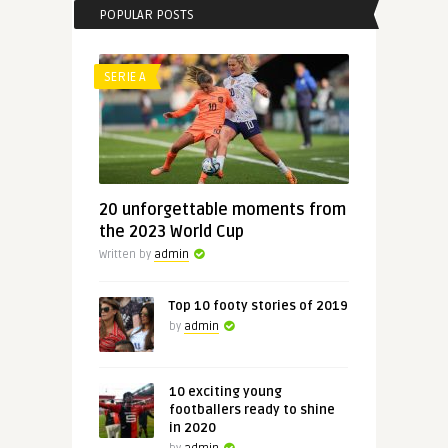
POPULAR POSTS
SERIE A
20 unforgettable moments from
the 2023 World Cup
Written by
admin
Top 10 footy stories of 2019
by
admin
10 exciting young
footballers ready to shine
in 2020