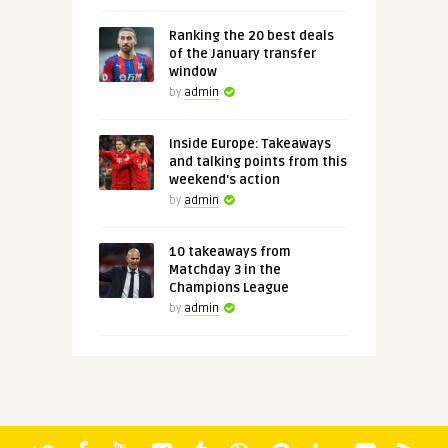
Ranking the 20 best deals
of the January transfer
window
by
admin
Inside Europe: Takeaways
and talking points from this
weekend's action
by
admin
10 takeaways from
Matchday 3 in the
Champions League
by
admin