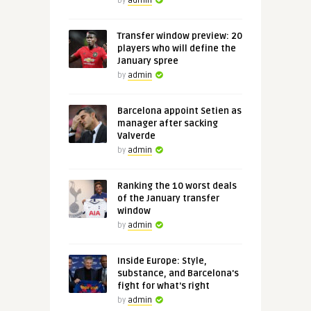
by
admin
Transfer window preview: 20
players who will define the
January spree
by
admin
Barcelona appoint Setien as
manager after sacking
Valverde
by
admin
Ranking the 10 worst deals
of the January transfer
window
by
admin
Inside Europe: Style,
substance, and Barcelona's
fight for what's right
by
admin