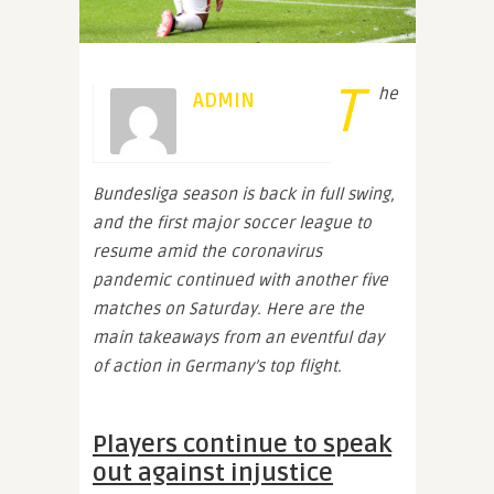
T
he
ADMIN
Bundesliga season is back in full swing,
and the first major soccer league to
resume amid the coronavirus
pandemic continued with another five
matches on Saturday. Here are the
main takeaways from an eventful day
of action in Germany’s top flight.
Players continue to speak
out against injustice