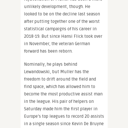
unlikely development, though. He
looked to be on the decline last season
after putting together one of the worst
statistical campaigns of his career in
2018-19. But since Hansi Flick took over
in November, the veteran German
forward has been reborn.
Nominally, he plays behind
Lewandowski, but Muller has the
freedom to drift around the field and
find space, which has allowed him to
become the most productive assist man
in the league. His pair of helpers on
Saturday made him the first player in
Europe’s top leagues to record 20 assists
in a single season since Kevin De Bruyne