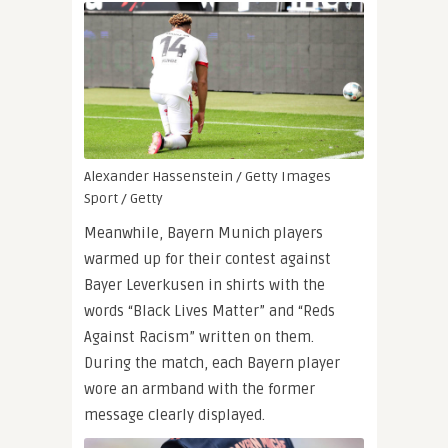
Alexander Hassenstein / Getty Images
Sport / Getty
Meanwhile, Bayern Munich players
warmed up for their contest against
Bayer Leverkusen in shirts with the
words “Black Lives Matter” and “Reds
Against Racism” written on them.
During the match, each Bayern player
wore an armband with the former
message clearly displayed.