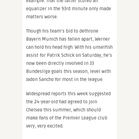
example. That the latter scored an
equalizer in the 93rd minute only made
matters worse.
Though his team’s bid to dethrone
Bayern Munich has fallen apart, Werner
can hold his head high. With his unselfish
assist for Patrik Schick on Saturday, he’s
now been directly involved in 33
Bundesliga goals this season, level with
Jadon Sancho for most in the league.
Widespread reports this week suggested
the 24-year-old had agreed to join
Chelsea this summer, which should
make fans of the Premier League club
very, very excited.