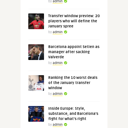
by
admin
Transfer window preview: 20
players who will define the
January spree
by
admin
Barcelona appoint Setien as
manager after sacking
Valverde
by
admin
Ranking the 10 worst deals
of the January transfer
window
by
admin
Inside Europe: Style,
substance, and Barcelona's
fight for what's right
by
admin