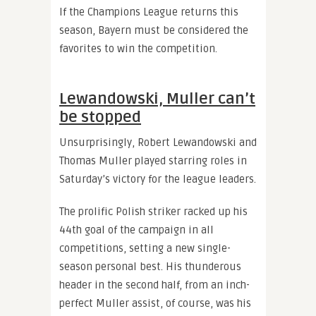
If the Champions League returns this
season, Bayern must be considered the
favorites to win the competition.
Lewandowski, Muller can’t
be stopped
Unsurprisingly, Robert Lewandowski and
Thomas Muller played starring roles in
Saturday’s victory for the league leaders.
The prolific Polish striker racked up his
44th goal of the campaign in all
competitions, setting a new single-
season personal best. His thunderous
header in the second half, from an inch-
perfect Muller assist, of course, was his