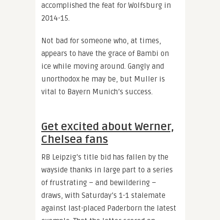
accomplished the feat for Wolfsburg in
2014-15.
Not bad for someone who, at times,
appears to have the grace of Bambi on
ice while moving around. Gangly and
unorthodox he may be, but Muller is
vital to Bayern Munich’s success.
Get excited about Werner,
Chelsea fans
RB Leipzig’s title bid has fallen by the
wayside thanks in large part to a series
of frustrating – and bewildering –
draws, with Saturday’s 1-1 stalemate
against last-placed Paderborn the latest