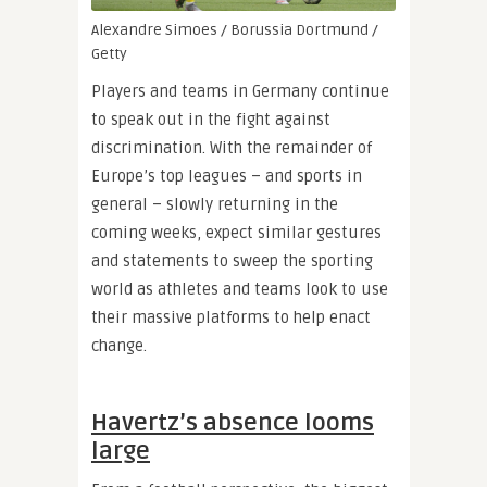
Alexandre Simoes / Borussia Dortmund /
Getty
Players and teams in Germany continue
to speak out in the fight against
discrimination. With the remainder of
Europe’s top leagues – and sports in
general – slowly returning in the
coming weeks, expect similar gestures
and statements to sweep the sporting
world as athletes and teams look to use
their massive platforms to help enact
change.
Havertz’s absence looms
large