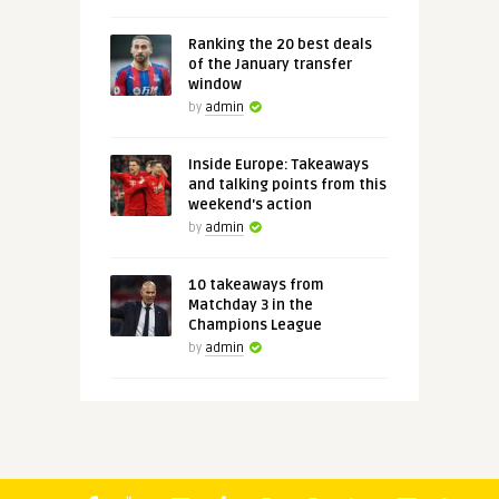
Ranking the 20 best deals
of the January transfer
window
by
admin
Inside Europe: Takeaways
and talking points from this
weekend's action
by
admin
10 takeaways from
Matchday 3 in the
Champions League
by
admin