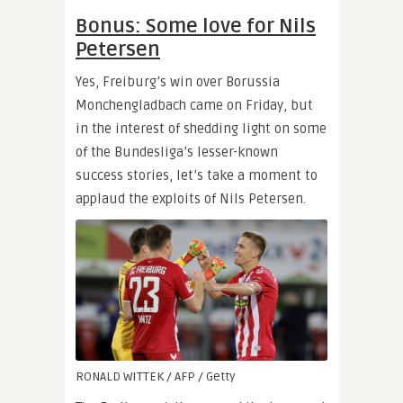
Bonus: Some love for Nils
Petersen
Yes, Freiburg’s win over Borussia
Monchengladbach came on Friday, but
in the interest of shedding light on some
of the Bundesliga’s lesser-known
success stories, let’s take a moment to
applaud the exploits of Nils Petersen.
RONALD WITTEK / AFP / Getty