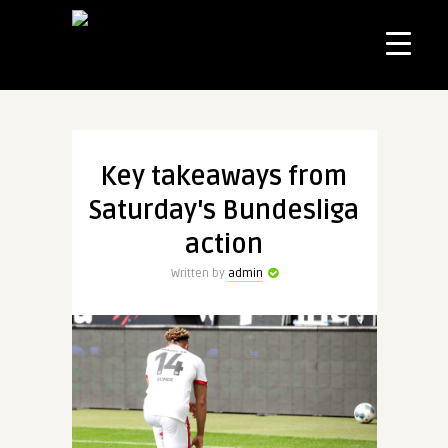
Key takeaways from
Saturday's Bundesliga
action
Written by
admin