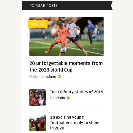
POPULAR POSTS
SERIE A
20 unforgettable moments from
the 2023 World Cup
Written by
admin
Top 10 footy stories of 2019
by
admin
10 exciting young
footballers ready to shine
in 2020