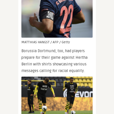
MATTHIAS HANGST / AFP / Getty
Borussia Dortmund, too, had players
prepare for their game against Hertha
Berlin with shirts showcasing various
messages calling for racial equality.