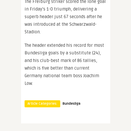
The Freiburg striker scored the lone goal
in Friday’s 1-0 triumph, delivering a
superb header just 67 seconds after he
was introduced at the Schwarzwald-
Stadion.
The header extended his record for most
Bundesliga goals by a substitute (24),
and his club-best mark of 86 tallies,
which is five better than current
Germany national team boss Joachim
Low.
Article Categories:
Bundesliga