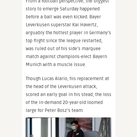
From a football perspective, the biggest
story to emerge Saturday happened
before a ball was even kicked. Bayer
Leverkusen superstar Kai Havertz,
arguably the hottest player in Germany’s
top flight since the league restarted,
was ruled out of his side’s marquee
match against champions-elect Bayern
Munich with a muscle issue.
Though Lucas Alario, his replacement at
the head of the Leverkusen attack,
scored an early goal in his stead, the loss
of the in-demand 20-year-old loomed
large for Peter Bosz’s team.