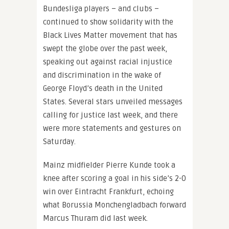
Bundesliga players – and clubs –
continued to show solidarity with the
Black Lives Matter movement that has
swept the globe over the past week,
speaking out against racial injustice
and discrimination in the wake of
George Floyd’s death in the United
States. Several stars unveiled messages
calling for justice last week, and there
were more statements and gestures on
Saturday.
Mainz midfielder Pierre Kunde took a
knee after scoring a goal in his side’s 2-0
win over Eintracht Frankfurt, echoing
what Borussia Monchengladbach forward
Marcus Thuram did last week.