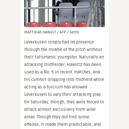
MATTHIAS HANGST / AFP / Getty
Leverkusen simply had no presence
through the middle of the pitch without
their talismanic youngster. Naturally an
attacking midfielder, Havertz has been
used as a No. 9 in recent matches, and
his comfort dropping into midfield while
acting as a fulcrum has allowed
Leverkusen to vary their attacking play.
On Saturday, though, they were forced to
attack almost exclusively from wide
areas. Though they did find
some
offense, it made them predictable, and