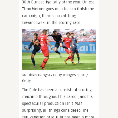
30th Bundesliga tally of the year. Unless
Timo Werner goes on a tear to finish the
campaign, there’s no catching
Lewandowski in the scoring race.
Matthias Hangst / Getty Images Sport /
Getty
The Pole has been a consistent scoring
machine throughout his career, and his
spectacular production isn’t
that
surprising, all things considered. The
rejuvenation of Muller has been a more