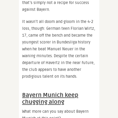
that’s simply not a recipe for success
against Bayern.
It wasn’t all doom and gloom in the 4-2
loss, though: German teen Florian Wirtz,
17, came off the bench and became the
youngest scorer in Bundesliga history
when he beat Manuel Neuer in the
waning minutes. Despite the certain
departure of Havertz in the near future,
the club appears to have another
prodigious talent on its hands.
Bayern Munich keep
chugging along
What more can you say about Bayern