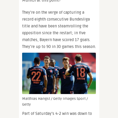
Munich at this point?
They’re on the verge of capturing a
record eighth consecutive Bundesliga
title and have been steamrolling the
opposition since the restart; in five
matches, Bayern have scored 17 goals.
They’re up to 90 in 30 games this season.
Matthias Hangst / Getty Images Sport /
Getty
Part of Saturday’s 4-2 win was down to