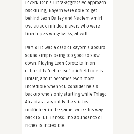
Leverkusen’s ultra-aggressive approach
backfiring; Bayern were able to get
behind Leon Bailey and Nadiem Amiri,
two attack-minded players who were
lined up as wing-backs, at will.
Part of it was a case of Bayern’s absurd
squad simply being too good to slow
down. Playing Leon Goretzka in an
ostensibly “defensive” midfield role is
unfair, and it becomes even more
incredible when you consider he’s a
backup who’s only starting while Thiago
Alcantara, arguably the slickest
midfielder in the game, works his way
back to full fitness. The abundance of
riches is incredible.