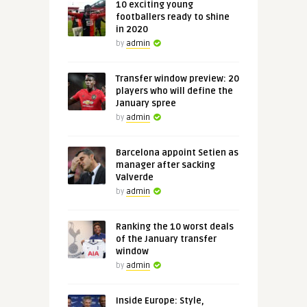
10 exciting young
footballers ready to shine
in 2020
by
admin
Transfer window preview: 20
players who will define the
January spree
by
admin
Barcelona appoint Setien as
manager after sacking
Valverde
by
admin
Ranking the 10 worst deals
of the January transfer
window
by
admin
Inside Europe: Style,