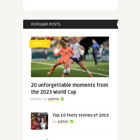
POPULAR POSTS
SERIE A
20 unforgettable moments from
the 2023 World Cup
Written by
admin
Top 10 footy stories of 2019
by
admin