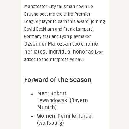
Manchester City talisman Kevin De
Bruyne became the third Premier
League player to earn this award, joining
David Beckham and Frank Lampard.
Germany star and Lyon playmaker
Dzsenifer Marozsan took home
her latest individual honor as
Lyon
added to their impressive haul.
Forward of the Season
Men
: Robert
Lewandowski (Bayern
Munich)
Women
: Pernille Harder
(Wolfsburg)