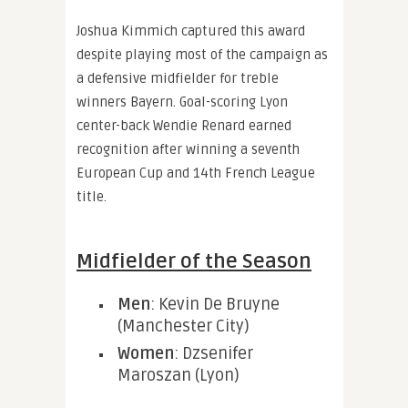
Joshua Kimmich captured this award
despite playing most of the campaign as
a defensive midfielder for treble
winners Bayern. Goal-scoring Lyon
center-back Wendie Renard earned
recognition after winning a seventh
European Cup and 14th French League
title.
Midfielder of the Season
Men
: Kevin De Bruyne
(Manchester City)
Women
: Dzsenifer
Maroszan (Lyon)