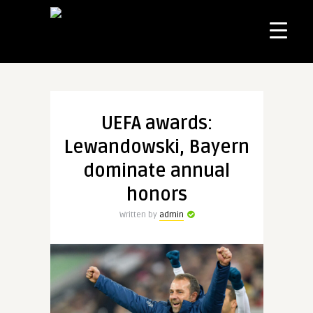
UEFA awards:
Lewandowski, Bayern
dominate annual
honors
Written by
admin