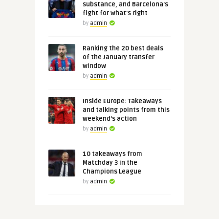
substance, and Barcelona's
fight for what's right
by
admin
Ranking the 20 best deals
of the January transfer
window
by
admin
Inside Europe: Takeaways
and talking points from this
weekend's action
by
admin
10 takeaways from
Matchday 3 in the
Champions League
by
admin