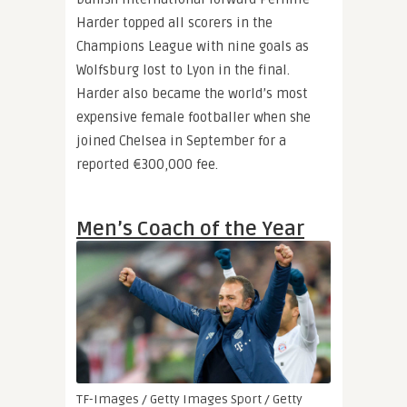
Harder topped all scorers in the
Champions League with nine goals as
Wolfsburg lost to Lyon in the final.
Harder also became the world’s most
expensive female footballer when she
joined Chelsea in September for a
reported €300,000 fee.
Men’s Coach of the Year
TF-Images / Getty Images Sport / Getty