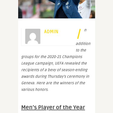
I
n
ADMIN
addition
to the
groups for the 2020-21 Champions
League campaign, UEFA revealed the
recipients of a bevy of season-ending
awards during Thursday’s ceremony in
Geneva. Here are the winners of the
various honors.
Men’s Player of the Year