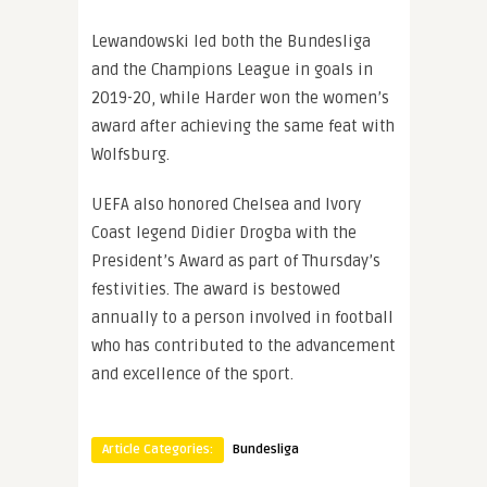
Lewandowski led both the Bundesliga
and the Champions League in goals in
2019-20, while Harder won the women’s
award after achieving the same feat with
Wolfsburg.
UEFA also honored Chelsea and Ivory
Coast legend Didier Drogba with the
President’s Award as part of Thursday’s
festivities. The award is bestowed
annually to a person involved in football
who has contributed to the advancement
and excellence of the sport.
Article Categories:
Bundesliga