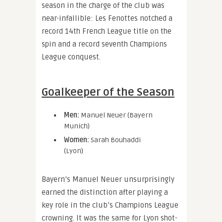
season in the charge of the club was
near-infallible: Les Fenottes notched a
record 14th French League title on the
spin and a record seventh Champions
League conquest.
Goalkeeper of the Season
Men:
Manuel Neuer (Bayern
Munich)
Women:
Sarah Bouhaddi
(Lyon)
Bayern’s Manuel Neuer unsurprisingly
earned the distinction after playing a
key role in the club’s Champions League
crowning. It was the same for Lyon shot-