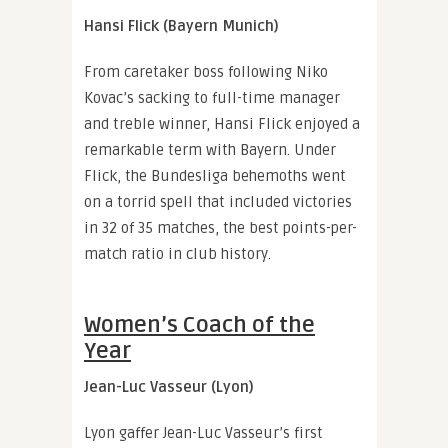
Hansi Flick (Bayern Munich)
From caretaker boss following Niko
Kovac’s sacking to full-time manager
and treble winner, Hansi Flick enjoyed a
remarkable term with Bayern. Under
Flick, the Bundesliga behemoths went
on a torrid spell that included victories
in 32 of 35 matches, the best points-per-
match ratio in club history.
Women’s Coach of the
Year
Jean-Luc Vasseur (Lyon)
Lyon gaffer Jean-Luc Vasseur’s first