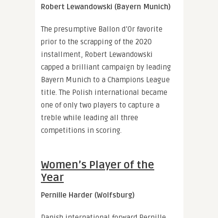
Robert Lewandowski (Bayern Munich)
The presumptive Ballon d’Or favorite
prior to the scrapping of the 2020
installment, Robert Lewandowski
capped a brilliant campaign by leading
Bayern Munich to a Champions League
title. The Polish international became
one of only two players to capture a
treble while leading all three
competitions in scoring.
Women’s Player of the
Year
Pernille Harder (Wolfsburg)
Danish international forward Pernille