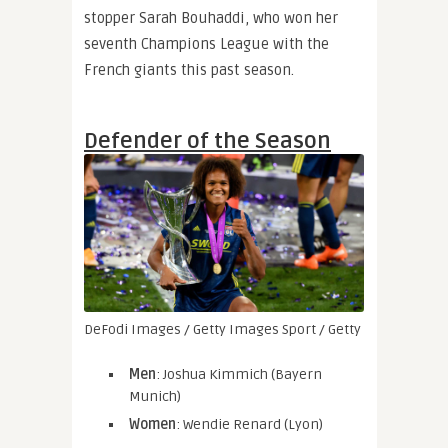
stopper Sarah Bouhaddi, who won her
seventh Champions League with the
French giants this past season.
Defender of the Season
DeFodi Images / Getty Images Sport / Getty
Men
: Joshua Kimmich (Bayern
Munich)
Women
: Wendie Renard (Lyon)