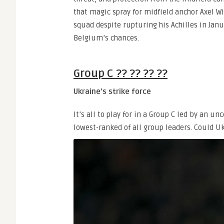
that magic spray for midfield anchor Axel Wi
squad despite rupturing his Achilles in Janua
Belgium’s chances.
Group C ?? ?? ?? ??
Ukraine’s strike force
It’s all to play for in a Group C led by an 
lowest-ranked of all group leaders. Could Uk