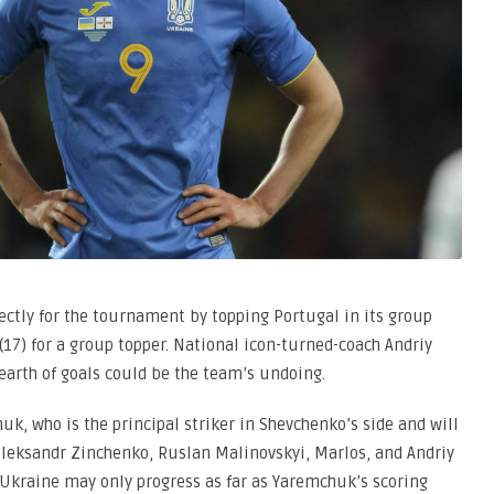
irectly for the tournament by topping Portugal in its group
 (17) for a group topper. National icon-turned-coach Andriy
dearth of goals could be the team’s undoing.
k, who is the principal striker in Shevchenko’s side and will
 Oleksandr Zinchenko, Ruslan Malinovskyi, Marlos, and Andriy
 Ukraine may only progress as far as Yaremchuk’s scoring