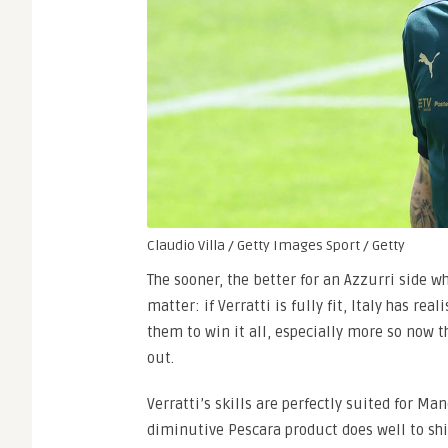
Claudio Villa / Getty Images Sport / Getty
The sooner, the better for an Azzurri side wh
matter: if Verratti is fully fit, Italy has rea
them to win it all, especially more so now t
out.
Verratti’s skills are perfectly suited for Ma
diminutive Pescara product does well to shi