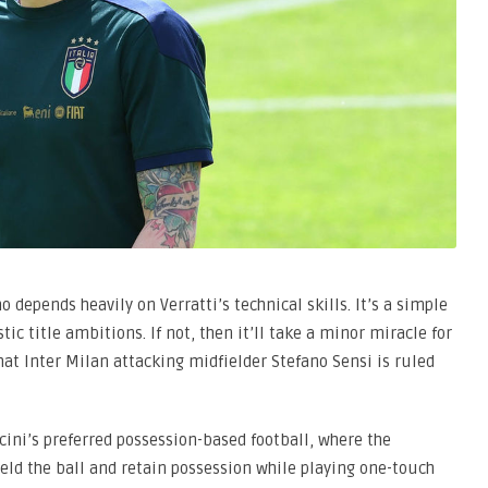
o depends heavily on Verratti’s technical skills. It’s a simple
listic title ambitions. If not, then it’ll take a minor miracle for
hat Inter Milan attacking midfielder Stefano Sensi is ruled
ncini’s preferred possession-based football, where the
eld the ball and retain possession while playing one-touch