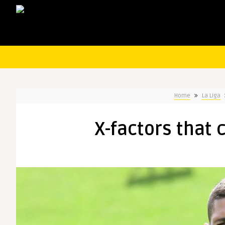
Home
La Liga
X-factors that 