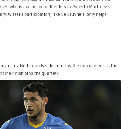
tsel, who is one of six midfielders in Roberto Martinez’s
ry. Witsel’s participation, like De Bruyne’s, only helps
unconvincing Netherlands side entering the tournament as the
raine finish atop the quartet?