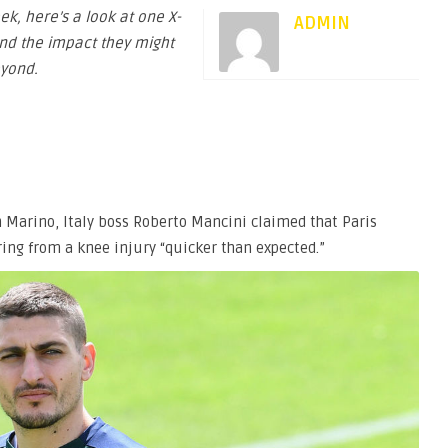
eek, here’s a look at one X-
ADMIN
and the impact they might
yond.
n Marino, Italy boss Roberto Mancini claimed that Paris
ring from a knee injury “quicker than expected.”