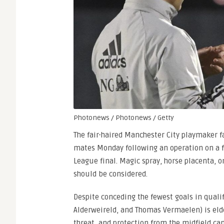
Photonews / Photonews / Getty
The fair-haired Manchester City playmaker fa
mates Monday following an operation on a f
League final. Magic spray, horse placenta, o
should be considered.
Despite conceding the fewest goals in qualif
Alderweireld, and Thomas Vermaelen) is elder
threat, and protection from the midfield ca