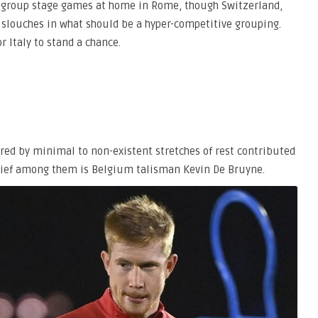
eir group stage games at home in Rome, though Switzerland,
 slouches in what should be a hyper-competitive grouping.
r Italy to stand a chance.
red by minimal to non-existent stretches of rest contributed
 Chief among them is Belgium talisman Kevin De Bruyne.