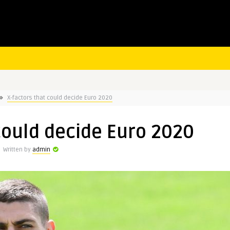
X-factors that could decide Euro 2020
could decide Euro 2020
Written by
admin