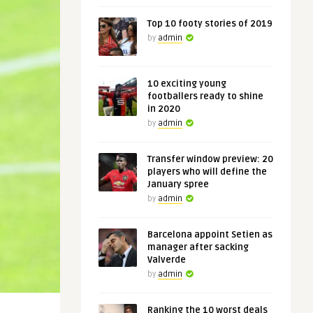
Top 10 footy stories of 2019
by
admin
10 exciting young
footballers ready to shine
in 2020
by
admin
Transfer window preview: 20
players who will define the
January spree
by
admin
Barcelona appoint Setien as
manager after sacking
Valverde
by
admin
Ranking the 10 worst deals