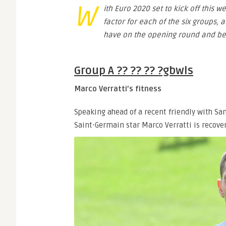
W
ith Euro 2020 set to kick off this w
factor for each of the six groups, 
have on the opening round and be
Group A ?? ?? ?? ?gbwls
Marco Verratti’s fitness
Speaking ahead of a recent friendly with Sa
Saint-Germain star Marco Verratti is recove