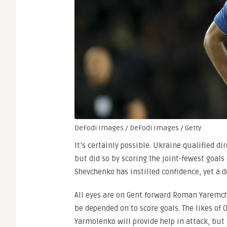
DeFodi Images / DeFodi Images / Getty
It’s certainly possible. Ukraine qualified d
but did so by scoring the joint-fewest goals
Shevchenko has instilled confidence, yet a 
All eyes are on Gent forward Roman Yaremchu
be depended on to score goals. The likes of
Yarmolenko will provide help in attack, but