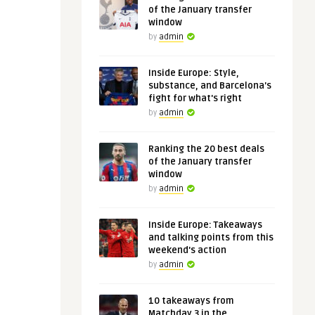
of the January transfer
window
by
admin
Inside Europe: Style,
substance, and Barcelona's
fight for what's right
by
admin
Ranking the 20 best deals
of the January transfer
window
by
admin
Inside Europe: Takeaways
and talking points from this
weekend's action
by
admin
10 takeaways from
Matchday 3 in the