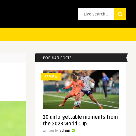
POPULAR POSTS
SERIE A
20 unforgettable moments from
the 2023 World Cup
Written by
admin