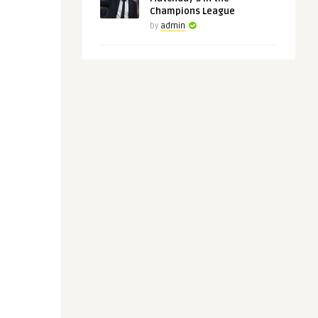
Champions League
by
admin