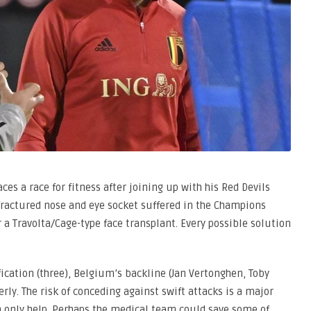
ces a race for fitness after joining up with his Red Devils
ractured nose and eye socket suffered in the Champions
r a Travolta/Cage-type face transplant. Every possible solution
ication (three), Belgium’s backline (Jan Vertonghen, Toby
ly. The risk of conceding against swift attacks is a major
n only help. Perhaps the medical team could save some of