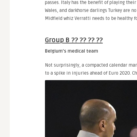
passes. Italy has the benefit of playing th
Wales, and darkhorse darlings Turkey are no
Midfield whiz Verratti needs to be healthy fo
Group B ?? ?? ?? ??
Belgium’s medical team
Not surprisingly, a compacted calendar mar
to a spike in injuries ahead of Euro 2020.