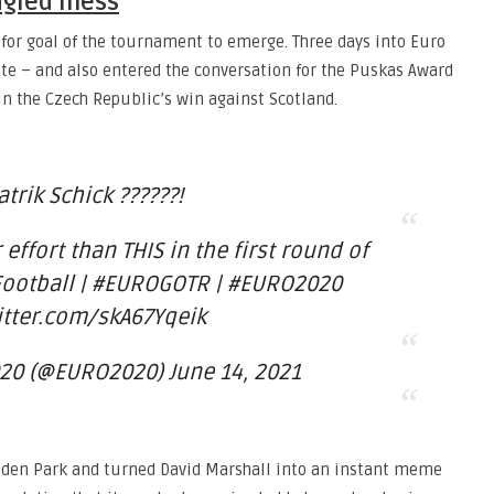
angled mess
e for goal of the tournament to emerge. Three days into Euro
ate – and also entered the conversation for the Puskas Award
in the Czech Republic’s win against Scotland.
atrik Schick ??????!
 effort than THIS in the first round of
otball | #EUROGOTR | #EURO2020
itter.com/skA67Yqeik
20 (@EURO2020) June 14, 2021
mpden Park and turned David Marshall into an instant meme