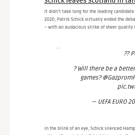
Schick leaves Scotland in t
It didn’t take long for the leading candidat
2020, Patrik Schick virtually ended the deb
– with an audacious strike of sheer quality 
?? P
? Will there be a better
games? @GazpromFo
pic.tw
— UEFA EURO 20
In the blink of an eye, Schick silenced Ha