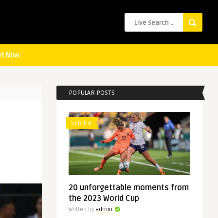
et Now
POPULAR POSTS
SERIE A
20 unforgettable moments from
the 2023 World Cup
Written by
admin