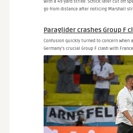
with a 49-yard strike. Schick later cut off s
go from distance after noticing Marshall stra
Paraglider crashes Group F c
Confusion quickly turned to concern when a
Germany’s crucial Group F clash with France