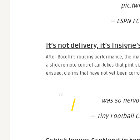
pic.tw
— ESPN FC
It’s not delivery, it’s Insigne’
After Bocelli’s rousing performance, the m
a slick remote control car. Jokes that pint-s
ensued, claims that have not yet been corrob
I
was so nervo
— Tiny Football C