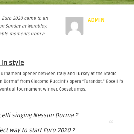
ll, Euro 2020 came to an
ADMIN
d on Sunday at Wembley.
rable moments from a
 in style
 tournament opener between Italy and Turkey at the Stadio
un Dorma” from Giacomo Puccini’s opera “Turandot.” Bocelli’s
 eventual tournament winner. Goosebumps.
elli singing Nessun Dorma ?
ect way to start Euro 2020 ?