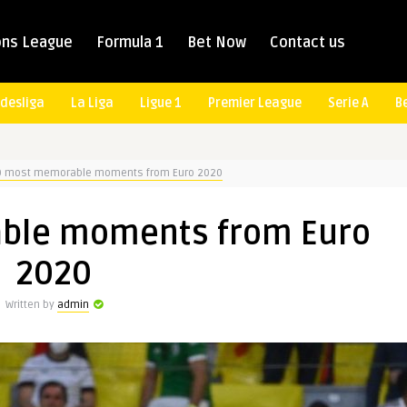
ns League
Formula 1
Bet Now
Contact us
desliga
La Liga
Ligue 1
Premier League
Serie A
B
0 most memorable moments from Euro 2020
ble moments from Euro
2020
Written by
admin