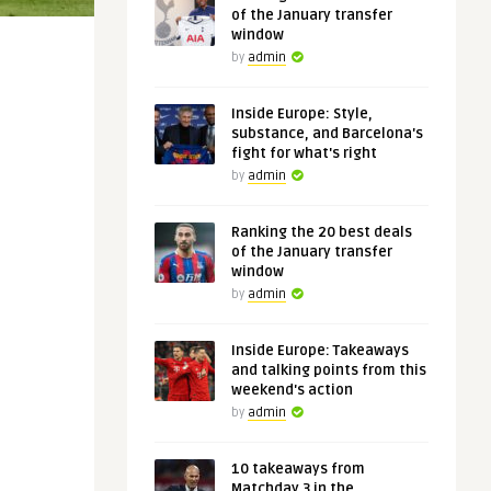
of the January transfer
window
by
admin
Inside Europe: Style,
substance, and Barcelona's
fight for what's right
by
admin
Ranking the 20 best deals
of the January transfer
window
by
admin
Inside Europe: Takeaways
and talking points from this
weekend's action
by
admin
10 takeaways from
Matchday 3 in the