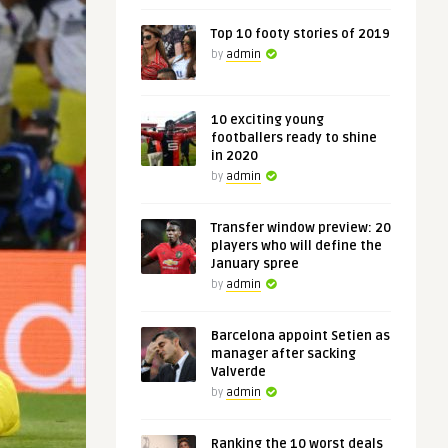
Top 10 footy stories of 2019
by
admin
10 exciting young
footballers ready to shine
in 2020
by
admin
Transfer window preview: 20
players who will define the
January spree
by
admin
Barcelona appoint Setien as
manager after sacking
Valverde
by
admin
Ranking the 10 worst deals