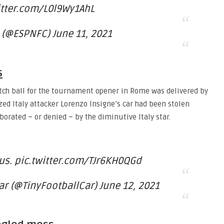
itter.com/L0l9Wy1AhL
 (@ESPNFC) June 11, 2021
s
atch ball for the tournament opener in Rome was delivered by
ized Italy attacker Lorenzo Insigne’s car had been stolen
orated – or denied – by the diminutive Italy star.
us. pic.twitter.com/TJr6KH0QGd
ar (@TinyFootballCar) June 12, 2021