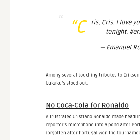
“C
ris, Cris. I love 
tonight. #e
— Emanuel Ro?
Among several touching tributes to Eriksen
Lukaku’s stood out.
No Coca-Cola for Ronaldo
A frustrated Cristiano Ronaldo made headlin
reporter’s microphone into a pond after Port
forgotten after Portugal won the tournamen