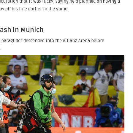
peculation that it was lucky, saying he’d planned on having a
y off his line earlier in the game.
lash in Munich
 paraglider descended into the Allianz Arena before
.