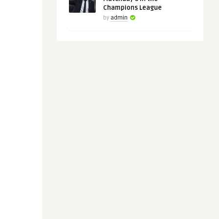
Champions League
by
admin