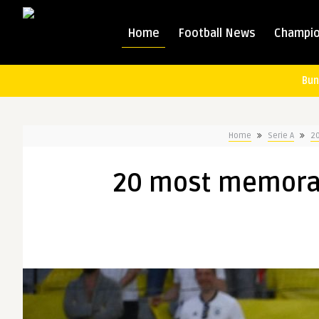
Home
Football News
Champio
Bun
Home
Serie A
2
20 most memora