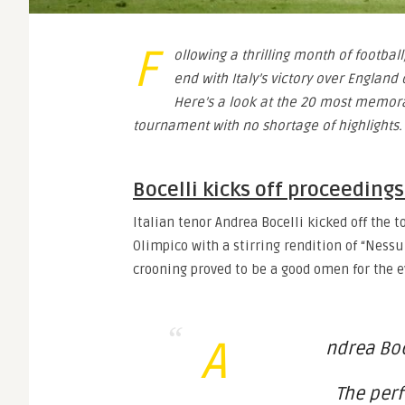
F
ollowing a thrilling month of footba
end with Italy’s victory over Englan
Here’s a look at the 20 most memo
tournament with no shortage of highlights.
Bocelli kicks off proceedings
Italian tenor Andrea Bocelli kicked off the
Olimpico with a stirring rendition of “Ness
crooning proved to be a good omen for the
A
ndrea Boc
The perf