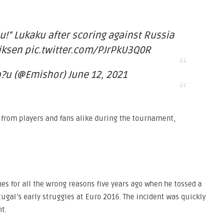
you!” Lukaku after scoring against Russia
riksen pic.twitter.com/PJrPkU3Q0R
u (@Emishor) June 12, 2021
 from players and fans alike during the tournament,
es for all the wrong reasons five years ago when he tossed a
ugal’s early struggles at Euro 2016. The incident was quickly
t.