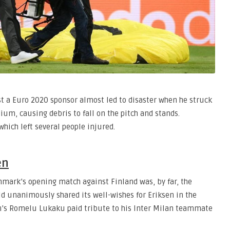
st a Euro 2020 sponsor almost led to disaster when he struck
ium, causing debris to fall on the pitch and stands.
which left several people injured.
en
enmark’s opening match against Finland was, by far, the
ld unanimously shared its well-wishes for Eriksen in the
um’s Romelu Lukaku paid tribute to his Inter Milan teammate