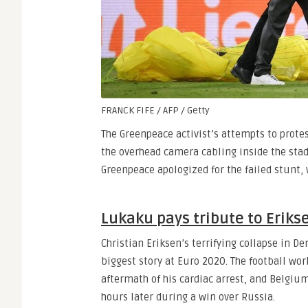
FRANCK FIFE / AFP / Getty
The Greenpeace activist’s attempts to prote
the overhead camera cabling inside the stad
Greenpeace apologized for the failed stunt, 
Lukaku pays tribute to Eriks
Christian Eriksen’s terrifying collapse in D
biggest story at Euro 2020. The football wor
aftermath of his cardiac arrest, and Belgi
hours later during a win over Russia.