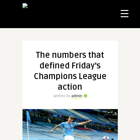
The numbers that
defined Friday's
Champions League
action
Written by
admin