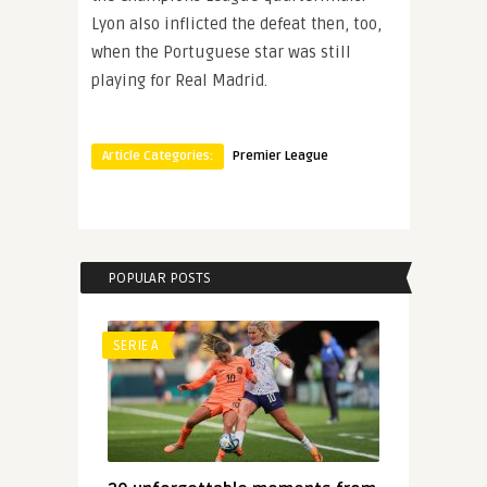
Lyon also inflicted the defeat then, too,
when the Portuguese star was still
playing for Real Madrid.
Article Categories:
Premier League
POPULAR POSTS
SERIE A