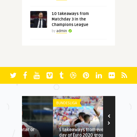
10 takeaways from
Matchday 3 in the
Champions League
by
admin
BUNDESLIGA
LA LIGA
admin
admin
or
5 takeaways from eventful final
4 takeaways
day of Euro 2020 group stage
Champions L