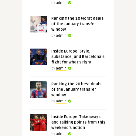
by
admin
Ranking the 10 worst deals
of the January transfer
window
by
admin
Inside Europe: Style,
substance, and Barcelona's
fight for what's right
by
admin
Ranking the 20 best deals
of the January transfer
window
by
admin
Inside Europe: Takeaways
and talking points from this
weekend's action
by
admin