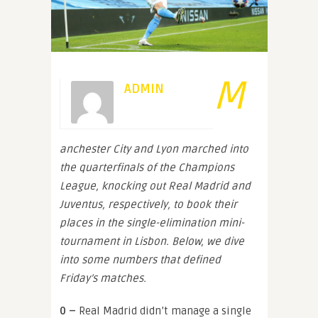
M
ADMIN
anchester City and Lyon marched into
the quarterfinals of the Champions
League, knocking out Real Madrid and
Juventus, respectively, to book their
places in the single-elimination mini-
tournament in Lisbon. Below, we dive
into some numbers that defined
Friday’s matches.
0 –
Real Madrid didn’t manage a single