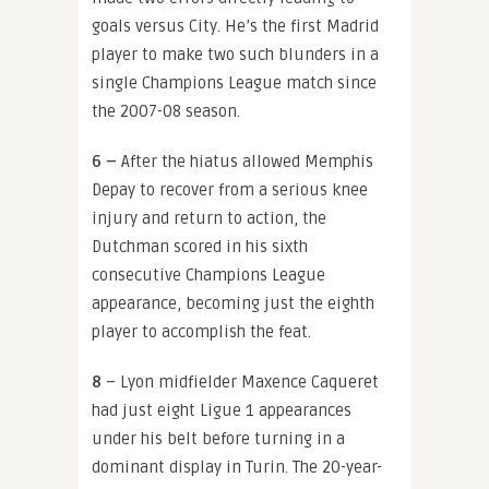
goals versus City. He’s the first Madrid
player to make two such blunders in a
single Champions League match since
the 2007-08 season.
6 –
After the hiatus allowed Memphis
Depay to recover from a serious knee
injury and return to action, the
Dutchman scored in his sixth
consecutive Champions League
appearance, becoming just the eighth
player to accomplish the feat.
8
– Lyon midfielder Maxence Caqueret
had just eight Ligue 1 appearances
under his belt before turning in a
dominant display in Turin. The 20-year-