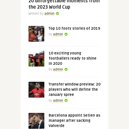
20 unforgettable moments from
the 2023 World Cup
Written by
admin
Top 10 footy stories of 2019
by
admin
10 exciting young
footballers ready to shine
in 2020
by
admin
Transfer window preview: 20
players who will define the
January spree
by
admin
Barcelona appoint Setien as
manager after sacking
Valverde