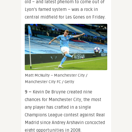
old – and latest phenom to come out of
Lyon’s famed system – was a rock in
central midfield for Les Gones on Friday.
Matt McNulty – Manchester City /
Manchester City FC / Getty
9 –
Kevin De Bruyne created nine
chances for Manchester City, the most
any player has crafted in a single
Champions League contest against Real
Madrid since Andrey Arshavin concocted
eight opportunities in 2008.