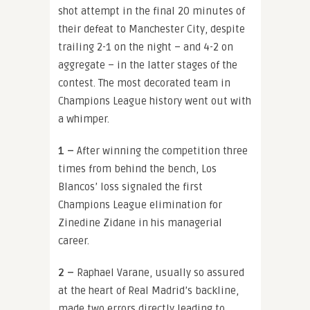
shot attempt in the final 20 minutes of
their defeat to Manchester City, despite
trailing 2-1 on the night – and 4-2 on
aggregate – in the latter stages of the
contest. The most decorated team in
Champions League history went out with
a whimper.
1 –
After winning the competition three
times from behind the bench,
Los
Blancos’ loss signaled the first
Champions League elimination for
Zinedine Zidane in his managerial
career.
2 –
Raphael Varane, usually so assured
at the heart of Real Madrid’s backline,
made two errors directly leading to