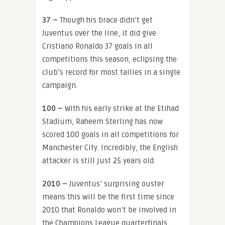
37 –
Though his brace didn’t get
Juventus over the line, it did give
Cristiano Ronaldo 37 goals in all
competitions this season, eclipsing the
club’s record for most tallies in a single
campaign.
100 –
With his early strike at the Etihad
Stadium, Raheem Sterling has now
scored 100 goals in all competitions for
Manchester City. Incredibly, the English
attacker is still just 25 years old.
2010 –
Juventus’ surprising ouster
means this will be
the first time since
2010 that Ronaldo won’t be involved in
the Champions League quarterfinals.