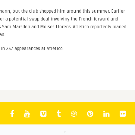
mann, but the club shopped him around this summer. Earlier
ver a potential swap deal involving the French forward and
s Sam Marsden and Moises Llorens. Atletico reportedly loaned
ad.
in 257 appearances at Atletico.