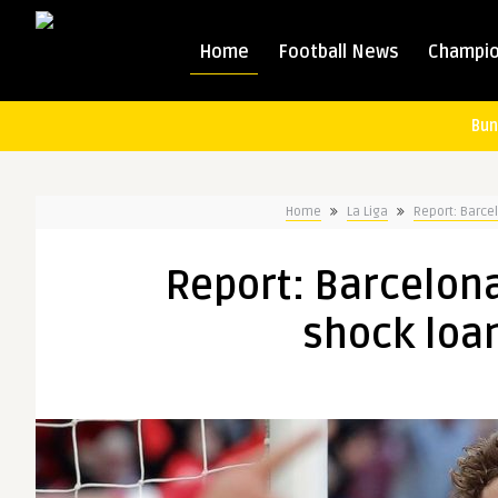
Home
Football News
Champio
Bun
Home
La Liga
Report: Barce
Report: Barcelon
shock loan