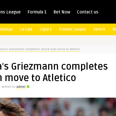
ns League
Formula 1
Bet Now
Contact us
desliga
La Liga
Ligue 1
Premier League
Serie A
B
lona's Griezmann completes shock loan move to Atletico
a's Griezmann completes
 move to Atletico
Written by
admin