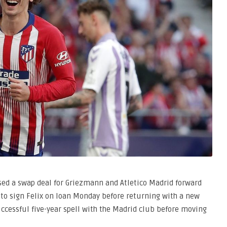
ussed a swap deal for Griezmann and Atletico Madrid forward
t to sign Felix on loan Monday before returning with a new
ccessful five-year spell with the Madrid club before moving