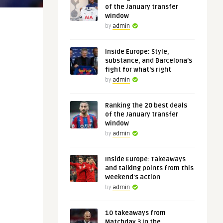
of the January transfer
window
by
admin
Inside Europe: Style,
substance, and Barcelona's
fight for what's right
by
admin
Ranking the 20 best deals
of the January transfer
window
by
admin
Inside Europe: Takeaways
and talking points from this
weekend's action
by
admin
10 takeaways from
Matchday 3 in the