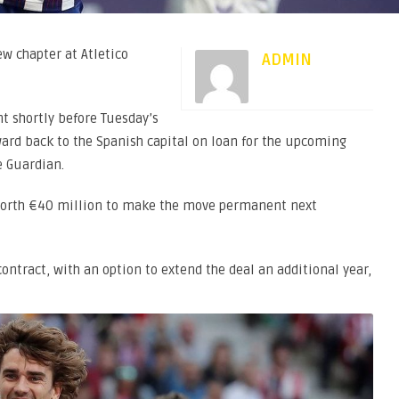
w chapter at Atletico
ADMIN
t shortly before Tuesday’s
ward back to the Spanish capital on loan for the upcoming
e Guardian.
 worth €40 million to make the move permanent next
ntract, with an option to extend the deal an additional year,