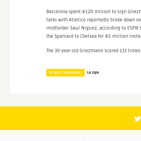
Barcelona spent €120 million to sign Griez
talks with Atletico reportedly broke down o
midfielder Saul Niguez, according to ESPN’
the Spaniard to Chelsea for €5 million inste
The 30-year-old Griezmann scored 133 times 
Article Categories:
La Liga