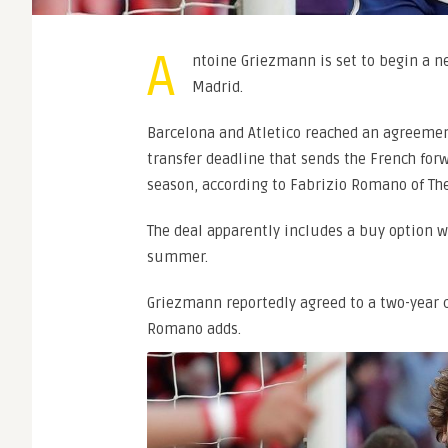
A
ntoine Griezmann is set to begin a ne
Madrid.
Barcelona and Atletico reached an agreemen
transfer deadline that sends the French for
season, according to Fabrizio Romano of Th
The deal apparently includes a buy option
summer.
Griezmann reportedly agreed to a two-year co
Romano adds.