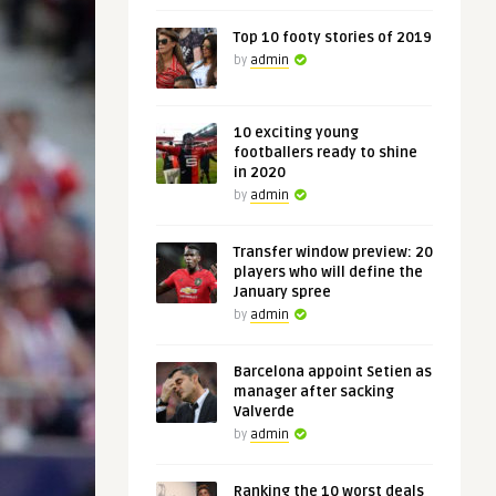
Top 10 footy stories of 2019
by
admin
10 exciting young
footballers ready to shine
in 2020
by
admin
Transfer window preview: 20
players who will define the
January spree
by
admin
Barcelona appoint Setien as
manager after sacking
Valverde
by
admin
Ranking the 10 worst deals