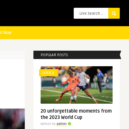
et Now
POPULAR POSTS
SERIE A
20 unforgettable moments from
the 2023 World Cup
Written by
admin