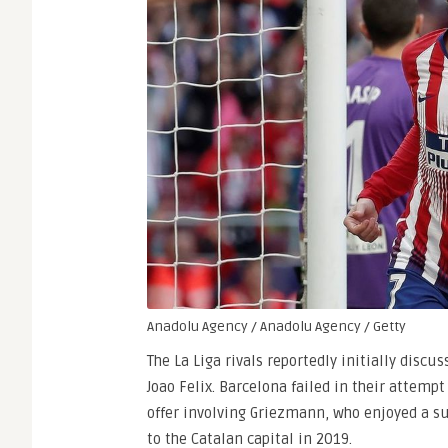
Anadolu Agency / Anadolu Agency / Getty
The La Liga rivals reportedly initially disc
Joao Felix. Barcelona failed in their attemp
offer involving Griezmann, who enjoyed a su
to the Catalan capital in 2019.