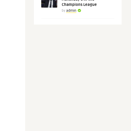
Champions League
by
admin