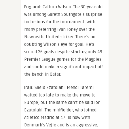
England:
Callum Wilson. The 30-year-old
was among Gareth Southgate’s surprise
inclusions for the tournament, with
many preferring Ivan Toney over the
Newcastle United striker. There’s no
doubting Wilson’s eye for goal. He’s
scored 26 goals despite starting only 49
Premier League games for the Magpies
and could make a significant impact off
the bench in Qatar.
Iran:
Saeid Ezatolahi. Mehdi Taremi
waited too late to make the move to
Europe, but the same can’t be said for
Ezatolahi. The midfielder, who joined
Atletico Madrid at 17, is now with
Denmark’s Vejle and is an aggressive,