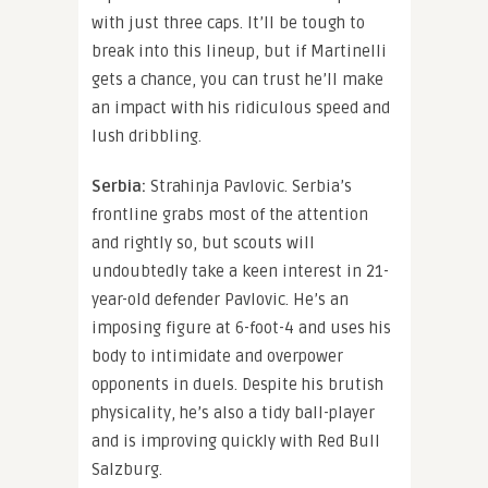
with just three caps. It’ll be tough to
break into this lineup, but if Martinelli
gets a chance, you can trust he’ll make
an impact with his ridiculous speed and
lush dribbling.
Serbia:
Strahinja Pavlovic. Serbia’s
frontline grabs most of the attention
and rightly so, but scouts will
undoubtedly take a keen interest in 21-
year-old defender Pavlovic. He’s an
imposing figure at 6-foot-4 and uses his
body to intimidate and overpower
opponents in duels. Despite his brutish
physicality, he’s also a tidy ball-player
and is improving quickly with Red Bull
Salzburg.