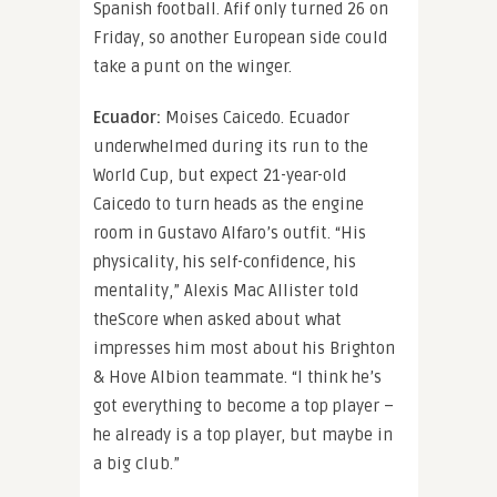
Spanish football. Afif only turned 26 on
Friday, so another European side could
take a punt on the winger.
Ecuador:
Moises Caicedo. Ecuador
underwhelmed during its run to the
World Cup, but expect 21-year-old
Caicedo to turn heads as the engine
room in Gustavo Alfaro’s outfit. “His
physicality, his self-confidence, his
mentality,” Alexis Mac Allister told
theScore when asked about what
impresses him most about his Brighton
& Hove Albion teammate. “I think he’s
got everything to become a top player –
he already is a top player, but maybe in
a big club.”