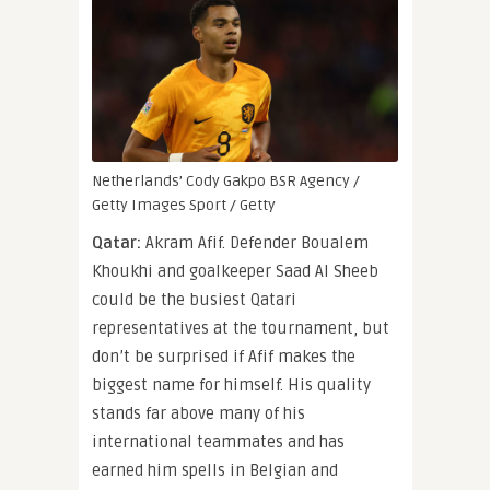
Netherlands’ Cody Gakpo
BSR Agency /
Getty Images Sport / Getty
Qatar:
Akram Afif. Defender Boualem
Khoukhi and goalkeeper Saad Al Sheeb
could be the busiest Qatari
representatives at the tournament, but
don’t be surprised if Afif makes the
biggest name for himself. His quality
stands far above many of his
international teammates and has
earned him spells in Belgian and