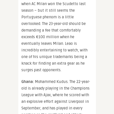
when AC Milan won the Scudetto last
season – but it still seems the
Portuguese phenom is a little
overlooked. The 23-year-old should be
demanding a fee that comfortably
exceeds €100 million when he
eventually leaves Milan. Leao is
incredibly entertaining to watch, with
one of his unique trademarks being a
knack for finding an extra gear as he
surges past opponents.
Ghana:
Mohammed Kudus. The 22-year-
old is already playing in the Champions
League with Ajax, where he scored with
an explosive effort against Liverpool in
September, and has played in every