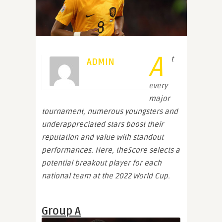
A
t
ADMIN
every
major
tournament, numerous youngsters and
underappreciated stars boost their
reputation and value with standout
performances. Here, theScore selects a
potential breakout player for each
national team at the 2022 World Cup.
Group A