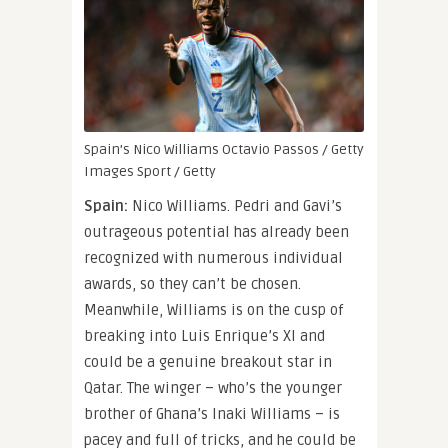
Spain’s Nico Williams
Octavio Passos / Getty
Images Sport / Getty
Spain:
Nico Williams. Pedri and Gavi’s
outrageous potential has already been
recognized with numerous individual
awards, so they can’t be chosen.
Meanwhile, Williams is on the cusp of
breaking into Luis Enrique’s XI and
could be a genuine breakout star in
Qatar. The winger – who’s the younger
brother of Ghana’s Inaki Williams – is
pacey and full of tricks, and he could be