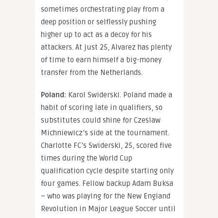
sometimes orchestrating play from a
deep position or selflessly pushing
higher up to act as a decoy for his
attackers. At just 25, Alvarez has plenty
of time to earn himself a big-money
transfer from the Netherlands.
Poland:
Karol Swiderski. Poland made a
habit of scoring late in qualifiers, so
substitutes could shine for Czeslaw
Michniewicz’s side at the tournament.
Charlotte FC’s Swiderski, 25, scored five
times during the World Cup
qualification cycle despite starting only
four games. Fellow backup Adam Buksa
– who was playing for the New England
Revolution in Major League Soccer until