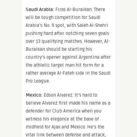
Saudi Arabia:
Firas Al-Buraikan. There
will be tough competition for Saudi
Arabia’s No. 9 spot, with Saleh Al-Shehri
pushing hard after notching seven goals
over 13 qualifying matches. However, Al-
Buraikan should be starting his
country’s opener against Argentina after
the athletic target man hit form for a
rather average Al-Fateh side in the Saudi
Pro League.
Mexico:
Edson Alvarez. It’s hard to
believe Alvarez first made his name as a
defender for Club America when you
witness his elegance at the base of
midfield for Ajax and Mexico. He’s the
vital link between defense and attack,