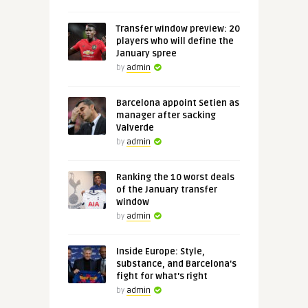
Transfer window preview: 20
players who will define the
January spree
by
admin
Barcelona appoint Setien as
manager after sacking
Valverde
by
admin
Ranking the 10 worst deals
of the January transfer
window
by
admin
Inside Europe: Style,
substance, and Barcelona's
fight for what's right
by
admin