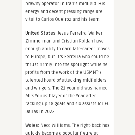
brawny operator in Iran’s midfield. His
energy and decent pressing range are
vital to Carlos Queiroz and his team.
United States:
Jesus Ferreira. Walker
Zimmerman and Cristian Roldan have
enough ability to earn late-career moves
to Europe, but it’s Ferreira who could be
thrust firmly into the spotlight while he
profits from the work of the USMNT’s
talented hoard of attacking midfielders
and wingers. The 21-year-old was named
MLS Young Player of the Year after
racking up 18 goals and six assists for FC
Dallas in 2022.
Wales:
Neco Williams. The right-back has
quickly become a popular figure at