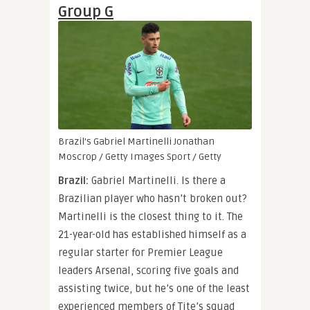
Group G
Brazil’s Gabriel Martinelli
Jonathan
Moscrop / Getty Images Sport / Getty
Brazil:
Gabriel Martinelli. Is there a
Brazilian player who hasn’t broken out?
Martinelli is the closest thing to it. The
21-year-old has established himself as a
regular starter for Premier League
leaders Arsenal, scoring five goals and
assisting twice, but he’s one of the least
experienced members of Tite’s squad