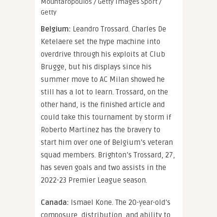
Mouhtaropoulos / Getty Images Sport /
Getty
Belgium:
Leandro Trossard. Charles De
Ketelaere set the hype machine into
overdrive through his exploits at Club
Brugge, but his displays since his
summer move to AC Milan showed he
still has a lot to learn. Trossard, on the
other hand, is the finished article and
could take this tournament by storm if
Roberto Martinez has the bravery to
start him over one of Belgium’s veteran
squad members. Brighton’s Trossard, 27,
has seven goals and two assists in the
2022-23 Premier League season.
Canada:
Ismael Kone. The 20-year-old’s
composure, distribution, and ability to