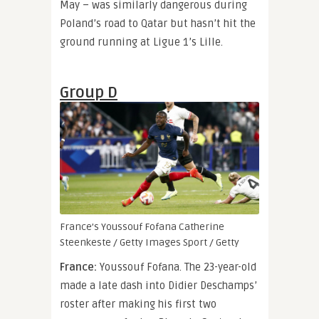
May – was similarly dangerous during
Poland’s road to Qatar but hasn’t hit the
ground running at Ligue 1’s Lille.
Group D
France’s Youssouf Fofana
Catherine
Steenkeste / Getty Images Sport / Getty
France:
Youssouf Fofana. The 23-year-old
made a late dash into Didier Deschamps’
roster after making his first two