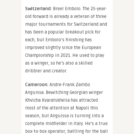
Switzerland:
Breel Embolo. The 25-year-
old forward is already a veteran of three
major tournaments for Switzerland and
has been a popular breakout pick for
each, but Embolo’s finishing has
improved slightly since the European
Championship in 2021. He used to play
as a winger, so he’s also a skilled
dribbler and creator.
Cameroon:
Andre-Frank Zambo
Anguissa. Bewitching Georgian winger
Khvicha Kvaratskhelia has attracted
most of the attention at Napoli this
season, but Anguissa is turning into a
complete midfielder in Italy. He’s a true
box-to-box operator, battling for the ball