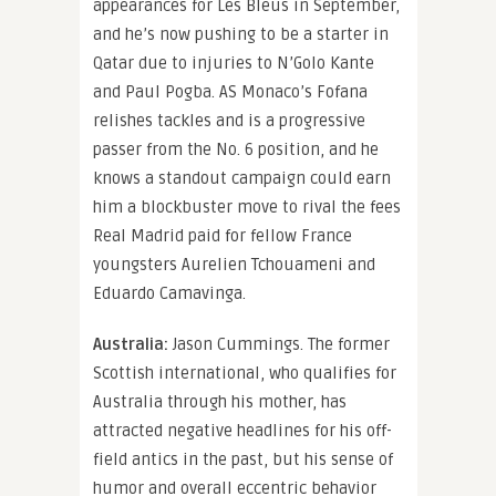
appearances for Les Bleus in September,
and he’s now pushing to be a starter in
Qatar due to injuries to N’Golo Kante
and Paul Pogba. AS Monaco’s Fofana
relishes tackles and is a progressive
passer from the No. 6 position, and he
knows a standout campaign could earn
him a blockbuster move to rival the fees
Real Madrid paid for fellow France
youngsters Aurelien Tchouameni and
Eduardo Camavinga.
Australia:
Jason Cummings. The former
Scottish international, who qualifies for
Australia through his mother, has
attracted negative headlines for his off-
field antics in the past, but his sense of
humor and overall eccentric behavior