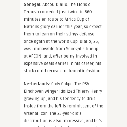
Senegal:
Abdou Diallo. The Lions of
Teranga conceded just twice in 660
minutes en route to Africa Cup of
Nations glory earlier this year, so expect
them to lean on their stingy defense
once again at the World Cup. Diallo, 26,
was immovable from Senegal’s lineup
at AFCON, and, after being involved in
expensive deals earlier in his career, his
stock could recover in dramatic fashion.
Netherlands:
Cody Gakpo. The PSV
Eindhoven winger idolized Thierry Henry
growing up, and his tendency to drift
inside from the left is reminiscent of the
Arsenal icon. The 23-year-old’s
distribution is also impressive, and he’s