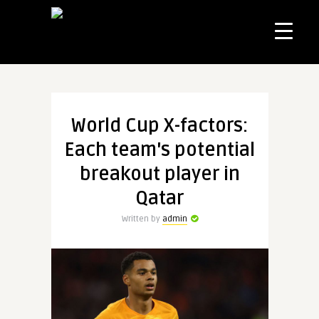
World Cup X-factors:
Each team's potential
breakout player in
Qatar
Written by
admin