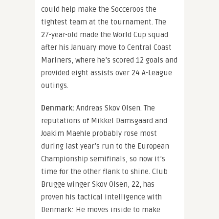
could help make the Socceroos the
tightest team at the tournament. The
27-year-old made the World Cup squad
after his January move to Central Coast
Mariners, where he’s scored 12 goals and
provided eight assists over 24 A-League
outings.
Denmark:
Andreas Skov Olsen. The
reputations of Mikkel Damsgaard and
Joakim Maehle probably rose most
during last year’s run to the European
Championship semifinals, so now it’s
time for the other flank to shine. Club
Brugge winger Skov Olsen, 22, has
proven his tactical intelligence with
Denmark: He moves inside to make