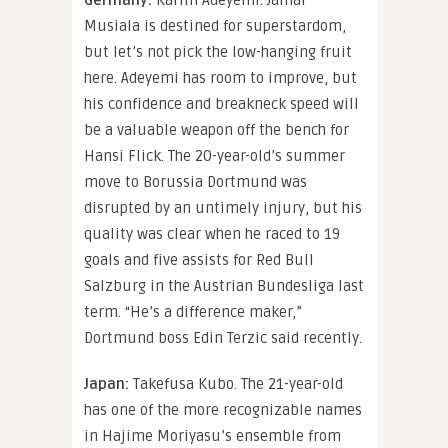
Germany:
Karim Adeyemi. Jamal
Musiala is destined for superstardom,
but let’s not pick the low-hanging fruit
here. Adeyemi has room to improve, but
his confidence and breakneck speed will
be a valuable weapon off the bench for
Hansi Flick. The 20-year-old’s summer
move to Borussia Dortmund was
disrupted by an untimely injury, but his
quality was clear when he raced to 19
goals and five assists for Red Bull
Salzburg in the Austrian Bundesliga last
term. “He’s a difference maker,”
Dortmund boss Edin Terzic said recently.
Japan:
Takefusa Kubo. The 21-year-old
has one of the more recognizable names
in Hajime Moriyasu’s ensemble from