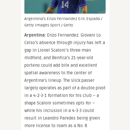
Argentina’s Enzo Fernandez
Eric Espada /
Getty Images Sport / Getty
Argentina:
Enzo Fernandez. Giovani Lo
Celso’s absence through injury has left a
gap in Lionel Scaloni’s three-man
midfield, and Benfica’s 21-year-old
porteno could add bite and excellent
spatial awareness to the center of
Argentina’s lineup. The slick passer
largely operates as part of a double pivot
in a 4-2-3-1 formation for his club – a
shape Scaloni sometimes opts for –
while his inclusion in a 4-3-3 could
result in Leandro Paredes being given
more license to roam as a No. 8.