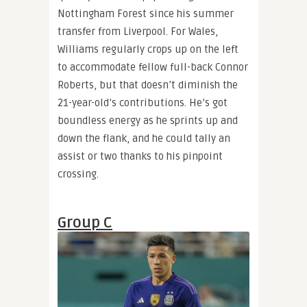
Nottingham Forest since his summer
transfer from Liverpool. For Wales,
Williams regularly crops up on the left
to accommodate fellow full-back Connor
Roberts, but that doesn’t diminish the
21-year-old’s contributions. He’s got
boundless energy as he sprints up and
down the flank, and he could tally an
assist or two thanks to his pinpoint
crossing.
Group C