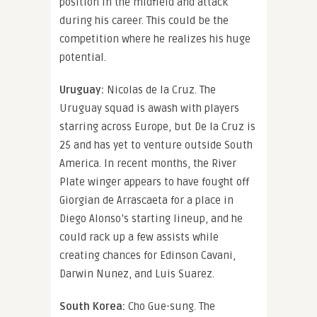
position in the midfield and attack
during his career. This could be the
competition where he realizes his huge
potential.
Uruguay:
Nicolas de la Cruz. The
Uruguay squad is awash with players
starring across Europe, but De la Cruz is
25 and has yet to venture outside South
America. In recent months, the River
Plate winger appears to have fought off
Giorgian de Arrascaeta for a place in
Diego Alonso’s starting lineup, and he
could rack up a few assists while
creating chances for Edinson Cavani,
Darwin Nunez, and Luis Suarez.
South Korea:
Cho Gue-sung. The