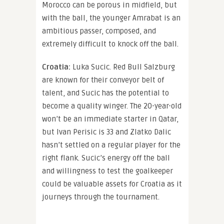
Morocco can be porous in midfield, but
with the ball, the younger Amrabat is an
ambitious passer, composed, and
extremely difficult to knock off the ball.
Croatia:
Luka Sucic. Red Bull Salzburg
are known for their conveyor belt of
talent, and Sucic has the potential to
become a quality winger. The 20-year-old
won’t be an immediate starter in Qatar,
but Ivan Perisic is 33 and Zlatko Dalic
hasn’t settled on a regular player for the
right flank. Sucic’s energy off the ball
and willingness to test the goalkeeper
could be valuable assets for Croatia as it
journeys through the tournament.