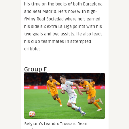
his time on the books of both Barcelona
and Real Madrid. He’s now with high-
flying Real Sociedad where he’s earned
his side six extra La Liga points with his
two goals and two assists. He also leads
his club teammates in attempted
dribbles.
Group F
Belgium’s Leandro Trossard
Dean