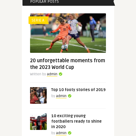
POPULAR POSTS
SERIE A
20 unforgettable moments from
the 2023 World Cup
Written by
admin
Top 10 footy stories of 2019
by
admin
10 exciting young
footballers ready to shine
in 2020
by
admin