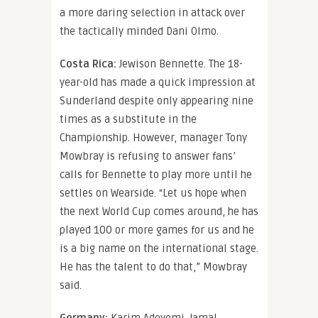
a more daring selection in attack over
the tactically minded Dani Olmo.
Costa Rica:
Jewison Bennette. The 18-
year-old has made a quick impression at
Sunderland despite only appearing nine
times as a substitute in the
Championship. However, manager Tony
Mowbray is refusing to answer fans’
calls for Bennette to play more until he
settles on Wearside. “Let us hope when
the next World Cup comes around, he has
played 100 or more games for us and he
is a big name on the international stage.
He has the talent to do that,” Mowbray
said.