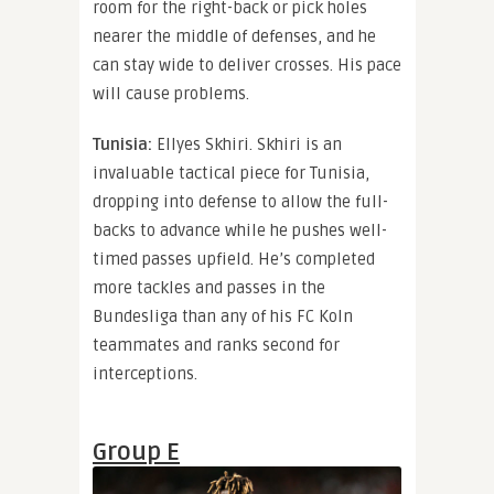
room for the right-back or pick holes
nearer the middle of defenses, and he
can stay wide to deliver crosses. His pace
will cause problems.
Tunisia:
Ellyes Skhiri. Skhiri is an
invaluable tactical piece for Tunisia,
dropping into defense to allow the full-
backs to advance while he pushes well-
timed passes upfield. He’s completed
more tackles and passes in the
Bundesliga than any of his FC Koln
teammates and ranks second for
interceptions.
Group E