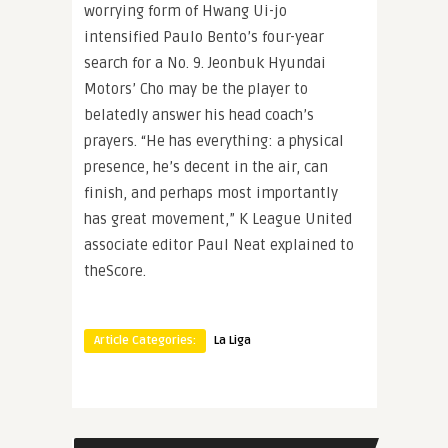
worrying form of Hwang Ui-jo
intensified Paulo Bento’s four-year
search for a No. 9. Jeonbuk Hyundai
Motors’ Cho may be the player to
belatedly answer his head coach’s
prayers. “He has everything: a physical
presence, he’s decent in the air, can
finish, and perhaps most importantly
has great movement,” K League United
associate editor Paul Neat explained to
theScore.
Article Categories:
La Liga