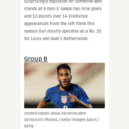
surprisingly explosive for someone who
stands at 6-foot-2. Gakpo has nine goals
and 12 assists over 14 Eredivisie
appearances from the left flank this
season but mostly operates as a No. 10
for Louis van Gaal’s Netherlands.
Group B
United States’ Jesus Ferreira
John
Dorton/ISI Photos / Getty Images Sport /
Getty