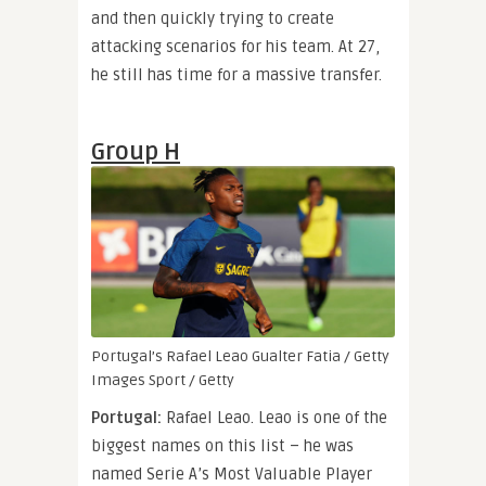
and then quickly trying to create
attacking scenarios for his team. At 27,
he still has time for a massive transfer.
Group H
Portugal’s Rafael Leao
Gualter Fatia / Getty
Images Sport / Getty
Portugal:
Rafael Leao. Leao is one of the
biggest names on this list – he was
named Serie A’s Most Valuable Player