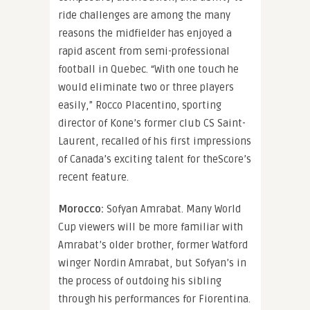
ride challenges are among the many
reasons the midfielder has enjoyed a
rapid ascent from semi-professional
football in Quebec. “With one touch he
would eliminate two or three players
easily,” Rocco Placentino, sporting
director of Kone’s former club CS Saint-
Laurent, recalled of his first impressions
of Canada’s exciting talent for theScore’s
recent feature.
Morocco:
Sofyan Amrabat. Many World
Cup viewers will be more familiar with
Amrabat’s older brother, former Watford
winger Nordin Amrabat, but Sofyan’s in
the process of outdoing his sibling
through his performances for Fiorentina.