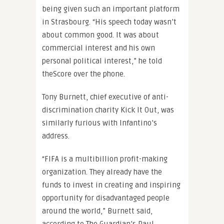
being given such an important platform
in Strasbourg. “His speech today wasn’t
about common good. It was about
commercial interest and his own
personal political interest,” he told
theScore over the phone.
Tony Burnett, chief executive of anti-
discrimination charity Kick It Out, was
similarly furious with Infantino’s
address.
“FIFA is a multibillion profit-making
organization. They already have the
funds to invest in creating and inspiring
opportunity for disadvantaged people
around the world,” Burnett said,