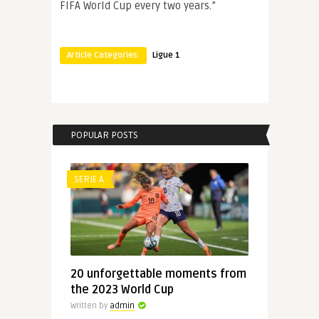
FIFA World Cup every two years.”
Article Categories:
Ligue 1
POPULAR POSTS
SERIE A
20 unforgettable moments from
the 2023 World Cup
Written by
admin