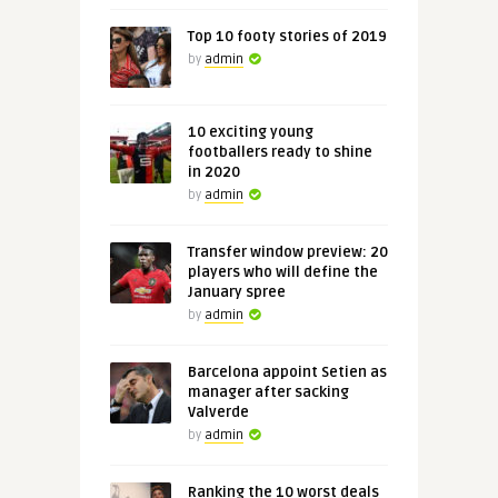
Top 10 footy stories of 2019
by
admin
10 exciting young
footballers ready to shine
in 2020
by
admin
Transfer window preview: 20
players who will define the
January spree
by
admin
Barcelona appoint Setien as
manager after sacking
Valverde
by
admin
Ranking the 10 worst deals