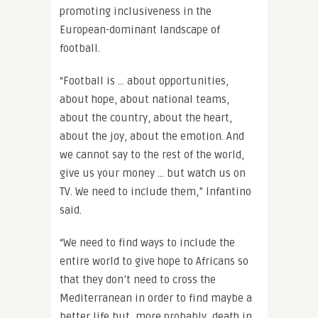
promoting inclusiveness in the
European-dominant landscape of
football.
“Football is … about opportunities,
about hope, about national teams,
about the country, about the heart,
about the joy, about the emotion. And
we cannot say to the rest of the world,
give us your money … but watch us on
TV. We need to include them,” Infantino
said.
“We need to find ways to include the
entire world to give hope to Africans so
that they don’t need to cross the
Mediterranean in order to find maybe a
better life but, more probably, death in