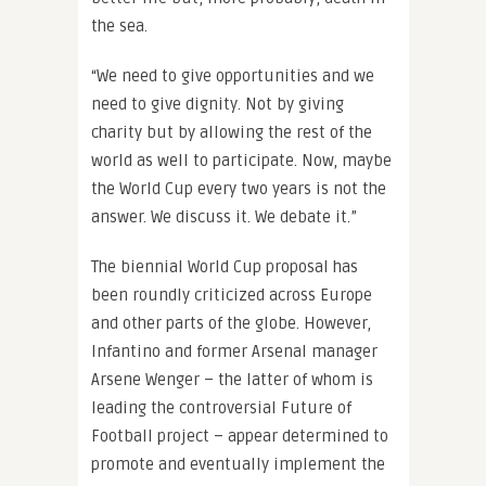
the sea.
“We need to give opportunities and we
need to give dignity. Not by giving
charity but by allowing the rest of the
world as well to participate. Now, maybe
the World Cup every two years is not the
answer. We discuss it. We debate it.”
The biennial World Cup proposal has
been roundly criticized across Europe
and other parts of the globe. However,
Infantino and former Arsenal manager
Arsene Wenger – the latter of whom is
leading the controversial Future of
Football project – appear determined to
promote and eventually implement the