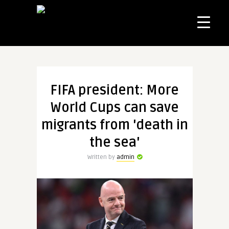
FIFA president: More
World Cups can save
migrants from 'death in
the sea'
Written by
admin