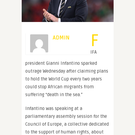
F
ADMIN
IFA
president Gianni Infantino sparked
outrage Wednesday after claiming plans
to hold the World Cup every two years
could stop African migrants from
suffering “death in the sea.”
Infantino was speaking at a
parliamentary assembly session for the
Council of Europe, a collective dedicated
to the support of human rights, about