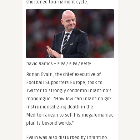
shortened tournament cycle.
David Ramos – FIFA / FIFA / Getty
Ronan Evain, the chief executive of
Football Supporters Europe, took to
Twitter to strongly condemn Infantino’s
monologue: “How low can Infantino go?
Instrumentalizing death in the
Mediterranean to sell his megalomaniac
plan is beyond words.”
Evain was also disturbed by Infantino