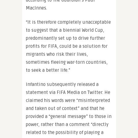
according to The Guardian’s Paul
MacInnes.
“It is therefore completely unacceptable
to suggest that a biennial World Cup,
predominantly set up to drive further
profits for FIFA, could be a solution for
migrants who risk their lives,
sometimes fleeing war-torn countries,
to seek a better life.”
Infantino subsequently released a
statement via FIFA Media on Twitter. He
claimed his words were “misinterpreted
and taken out of context” and that he
provided a “general message” to those in
power, rather than a comment “directly
related to the possibility of playing a