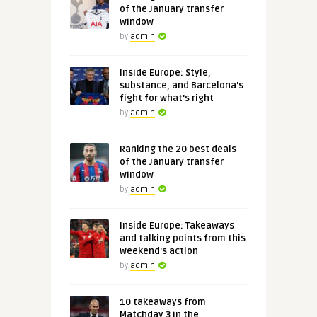
of the January transfer
window
by
admin
Inside Europe: Style,
substance, and Barcelona's
fight for what's right
by
admin
Ranking the 20 best deals
of the January transfer
window
by
admin
Inside Europe: Takeaways
and talking points from this
weekend's action
by
admin
10 takeaways from
Matchday 3 in the