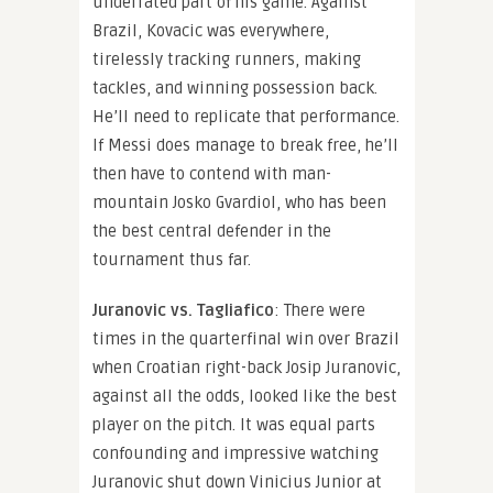
underrated part of his game. Against
Brazil, Kovacic was everywhere,
tirelessly tracking runners, making
tackles, and winning possession back.
He’ll need to replicate that performance.
If Messi does manage to break free, he’ll
then have to contend with man-
mountain Josko Gvardiol, who has been
the best central defender in the
tournament thus far.
Juranovic vs. Tagliafico
: There were
times in the quarterfinal win over Brazil
when Croatian right-back Josip Juranovic,
against all the odds, looked like the best
player on the pitch. It was equal parts
confounding and impressive watching
Juranovic shut down Vinicius Junior at