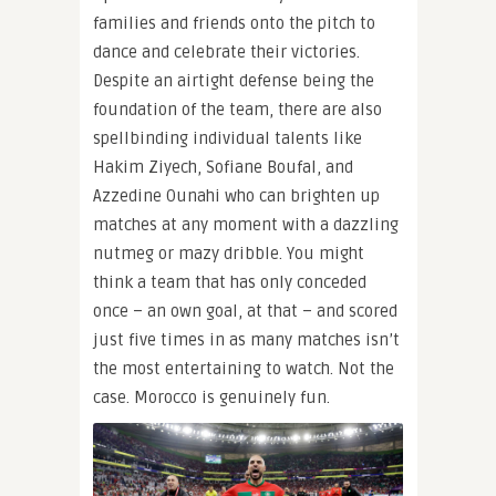
families and friends onto the pitch to
dance and celebrate their victories.
Despite an airtight defense being the
foundation of the team, there are also
spellbinding individual talents like
Hakim Ziyech, Sofiane Boufal, and
Azzedine Ounahi who can brighten up
matches at any moment with a dazzling
nutmeg or mazy dribble. You might
think a team that has only conceded
once – an own goal, at that – and scored
just five times in as many matches isn’t
the most entertaining to watch. Not the
case. Morocco is genuinely fun.