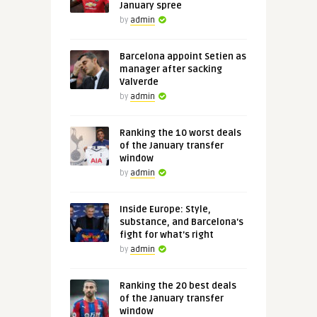
January spree
by
admin
Barcelona appoint Setien as
manager after sacking
Valverde
by
admin
Ranking the 10 worst deals
of the January transfer
window
by
admin
Inside Europe: Style,
substance, and Barcelona's
fight for what's right
by
admin
Ranking the 20 best deals
of the January transfer
window