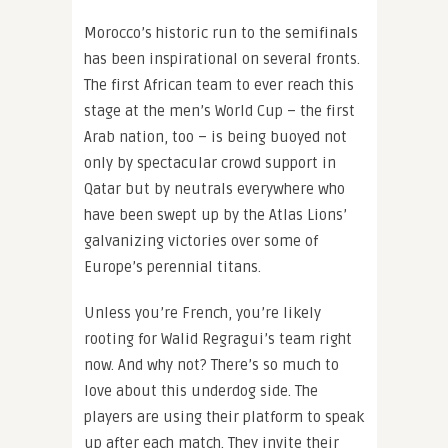
Morocco’s historic run to the semifinals
has been inspirational on several fronts.
The first African team to ever reach this
stage at the men’s World Cup – the first
Arab nation, too – is being buoyed not
only by spectacular crowd support in
Qatar but by neutrals everywhere who
have been swept up by the Atlas Lions’
galvanizing victories over some of
Europe’s perennial titans.
Unless you’re French, you’re likely
rooting for Walid Regragui’s team right
now. And why not? There’s so much to
love about this underdog side. The
players are using their platform to speak
up after each match. They invite their