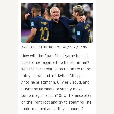
ANNE-CHRISTINE POUJOULAT / AFP / Getty
How will the flow of that game impact
Deschamps’ approach to the semifinal?
Will the conservative tactician try to lock
things down and ask Kylian Mbappe,
Antoine Griezmann, Olivier Giroud, and
Ousmane Dembele to simply make
some magic happen? Or will France play
on the front foot and try to steamroll its
undermanned and ailing opponent?