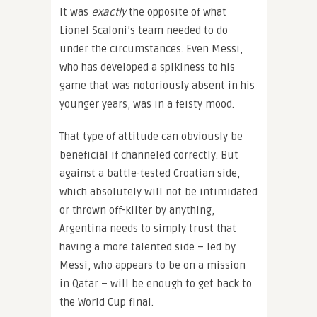
It was
exactly
the opposite of what
Lionel Scaloni’s team needed to do
under the circumstances. Even Messi,
who has developed a spikiness to his
game that was notoriously absent in his
younger years, was in a feisty mood.
That type of attitude can obviously be
beneficial if channeled correctly. But
against a battle-tested Croatian side,
which absolutely will not be intimidated
or thrown off-kilter by anything,
Argentina needs to simply trust that
having a more talented side – led by
Messi, who appears to be on a mission
in Qatar – will be enough to get back to
the World Cup final.