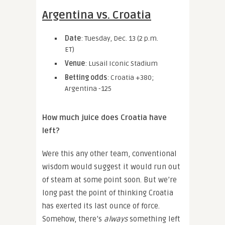
Argentina vs. Croatia
Date
: Tuesday, Dec. 13 (2 p.m.
ET)
Venue
: Lusail Iconic Stadium
Betting odds
: Croatia +380;
Argentina -125
How much juice does Croatia have
left?
Were this any other team, conventional
wisdom would suggest it would run out
of steam at some point soon. But we’re
long past the point of thinking Croatia
has exerted its last ounce of force.
Somehow, there’s
always
something left