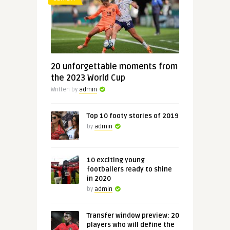
20 unforgettable moments from
the 2023 World Cup
Written by
admin
Top 10 footy stories of 2019
by
admin
10 exciting young
footballers ready to shine
in 2020
by
admin
Transfer window preview: 20
players who will define the