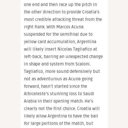
one end and then race up the pitch in
the other direction to provide Croatia’s
most credible attacking threat from the
right flank. With Marcos Acuna
suspended for the semifinal due to
yellow card accumulation, Argentina
will likely insert Nicolas Tagliafico at
left-back, barring an unexpected change
in shape and system from Scaloni.
Tagliafico, more sound defensively but
not as adventurous as Acuna going
forward, hasn’t started since the
Albiceleste’s stunning loss to Saudi
Arabia in their opening match. He’s
clearly not the first choice. Croatia will
likely allow Argentina to have the ball
for large portions of the match, but