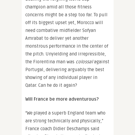
champion amid all those fitness
concerns might be a step too far. To pull
off its biggest upset yet, Morocco will
need combative midfielder Sofyan
Amrabat to deliver yet another
monstrous performance in the center of
the pitch. Unyielding and irrepressible,
the Fiorentina man was
colossal
against
Portugal, delivering arguably the best
showing of any individual player in
Qatar. Can he do it again?
Will France be more adventurous?
“We played a superb England team who
are strong technically and physically,”
France coach Didier Deschamps said