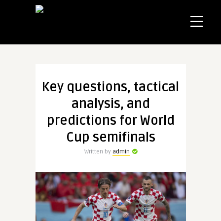
Key questions, tactical
analysis, and
predictions for World
Cup semifinals
Written by
admin