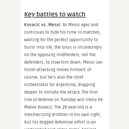
Key battles to watch
Kovacic vs. Messi
: As Messi ages and
continues to bide his time in matches,
waiting for the perfect opportunity to
burst into life, the onus is increasingly
on the opposing midfielders, not the
defenders, to slow him down; Messi can
finish attacking moves himself, of
course, but he’s also the chief
orchestrator for Argentina, dropping
deeper to initiate the attack. The first
line of defense on Tuesday will likely be
Mateo Kovacic. The 28-year-old is a
mesmerizing dribbler in his own right,
but his dogged defensive effort is an