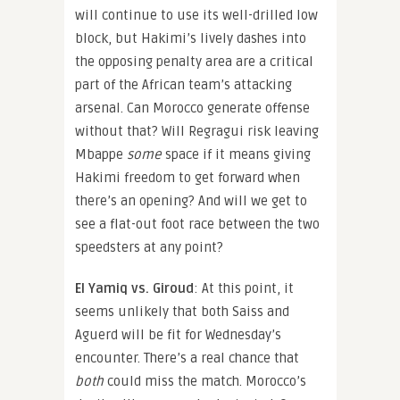
will continue to use its well-drilled low
block, but Hakimi’s lively dashes into
the opposing penalty area are a critical
part of the African team’s attacking
arsenal. Can Morocco generate offense
without that? Will Regragui risk leaving
Mbappe
some
space if it means giving
Hakimi freedom to get forward when
there’s an opening? And will we get to
see a flat-out foot race between the two
speedsters at any point?
El Yamiq vs. Giroud
: At this point, it
seems unlikely that both Saiss and
Aguerd will be fit for Wednesday’s
encounter. There’s a real chance that
both
could miss the match. Morocco’s