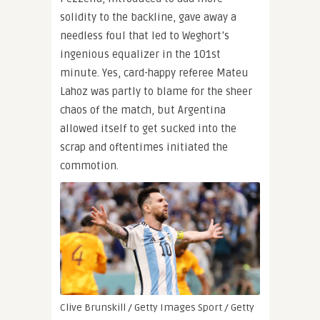
solidity to the backline, gave away a
needless foul that led to Weghort’s
ingenious equalizer in the 101st
minute. Yes, card-happy referee Mateu
Lahoz was partly to blame for the sheer
chaos of the match, but Argentina
allowed itself to get sucked into the
scrap and oftentimes initiated the
commotion.
Clive Brunskill / Getty Images Sport / Getty