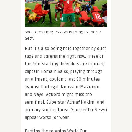
Soccrates Images / Getty Images Sport /
Getty
But it’s also being held together by duct
tape and adrenaline right now. Three of
the four starting defenders are injured;
captain Romain Saiss, playing through
an ailment, couldn’t last 90 minutes
against Portugal. Noussair Mazraoui
and Nayef Aguerd might miss the
semifinal. Superstar Achraf Hakimi and
primary scoring threat Youssef En-Nesyri
appear worse for wear.
Beating the reigning World Cup