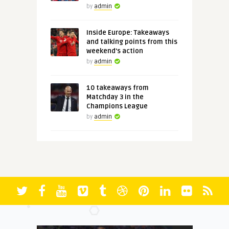
by
admin
Inside Europe: Takeaways
and talking points from this
weekend's action
by
admin
10 takeaways from
Matchday 3 in the
Champions League
by
admin