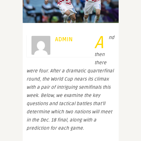
A
nd
ADMIN
then
there
were four. After a dramatic quarterfinal
round, the World Cup nears its climax
with a pair of intriguing semifinals this
week. Below, we examine the key
questions and tactical battles that’ll
determine which two nations will meet
in the Dec. 18 final, along with a
prediction for each game.