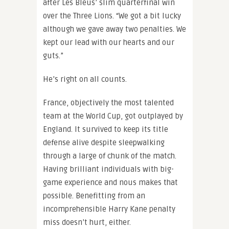
after Les Bleus’ slim quarterfinal win
over the Three Lions. “We got a bit lucky
although we gave away two penalties. We
kept our lead with our hearts and our
guts.”
He’s right on all counts.
France, objectively the most talented
team at the World Cup, got outplayed by
England. It survived to keep its title
defense alive despite sleepwalking
through a large of chunk of the match.
Having brilliant individuals with big-
game experience and nous makes that
possible. Benefitting from an
incomprehensible Harry Kane penalty
miss doesn’t hurt, either.