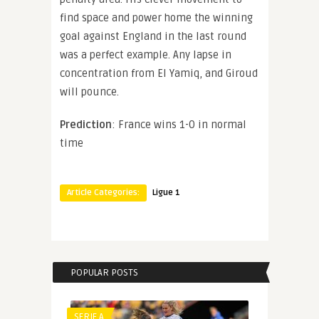
find space and power home the winning
goal against England in the last round
was a perfect example. Any lapse in
concentration from El Yamiq, and Giroud
will pounce.
Prediction
: France wins 1-0 in normal
time
Article Categories:
Ligue 1
POPULAR POSTS
SERIE A