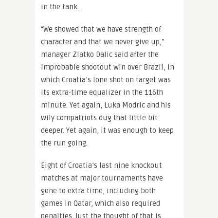
in the tank.
“We showed that we have strength of
character and that we never give up,”
manager Zlatko Dalic said after the
improbable shootout win over Brazil, in
which Croatia’s lone shot on target was
its extra-time equalizer in the 116th
minute. Yet again, Luka Modric and his
wily compatriots dug that little bit
deeper. Yet again, it was enough to keep
the run going.
Eight of Croatia’s last nine knockout
matches at major tournaments have
gone to extra time, including both
games in Qatar, which also required
penalties. Just the thought of that is