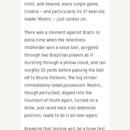
limit, and beyond, every single game,
Croatia – and particularly its 37-year-old
leader Modric – just soldier on.
There was a moment against Brazil in
extra time when the relentless
midfielder won a loose ball, wriggled
through two Brazilian players as if
bursting through a yellow cloud, and ran
roughly 50 yards before passing the ball
off to Bruno Petkovic. The big striker
immediately ceded possession. Modric,
though perturbed, dipped into the
Fountain of Youth again, turned on a
dime, and raced back into defensive
position, ready to do it all over again.
Breaking that resolve will be a huge test