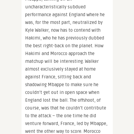
uncharacteristically subdued
performance against England where he
was, for the most part, neutralized by
Kyle Walker, now has to contend with
Hakimi, who he has previously dubbed
the best right-back on the planet. How
Hakimi and Morocco approach the
matchup will be interesting. Walker
almost exclusively stayed at home
against France, sitting back and
shadowing Mbappe to make sure he
couldn’t get out in open space when
England lost the ball. The offshoot, of
course, was that he couldn’t contribute
to the attack – the one time he did
venture forward, France, led by Mbappe,
went the other way to score. Morocco