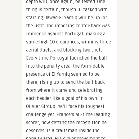
depth will, once again, be tested. One
thing is certain, though: If tasked with
starting, Jawad El Yamiq will be up for
the fight. The imposing center-back was
immense against Portugal, making a
game-high 10 clearances, winning three
aerial duels, and blocking two shots.
Every time Portugal launched the ball
into the penalty area, the formidable
presence of El Yamiq seemed to be
there, rising up to send the ball back
from where it came and celebrating
each header like a goal of his own. In
Olivier Giroud, he’ll face his toughest
challenge yet. France’s all-time leading
scorer, now getting the recognition he
deserves, is a craftsman inside the
penalty area. His clever movement to