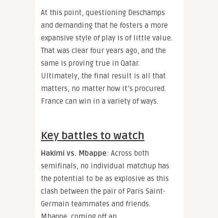
At this point, questioning Deschamps
and demanding that he fosters a more
expansive style of play is of little value.
That was clear four years ago, and the
same is proving true in Qatar.
Ultimately, the final result is all that
matters, no matter how it’s procured.
France can win in a variety of ways.
Key battles to watch
Hakimi vs. Mbappe
: Across both
semifinals, no individual matchup has
the potential to be as explosive as this
clash between the pair of Paris Saint-
Germain teammates and friends.
Mbappe, coming off an