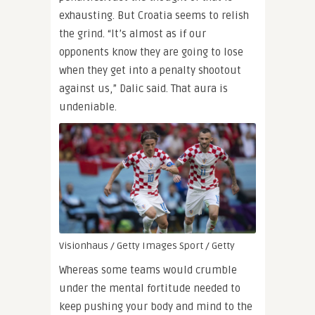
exhausting. But Croatia seems to relish
the grind. “It’s almost as if our
opponents know they are going to lose
when they get into a penalty shootout
against us,” Dalic said. That aura is
undeniable.
Visionhaus / Getty Images Sport / Getty
Whereas some teams would crumble
under the mental fortitude needed to
keep pushing your body and mind to the