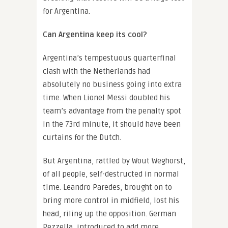
for Argentina.
Can Argentina keep its cool?
Argentina’s tempestuous quarterfinal
clash with the Netherlands had
absolutely no business going into extra
time. When Lionel Messi doubled his
team’s advantage from the penalty spot
in the 73rd minute, it should have been
curtains for the Dutch.
But Argentina, rattled by Wout Weghorst,
of all people, self-destructed in normal
time. Leandro Paredes, brought on to
bring more control in midfield, lost his
head, riling up the opposition. German
Pezzella, introduced to add more