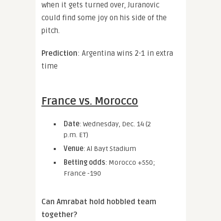
when it gets turned over, Juranovic
could find some joy on his side of the
pitch.
Prediction
: Argentina wins 2-1 in extra
time
France vs. Morocco
Date
: Wednesday, Dec. 14 (2
p.m. ET)
Venue
: Al Bayt Stadium
Betting odds
: Morocco +550;
France -190
Can Amrabat hold hobbled team
together?