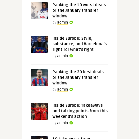
Ranking the 10 worst deals
of the January transfer
window
by
admin
Inside Europe: Style,
substance, and Barcelona's
fight for what's right
by
admin
Ranking the 20 best deals
of the January transfer
window
by
admin
Inside Europe: Takeaways
and talking points from this
weekend's action
by
admin