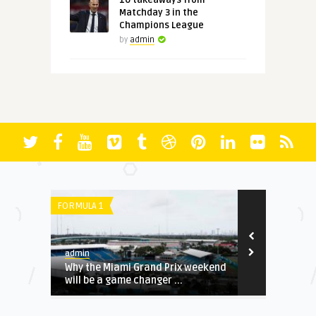
10 takeaways from
Matchday 3 in the
Champions League
by
admin
FORMULA 1
PREMIER LEAGU
admin
admin
up E,
Why the Miami Grand Prix weekend
Project Big 
will be a game changer ...
potential ove