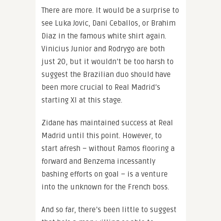
There are more. It would be a surprise to
see Luka Jovic, Dani Ceballos, or Brahim
Diaz in the famous white shirt again.
Vinicius Junior and Rodrygo are both
just 20, but it wouldn’t be too harsh to
suggest the Brazilian duo should have
been more crucial to Real Madrid’s
starting XI at this stage.
Zidane has maintained success at Real
Madrid until this point. However, to
start afresh – without Ramos flooring a
forward and Benzema incessantly
bashing efforts on goal – is a venture
into the unknown for the French boss.
And so far, there’s been little to suggest