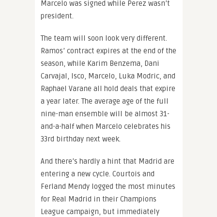
Marcelo was signed while Perez wasn’t
president.
The team will soon look very different.
Ramos’ contract expires at the end of the
season, while Karim Benzema, Dani
Carvajal, Isco, Marcelo, Luka Modric, and
Raphael Varane all hold deals that expire
a year later. The average age of the full
nine-man ensemble will be almost 31-
and-a-half when Marcelo celebrates his
33rd birthday next week.
And there’s hardly a hint that Madrid are
entering a new cycle. Courtois and
Ferland Mendy logged the most minutes
for Real Madrid in their Champions
League campaign, but immediately