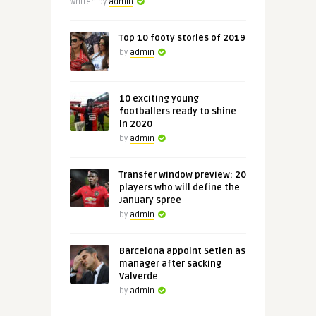
Written by
admin
Top 10 footy stories of 2019
by
admin
10 exciting young
footballers ready to shine
in 2020
by
admin
Transfer window preview: 20
players who will define the
January spree
by
admin
Barcelona appoint Setien as
manager after sacking
Valverde
by
admin