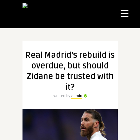
Real Madrid's rebuild is
overdue, but should
Zidane be trusted with
it?
Written by
admin