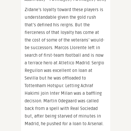
Zidane’s loyalty toward these players is
understandable given the gold rush
that’s defined his reigns. But the
fierceness of that loyalty has come at
the cost of some of the veterans’ would-
be successors. Marcos Llorente left in
search of first-team football and is now
a terrace hero at Atletico Madrid. Sergio
Reguilon was excellent on loan at
Sevilla but he was offloaded to
Tottenham Hotspur. Letting Achraf
Hakimi join Inter Milan was a baffling
decision. Martin Odegaard was called
back from a spell with Real Sociedad
but, after being starved of minutes in
Madrid, he pushed for a loan to Arsenal.