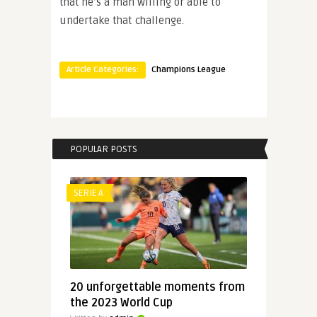
that he’s a man willing or able to
undertake that challenge.
Article Categories:
Champions League
POPULAR POSTS
SERIE A
20 unforgettable moments from
the 2023 World Cup