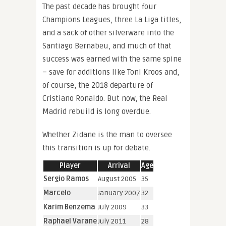
The past decade has brought four
Champions Leagues, three La Liga titles,
and a sack of other silverware into the
Santiago Bernabeu, and much of that
success was earned with the same spine
– save for additions like Toni Kroos and,
of course, the 2018 departure of
Cristiano Ronaldo. But now, the Real
Madrid rebuild is long overdue.
Whether Zidane is the man to oversee
this transition is up for debate.
Player
Arrival
Age
Sergio Ramos
August 2005
35
Marcelo
January 2007
32
Karim Benzema
July 2009
33
Raphael Varane
July 2011
28