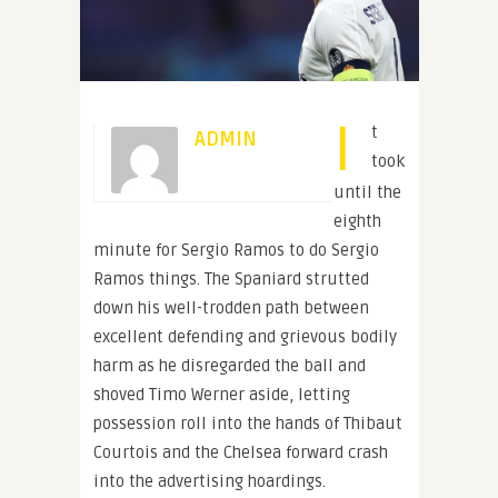
I
t
ADMIN
took
until the
eighth
minute for Sergio Ramos to do Sergio
Ramos things. The Spaniard strutted
down his well-trodden path between
excellent defending and grievous bodily
harm as he disregarded the ball and
shoved Timo Werner aside, letting
possession roll into the hands of Thibaut
Courtois and the Chelsea forward crash
into the advertising hoardings.