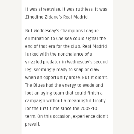
It was streetwise. It was ruthless. It was
Zinedine Zidane’s Real Madrid.
But Wednesday’s Champions League
elimination to Chelsea could signal the
end of that era for the club. Real Madrid
lurked with the nonchalance of a
grizzled predator in Wednesday’s second
leg, seemingly ready to snap or claw
when an opportunity arose. But it didn’t.
The Blues had the energy to evade and
loot an aging team that could finish a
campaign without a meaningful trophy
for the first time since the 2009-10
term. On this occasion, experience didn’t
prevail.