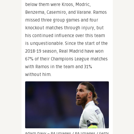
below them were Kroos, Modric,
Benzema, Casemiro, and Varane. Ramos
missed three group games and four
knockout matches through injury, but
his continued influence over this team
is unquestionable. Since the start of the
2018-19 season, Real Madrid have won
67% of their Champions League matches
with Ramos in the team and 31%
without him.
Adam Davy – PA Images / PA Images / Getty