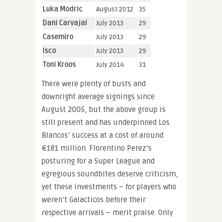
Luka Modric
August 2012
35
Dani Carvajal
July 2013
29
Casemiro
July 2013
29
Isco
July 2013
29
Toni Kroos
July 2014
31
There were plenty of busts and
downright average signings since
August 2005, but the above group is
still present and has underpinned Los
Blancos’ success at a cost of around
€181 million. Florentino Perez’s
posturing for a Super League and
egregious soundbites deserve criticism,
yet these investments – for players who
weren’t Galacticos before their
respective arrivals – merit praise. Only