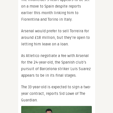
on a move to Spain despite reports
earlier this month linking him to
Fiorentina and Torino in Italy.
Arsenal would prefer to sell Torreira for
around £18 million, but they’re open to
letting him leave on a loan.
As Atletico negotiate a fee with Arsenal
for the 24-year-old, the Spanish club’s
pursuit of Barcelona striker Luis Suarez
appears to be in its final stages.
The 33-year-old is expected to sign a two-
year contract, reports Sid Lowe of The
Guardian.