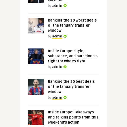
Valverde
by
admin
Ranking the 10 worst deals
of the January transfer
window
by
admin
Inside Europe: Style,
substance, and Barcelona's
fight for what's right
by
admin
Ranking the 20 best deals
of the January transfer
window
by
admin
Inside Europe: Takeaways
and talking points from this
weekend's action