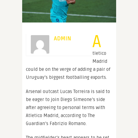
A
ADMIN
tletico
Madrid
could be on the verge of adding a pair of
Uruguay’s biggest footballing exports.
Arsenal outcast Lucas Torreira is said to
be eager to join Diego Simeone’s side
after agreeing to personal terms with
Atletico Madrid, according to The
Guardian’s Fabrizio Romano.
The midfielder’s heart appears to be set