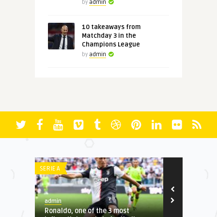
by
admin
10 takeaways from
Matchday 3 in the
Champions League
by
admin
IE A
LA LIGA
dmin
admin
onaldo, one of the 3 most
22 unforgettable moments 