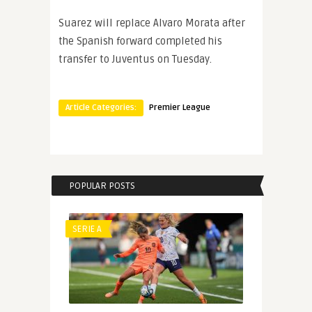
Suarez will replace Alvaro Morata after
the Spanish forward completed his
transfer to Juventus on Tuesday.
Article Categories:
Premier League
POPULAR POSTS
SERIE A