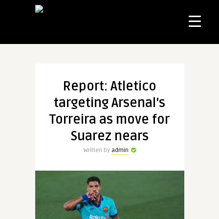
Report: Atletico
targeting Arsenal's
Torreira as move for
Suarez nears
Written by
admin