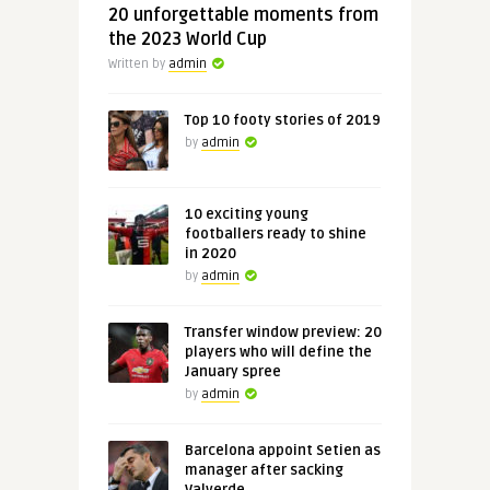
20 unforgettable moments from
the 2023 World Cup
Written by
admin
Top 10 footy stories of 2019
by
admin
10 exciting young
footballers ready to shine
in 2020
by
admin
Transfer window preview: 20
players who will define the
January spree
by
admin
Barcelona appoint Setien as
manager after sacking