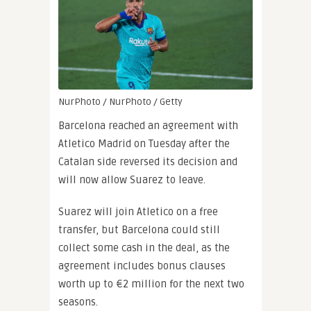
NurPhoto / NurPhoto / Getty
Barcelona reached an agreement with
Atletico Madrid on Tuesday after the
Catalan side reversed its decision and
will now allow Suarez to leave.
Suarez will join Atletico on a free
transfer, but Barcelona could still
collect some cash in the deal, as the
agreement includes bonus clauses
worth up to €2 million for the next two
seasons.