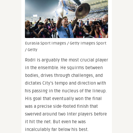
Eurasia Sport Images / Getty Images Sport
/ Getty
Rodri is arguably the most crucial player
in the ensemble. He squirms between
bodies, drives through challenges, and
dictates City’s tempo and direction with
his passing in the nucleus of the lineup.
His goal that eventually won the final
was a precise side-footed finish that
swerved around two Inter players before
it hit the net. But even he was
incalculably far below his best.