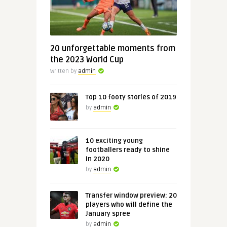
20 unforgettable moments from
the 2023 World Cup
Written by
admin
Top 10 footy stories of 2019
by
admin
10 exciting young
footballers ready to shine
in 2020
by
admin
Transfer window preview: 20
players who will define the
January spree
by
admin