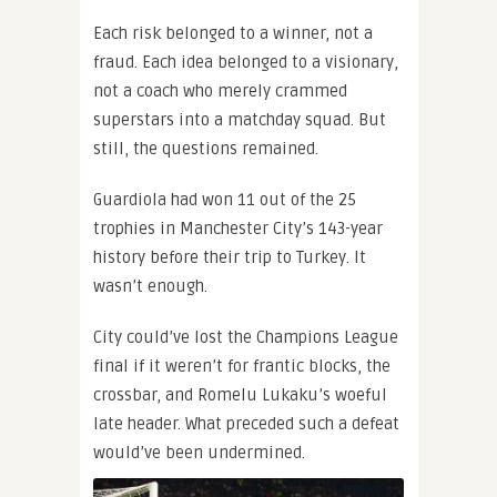
Each risk belonged to a winner, not a
fraud. Each idea belonged to a visionary,
not a coach who merely crammed
superstars into a matchday squad. But
still, the questions remained.
Guardiola had won 11 out of the 25
trophies in Manchester City’s 143-year
history before their trip to Turkey. It
wasn’t enough.
City could’ve lost the Champions League
final if it weren’t for frantic blocks, the
crossbar, and Romelu Lukaku’s woeful
late header. What preceded such a defeat
would’ve been undermined.