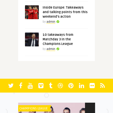
Inside Europe: Takeaways
and talking points from this
weekend's action
by
admin
10 takeaways from
Matchday 3 in the
Champions League
by
admin
LIGUE 1
FORMULA 1