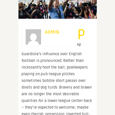
P
ADMIN
ep
Guardiola’s influence over English
football is pronounced. Rather than
incessantly hoof the ball, goalkeepers
playing on pub-league pitches
sometimes bobble short passes over
divots and dog turds. Bravery and brawn
are no longer the most desirable
qualities for a lower-league center-back
– they’re expected to welcome, maybe
even cherish, possession. Inverted full-