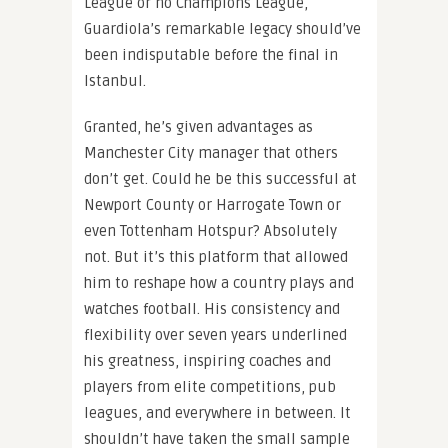
League or no Champions League,
Guardiola’s remarkable legacy should’ve
been indisputable before the final in
Istanbul.
Granted, he’s given advantages as
Manchester City manager that others
don’t get. Could he be this successful at
Newport County or Harrogate Town or
even Tottenham Hotspur? Absolutely
not. But it’s this platform that allowed
him to reshape how a country plays and
watches football. His consistency and
flexibility over seven years underlined
his greatness, inspiring coaches and
players from elite competitions, pub
leagues, and everywhere in between. It
shouldn’t have taken the small sample