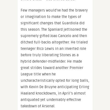
Few managers would’ve had the bravery
or imagination to make the types of
significant changes that Guardiola did
this season. The Spaniard jettisoned the
supremely gifted Joao Cancelo and then
ditched full-backs altogether. He trialed
teenager Rico Lewis in an inverted role
before truly liberating Stones as a
hybrid defender-midfielder. He made
great strides toward another Premier
League title when he
uncharacteristically opted for long balls,
with Kevin De Bruyne anticipating Erling
Haaland knockdowns, in April’s almost
antiquated yet undeniably effective
takedown of Arsenal.