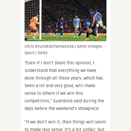
Chris Brunskill/Fantasista / Getty Images
Sport / Getty
“Even if I don’t share this opinion, I
understand that everything we have
done through all these years, which has
been a lot and very good, will make
sense to others if we win this
competition,” Guardiola said during the
days before the weekend’s showpiece.
“If we don’t win it, then things will seem
to make less sense. It’s a bit unfair, but