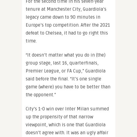
For the second time in his seven-year
tenure at Manchester City, Guardiola’s
legacy came down to 90 minutes in
Europe’s top competition. After the 2021
defeat to Chelsea, it had to go right this
time.
“It doesn’t matter what you do in (the)
group stage, last 16, quarterfinals,
Premier League, or FA Cup,” Guardiola
said before the final. “It’s one single
game (where) you have to be better than
the opponent.”
City’s 1-0 win over Inter Milan summed
up the propensity of that narrow
viewpoint, which is one that Guardiola
doesn’t agree with. It was an ugly affair