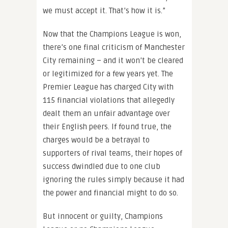
we must accept it. That’s how it is.”
Now that the Champions League is won,
there’s one final criticism of Manchester
City remaining – and it won’t be cleared
or legitimized for a few years yet. The
Premier League has charged City with
115 financial violations that allegedly
dealt them an unfair advantage over
their English peers. If found true, the
charges would be a betrayal to
supporters of rival teams, their hopes of
success dwindled due to one club
ignoring the rules simply because it had
the power and financial might to do so.
But innocent or guilty, Champions