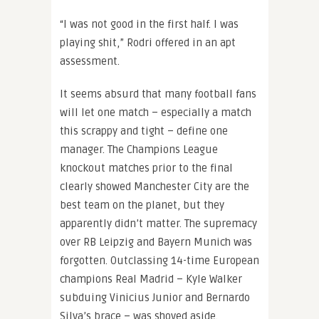
“I was not good in the first half. I was
playing shit,” Rodri offered in an apt
assessment.
It seems absurd that many football fans
will let one match – especially a match
this scrappy and tight – define one
manager. The Champions League
knockout matches prior to the final
clearly showed Manchester City are the
best team on the planet, but they
apparently didn’t matter. The supremacy
over RB Leipzig and Bayern Munich was
forgotten. Outclassing 14-time European
champions Real Madrid – Kyle Walker
subduing Vinicius Junior and Bernardo
Silva’s brace – was shoved aside.