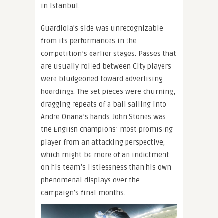
in Istanbul.
Guardiola’s side was unrecognizable
from its performances in the
competition’s earlier stages. Passes that
are usually rolled between City players
were bludgeoned toward advertising
hoardings. The set pieces were churning,
dragging repeats of a ball sailing into
Andre Onana’s hands. John Stones was
the English champions’ most promising
player from an attacking perspective,
which might be more of an indictment
on his team’s listlessness than his own
phenomenal displays over the
campaign’s final months.