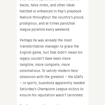
backs, false nines, and other ideas
hatched or enhanced in Pep’s playbook
feature throughout the country’s proud,
prodigious, and at-times parochial
league pyramid every weekend.
Perhaps he was already the most
transformative manager to grace the
English game, but that didn’t mean his
legacy couldn’t have been more
tangible, more complete, more
ostentatious. To satisfy modern fans’
obsession with the greatest – the GOATs
– in sports, Guardiola apparently needed
Saturday’s Champions League victory to
ensure his reputation wasn’t tarnished.