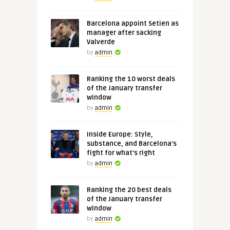
Barcelona appoint Setien as
manager after sacking
Valverde
by
admin
Ranking the 10 worst deals
of the January transfer
window
by
admin
Inside Europe: Style,
substance, and Barcelona's
fight for what's right
by
admin
Ranking the 20 best deals
of the January transfer
window
by
admin