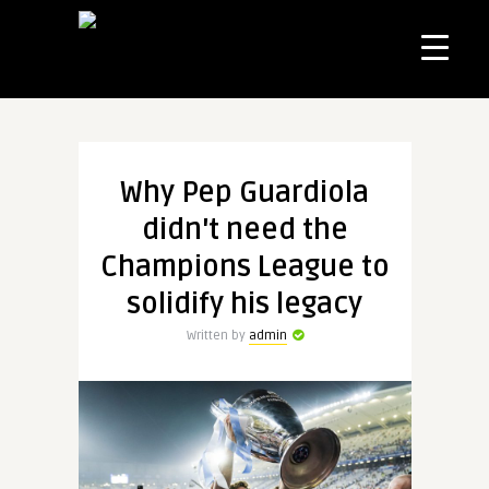
Why Pep Guardiola
didn't need the
Champions League to
solidify his legacy
Written by
admin