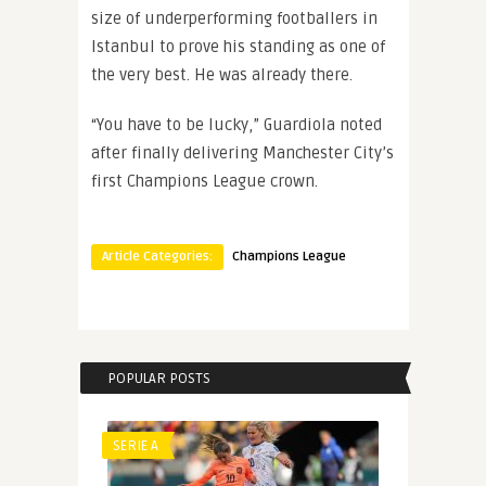
size of underperforming footballers in
Istanbul to prove his standing as one of
the very best. He was already there.
“You have to be lucky,” Guardiola noted
after finally delivering Manchester City’s
first Champions League crown.
Article Categories:
Champions League
POPULAR POSTS
SERIE A