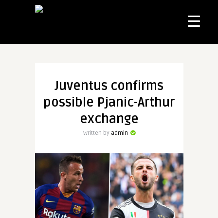
Juventus confirms
possible Pjanic-Arthur
exchange
Written by
admin