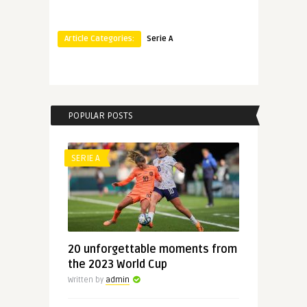
Article Categories:
Serie A
POPULAR POSTS
SERIE A
20 unforgettable moments from
the 2023 World Cup
Written by
admin