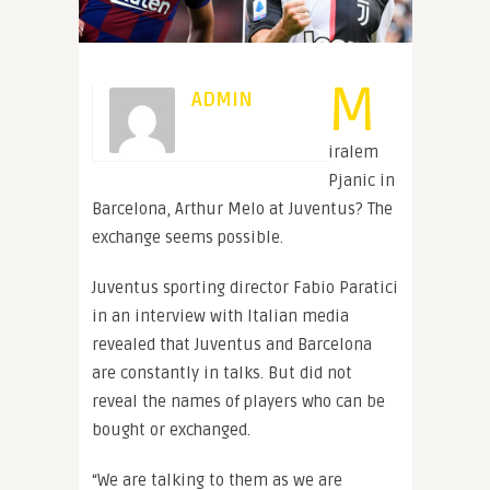
M
ADMIN
iralem
Pjanic in
Barcelona, Arthur Melo at Juventus? The
exchange seems possible.
Juventus sporting director Fabio Paratici
in an interview with Italian media
revealed that Juventus and Barcelona
are constantly in talks. But did not
reveal the names of players who can be
bought or exchanged.
“We are talking to them as we are