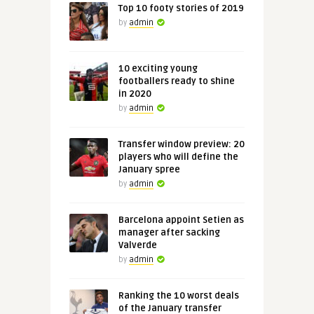
Top 10 footy stories of 2019
by
admin
10 exciting young
footballers ready to shine
in 2020
by
admin
Transfer window preview: 20
players who will define the
January spree
by
admin
Barcelona appoint Setien as
manager after sacking
Valverde
by
admin
Ranking the 10 worst deals
of the January transfer