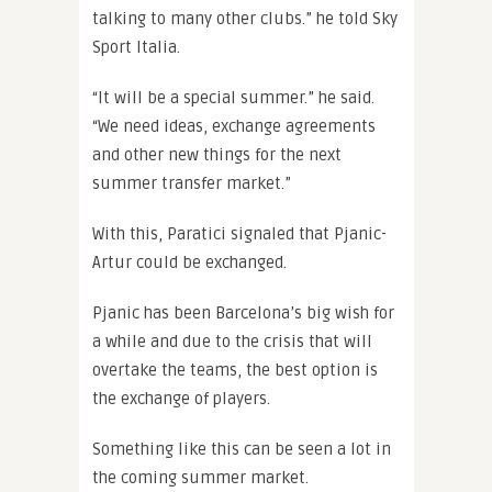
talking to many other clubs.” he told Sky
Sport Italia.
“It will be a special summer.” he said.
“We need ideas, exchange agreements
and other new things for the next
summer transfer market.”
With this, Paratici signaled that Pjanic-
Artur could be exchanged.
Pjanic has been Barcelona’s big wish for
a while and due to the crisis that will
overtake the teams, the best option is
the exchange of players.
Something like this can be seen a lot in
the coming summer market.