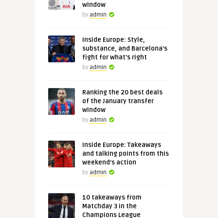
window
by
admin
Inside Europe: Style,
substance, and Barcelona's
fight for what's right
by
admin
Ranking the 20 best deals
of the January transfer
window
by
admin
Inside Europe: Takeaways
and talking points from this
weekend's action
by
admin
10 takeaways from
Matchday 3 in the
Champions League