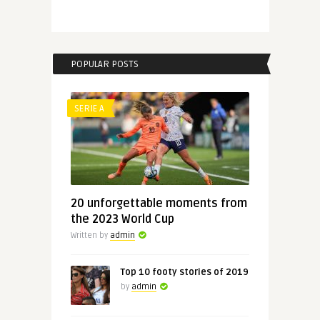
POPULAR POSTS
SERIE A
20 unforgettable moments from
the 2023 World Cup
Written by
admin
Top 10 footy stories of 2019
by
admin