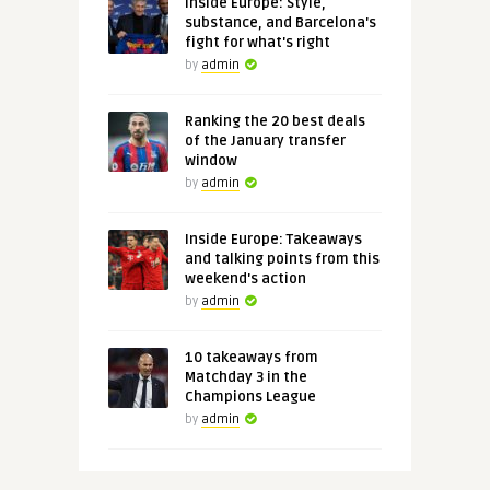
Inside Europe: Style,
substance, and Barcelona's
fight for what's right
by
admin
Ranking the 20 best deals
of the January transfer
window
by
admin
Inside Europe: Takeaways
and talking points from this
weekend's action
by
admin
10 takeaways from
Matchday 3 in the
Champions League
by
admin