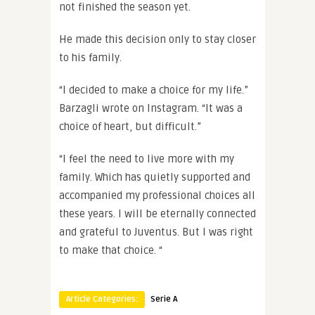
not finished the season yet.
He made this decision only to stay closer
to his family.
“I decided to make a choice for my life.”
Barzagli wrote on Instagram. “It was a
choice of heart, but difficult.”
“I feel the need to live more with my
family. Which has quietly supported and
accompanied my professional choices all
these years. I will be eternally connected
and grateful to Juventus. But I was right
to make that choice. “
Article Categories:
Serie A