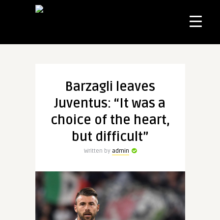
Barzagli leaves
Juventus: “It was a
choice of the heart,
but difficult”
Written by
admin