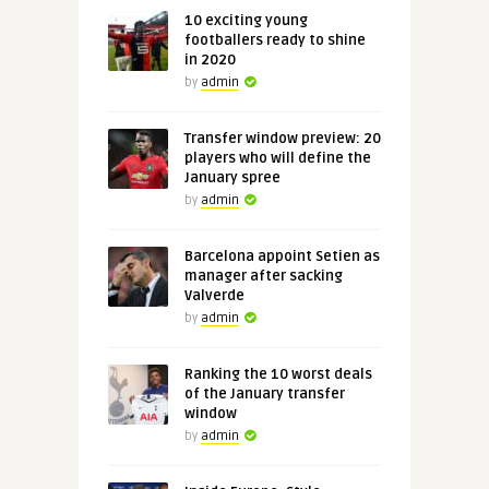
10 exciting young
footballers ready to shine
in 2020
by
admin
Transfer window preview: 20
players who will define the
January spree
by
admin
Barcelona appoint Setien as
manager after sacking
Valverde
by
admin
Ranking the 10 worst deals
of the January transfer
window
by
admin