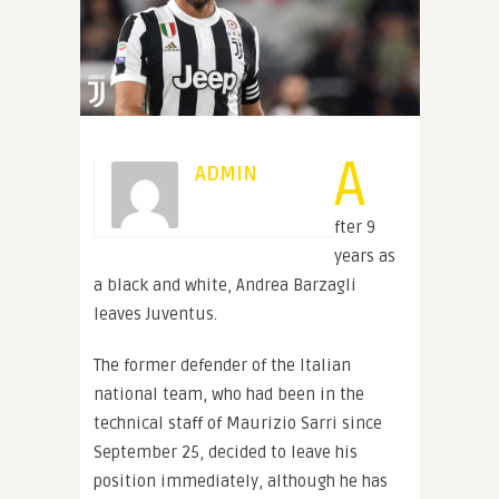
A
ADMIN
fter 9
years as
a black and white, Andrea Barzagli
leaves Juventus.
The former defender of the Italian
national team, who had been in the
technical staff of Maurizio Sarri since
September 25, decided to leave his
position immediately, although he has