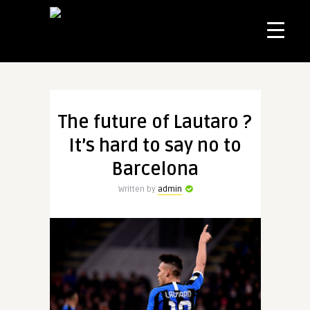
The future of Lautaro ?
It’s hard to say no to
Barcelona
Written by
admin