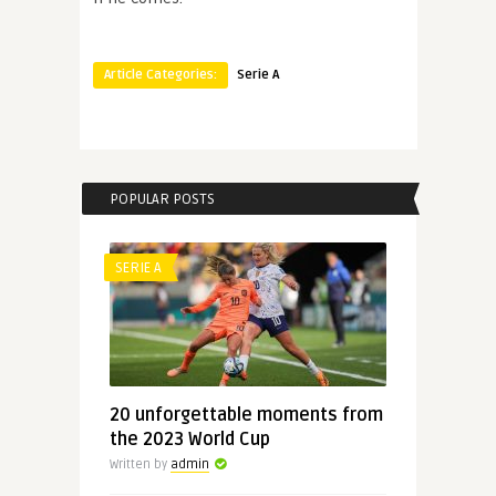
Article Categories:
Serie A
POPULAR POSTS
SERIE A
20 unforgettable moments from
the 2023 World Cup
Written by
admin