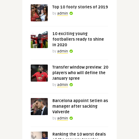
Top 10 footy stories of 2019
by
admin
10 exciting young
footballers ready to shine
in 2020
by
admin
Transfer window preview: 20
players who will define the
January spree
by
admin
Barcelona appoint Setien as
manager after sacking
Valverde
by
admin
Ranking the 10 worst deals