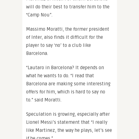
will do their best to transfer him to the
“Camp Nou”.
Massimo Moratti, the former president
of Inter, also finds it difficult for the
player to say ‘no’ to a club like
Barcelona.
“Lautaro in Barcelona? It depends on
what he wants to do. “I read that
Barcelona are making some interesting
offers for him, which is hard to say no
to.” said Moratti.
Speculation is growing, especially after
Lionel Messi’s statement that “I really
like Martinez, the way he plays, let’s see
if he comes.”