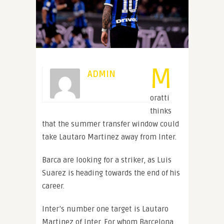
M
ADMIN
oratti
thinks
that the summer transfer window could
take Lautaro Martinez away from Inter.
Barca are looking for a striker, as Luis
Suarez is heading towards the end of his
career.
Inter’s number one target is Lautaro
Martinez of Inter. For whom Barcelona