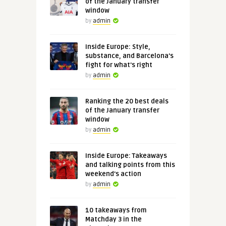
of the January transfer
window
by
admin
Inside Europe: Style,
substance, and Barcelona's
fight for what's right
by
admin
Ranking the 20 best deals
of the January transfer
window
by
admin
Inside Europe: Takeaways
and talking points from this
weekend's action
by
admin
10 takeaways from
Matchday 3 in the