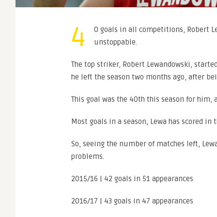
4
0 goals in all competitions, Robert 
unstoppable.
The top striker, Robert Lewandowski, starte
he left the season two months ago, after be
This goal was the 40th this season for him, a
Most goals in a season, Lewa has scored in 
So, seeing the number of matches left, Lew
problems.
2015/16 | 42 goals in 51 appearances
2016/17 | 43 goals in 47 appearances