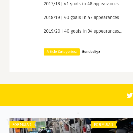
2017/18 | 41 goals in 48 appearances
2018/19 | 40 goals in 47 appearances
2019/20 | 40 goals in 34 appearances…
Article Categories:
Bundesliga
FORMULA 1
PREMIER L