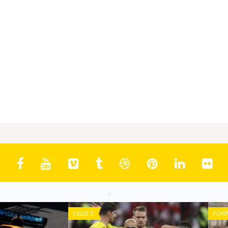
EAGUE
BUNDESLIGA