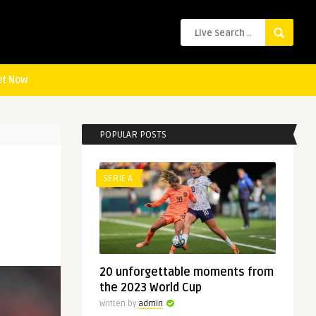
et Now
POPULAR POSTS
SERIE A
20 unforgettable moments from
the 2023 World Cup
Written by
admin