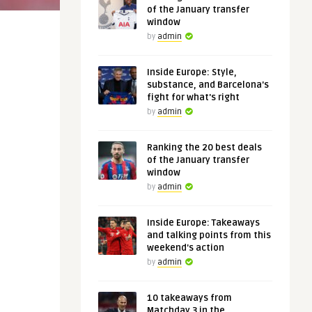
of the January transfer
window
by
admin
Inside Europe: Style,
substance, and Barcelona's
fight for what's right
by
admin
Ranking the 20 best deals
of the January transfer
window
by
admin
Inside Europe: Takeaways
and talking points from this
weekend's action
by
admin
10 takeaways from
Matchday 3 in the