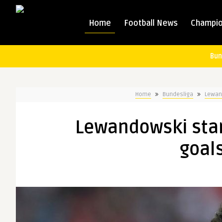
Home
Football News
Champio
Bun
Home
Bundesliga
Lewand
Lewandowski start
goal