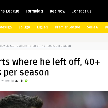
ns League
Formula 1
Bet Now
Contact us
desliga
La Liga
Ligue 1
Premier League
Serie A
B
owski starts where he left off, 40+ goals per season
s where he left off, 40+
s per season
Written by
admin