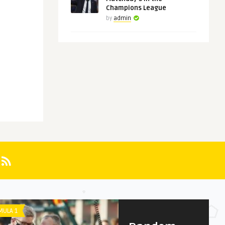
Champions League
by
admin
UNCATEGORIZED
PREMIER LEAGUE