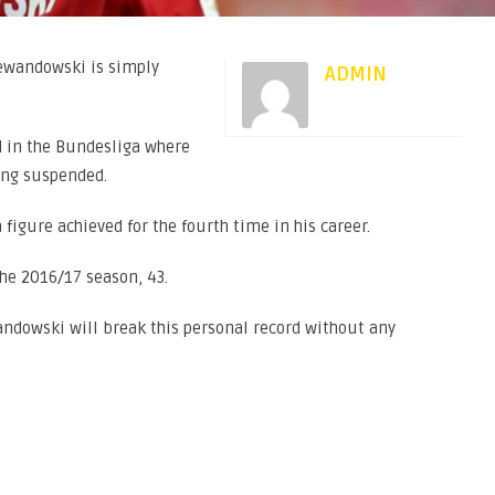
Lewandowski is simply
ADMIN
d in the Bundesliga where
ing suspended.
 figure achieved for the fourth time in his career.
the 2016/17 season, 43.
andowski will break this personal record without any