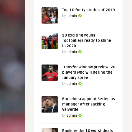
Top 10 footy stories of 2019
by
admin
10 exciting young
footballers ready to shine
in 2020
by
admin
Transfer window preview: 20
players who will define the
January spree
by
admin
Barcelona appoint Setien as
manager after sacking
Valverde
by
admin
Ranking the 10 worst deals