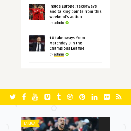
Inside Europe: Takeaways
and talking points from this
weekend's action
by
admin
10 takeaways from
Matchday 3 in the
Champions League
by
admin
LA LIGA
PREMIER LEAGU