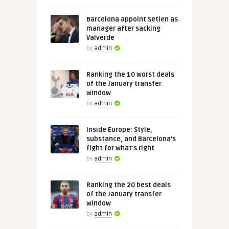
Barcelona appoint Setien as
manager after sacking
Valverde
by
admin
Ranking the 10 worst deals
of the January transfer
window
by
admin
Inside Europe: Style,
substance, and Barcelona's
fight for what's right
by
admin
Ranking the 20 best deals
of the January transfer
window
by
admin