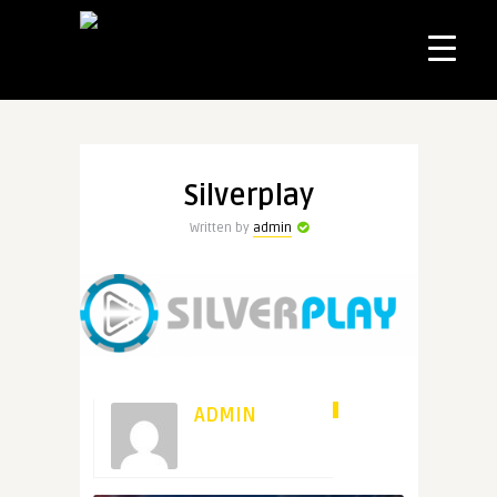
Silverplay
Written by
admin
ADMIN