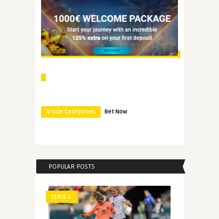
Article Categories:
Bet Now
POPULAR POSTS
SERIE A