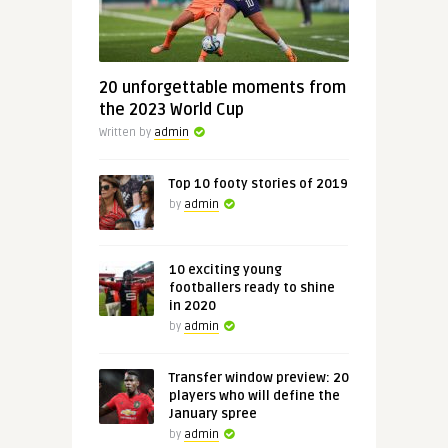
20 unforgettable moments from
the 2023 World Cup
Written by
admin
Top 10 footy stories of 2019
by
admin
10 exciting young
footballers ready to shine
in 2020
by
admin
Transfer window preview: 20
players who will define the
January spree
by
admin