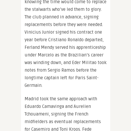
knowing the time would come to replace
the stalwarts who’ve led them to glory.
The club planned in advance, signing
replacements before they were needed.
Vinicius Junior signed his contract one
year before Cristiano Ronaldo departed,
Ferland Mendy served his apprenticeship
under Marcelo as the Brazilian’s career
was winding down, and Eder Militao took
notes from Sergio Ramos before the
longtime captain left for Paris Saint-
Germain.
Madrid took the same approach with
Eduardo Camavinga and Aurelien
Tchouameni, signing the French
midfielders as eventual replacements
for Casemiro and Toni Kroos. Fede