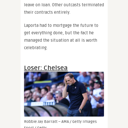
leave on loan. Other outcasts terminated
their contracts entirely.
Laporta had to mortgage the future to
get everything done, but the fact he
managed the situation at all is worth
celebrating.
Loser: Chelsea
Robbie Jay Barratt – AMA / Getty Images
Sport / Getty