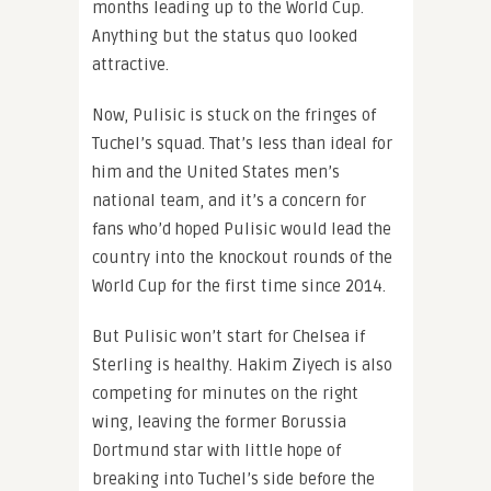
months leading up to the World Cup.
Anything but the status quo looked
attractive.
Now, Pulisic is stuck on the fringes of
Tuchel’s squad. That’s less than ideal for
him and the United States men’s
national team, and it’s a concern for
fans who’d hoped Pulisic would lead the
country into the knockout rounds of the
World Cup for the first time since 2014.
But Pulisic won’t start for Chelsea if
Sterling is healthy. Hakim Ziyech is also
competing for minutes on the right
wing, leaving the former Borussia
Dortmund star with little hope of
breaking into Tuchel’s side before the