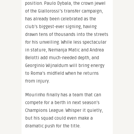
position. Paulo Dybala, the crown jewel
of the Giallorossi’s transfer campaign,
has already been celebrated as the
club’s biggest-ever signing, having
drawn tens of thousands into the streets
for his unveiling. While less spectacular
in stature, Nemanja Matic and Andrea
Belotti add much-needed depth, and
Georginio Wijnaldum will bring energy
to Roma’s midfield when he returns
from injury.
Mourinho finally has a team that can
compete for a berth in next season’s
Champions League. Whisper it quietly,
but his squad could even make a
dramatic push for the title.