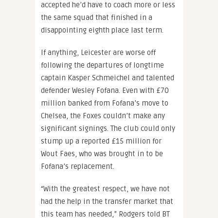
accepted he’d have to coach more or less
the same squad that finished in a
disappointing eighth place last term.
If anything, Leicester are worse off
following the departures of longtime
captain Kasper Schmeichel and talented
defender Wesley Fofana. Even with £70
million banked from Fofana’s move to
Chelsea, the Foxes couldn’t make any
significant signings. The club could only
stump up a reported £15 million for
Wout Faes, who was brought in to be
Fofana’s replacement.
“With the greatest respect, we have not
had the help in the transfer market that
this team has needed,” Rodgers told BT