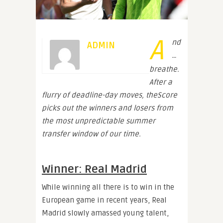
A
nd
ADMIN
…
breathe.
After a
flurry of deadline-day moves, theScore
picks out the winners and losers from
the most unpredictable summer
transfer window of our time.
Winner: Real Madrid
While winning all there is to win in the
European game in recent years, Real
Madrid slowly amassed young talent,