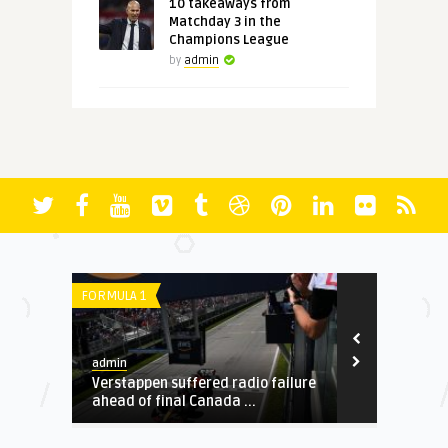
10 takeaways from
Matchday 3 in the
Champions League
by
admin
FORMULA 1
SERIE A
admin
admin
o
Verstappen suffered radio failure
Mancini: I a
ahead of final Canada ...
academy play