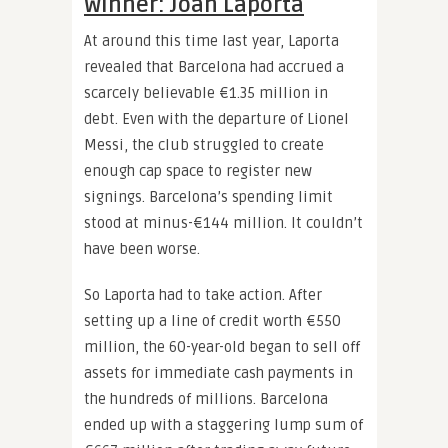
Winner: Joan Laporta
At around this time last year, Laporta
revealed that Barcelona had accrued a
scarcely believable €1.35 million in
debt. Even with the departure of Lionel
Messi, the club struggled to create
enough cap space to register new
signings. Barcelona’s spending limit
stood at minus-€144 million. It couldn’t
have been worse.
So Laporta had to take action. After
setting up a line of credit worth €550
million, the 60-year-old began to sell off
assets for immediate cash payments in
the hundreds of millions. Barcelona
ended up with a staggering lump sum of