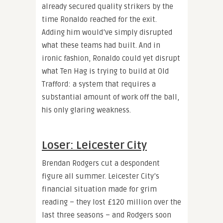
already secured quality strikers by the
time Ronaldo reached for the exit.
Adding him would’ve simply disrupted
what these teams had built. And in
ironic fashion, Ronaldo could yet disrupt
what Ten Hag is trying to build at Old
Trafford: a system that requires a
substantial amount of work off the ball,
his only glaring weakness.
Loser: Leicester City
Brendan Rodgers cut a despondent
figure all summer. Leicester City’s
financial situation made for grim
reading – they lost £120 million over the
last three seasons – and Rodgers soon