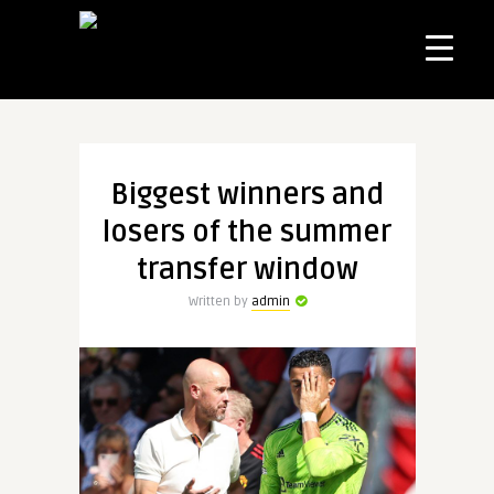
Biggest winners and
losers of the summer
transfer window
Written by
admin