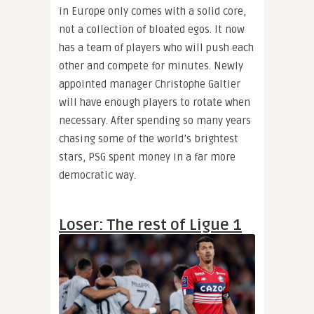
in Europe only comes with a solid core,
not a collection of bloated egos. It now
has a team of players who will push each
other and compete for minutes. Newly
appointed manager Christophe Galtier
will have enough players to rotate when
necessary. After spending so many years
chasing some of the world’s brightest
stars, PSG spent money in a far more
democratic way.
Loser: The rest of Ligue 1