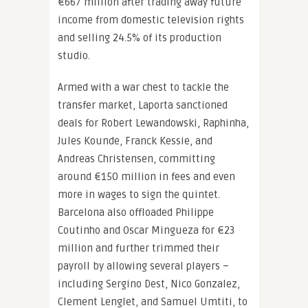
€667 million after trading away future
income from domestic television rights
and selling 24.5% of its production
studio.
Armed with a war chest to tackle the
transfer market, Laporta sanctioned
deals for Robert Lewandowski, Raphinha,
Jules Kounde, Franck Kessie, and
Andreas Christensen, committing
around €150 million in fees and even
more in wages to sign the quintet.
Barcelona also offloaded Philippe
Coutinho and Oscar Mingueza for €23
million and further trimmed their
payroll by allowing several players –
including Sergino Dest, Nico Gonzalez,
Clement Lenglet, and Samuel Umtiti, to