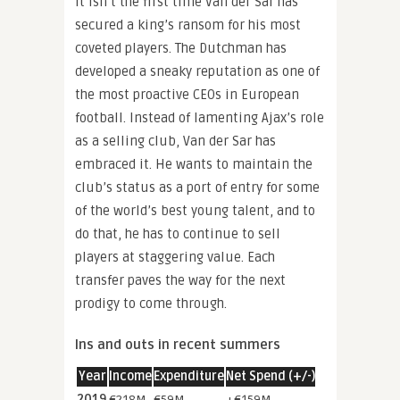
It isn’t the first time Van der Sar has
secured a king’s ransom for his most
coveted players. The Dutchman has
developed a sneaky reputation as one of
the most proactive CEOs in European
football. Instead of lamenting Ajax’s role
as a selling club, Van der Sar has
embraced it. He wants to maintain the
club’s status as a port of entry for some
of the world’s best young talent, and to
do that, he has to continue to sell
players at staggering value. Each
transfer paves the way for the next
prodigy to come through.
Ins and outs in recent summers
Year
Income
Expenditure
Net Spend (+/-)
2019
€218M
€59M
+€159M