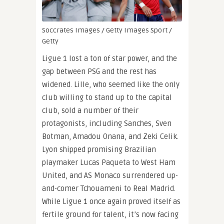
Soccrates Images / Getty Images Sport /
Getty
Ligue 1 lost a ton of star power, and the
gap between PSG and the rest has
widened. Lille, who seemed like the only
club willing to stand up to the capital
club, sold a number of their
protagonists, including Sanches, Sven
Botman, Amadou Onana, and Zeki Celik.
Lyon shipped promising Brazilian
playmaker Lucas Paqueta to West Ham
United, and AS Monaco surrendered up-
and-comer Tchouameni to Real Madrid.
While Ligue 1 once again proved itself as
fertile ground for talent, it’s now facing