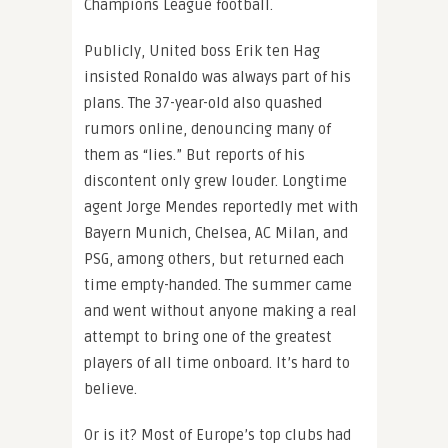
Champions League football.
Publicly, United boss Erik ten Hag
insisted Ronaldo was always part of his
plans. The 37-year-old also quashed
rumors online, denouncing many of
them as “lies.” But reports of his
discontent only grew louder. Longtime
agent Jorge Mendes reportedly met with
Bayern Munich, Chelsea, AC Milan, and
PSG, among others, but returned each
time empty-handed. The summer came
and went without anyone making a real
attempt to bring one of the greatest
players of all time onboard. It’s hard to
believe.
Or is it? Most of Europe’s top clubs had