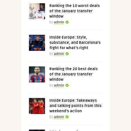
Ranking the 10 worst deals
of the January transfer
window
by
admin
Inside Europe: Style,
substance, and Barcelona's
fight for what's right
by
admin
Ranking the 20 best deals
of the January transfer
window
by
admin
Inside Europe: Takeaways
and talking points from this
weekend's action
by
admin