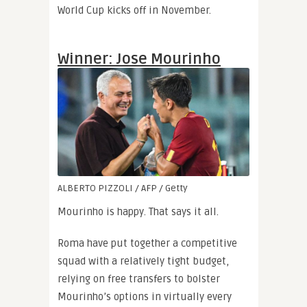
World Cup kicks off in November.
Winner: Jose Mourinho
ALBERTO PIZZOLI / AFP / Getty
Mourinho is happy. That says it all.
Roma have put together a competitive
squad with a relatively tight budget,
relying on free transfers to bolster
Mourinho’s options in virtually every