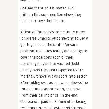
Chelsea spent an estimated £242
million this summer. Somehow, they
didn’t improve their squad.
Although Thursday’s last-minute move
for Pierre-Emerick Aubameyang solved a
glaring need at the center-forward
position, the Blues barely did enough to
cover the positions each of their
departing players had vacated. Todd
Boehly, who replaced respected figure
Marina Granovskaia as sporting director
after taking over as co-owner, showed no
interest in negotiating anyone down
from their asking price. In the end,
Chelsea overpaid for Fofana after facing
resistance from Leicester and stumped