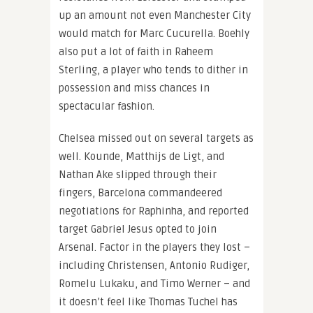
up an amount not even Manchester City
would match for Marc Cucurella. Boehly
also put a lot of faith in Raheem
Sterling, a player who tends to dither in
possession and miss chances in
spectacular fashion.
Chelsea missed out on several targets as
well. Kounde, Matthijs de Ligt, and
Nathan Ake slipped through their
fingers, Barcelona commandeered
negotiations for Raphinha, and reported
target Gabriel Jesus opted to join
Arsenal. Factor in the players they lost –
including Christensen, Antonio Rudiger,
Romelu Lukaku, and Timo Werner – and
it doesn’t feel like Thomas Tuchel has