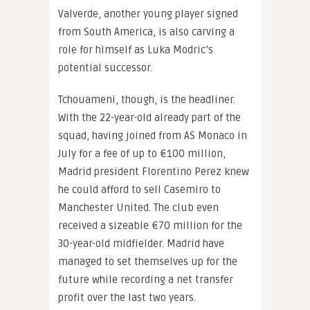
Valverde, another young player signed
from South America, is also carving a
role for himself as Luka Modric’s
potential successor.
Tchouameni, though, is the headliner.
With the 22-year-old already part of the
squad, having joined from AS Monaco in
July for a fee of up to €100 million,
Madrid president Florentino Perez knew
he could afford to sell Casemiro to
Manchester United. The club even
received a sizeable €70 million for the
30-year-old midfielder. Madrid have
managed to set themselves up for the
future while recording a net transfer
profit over the last two years.