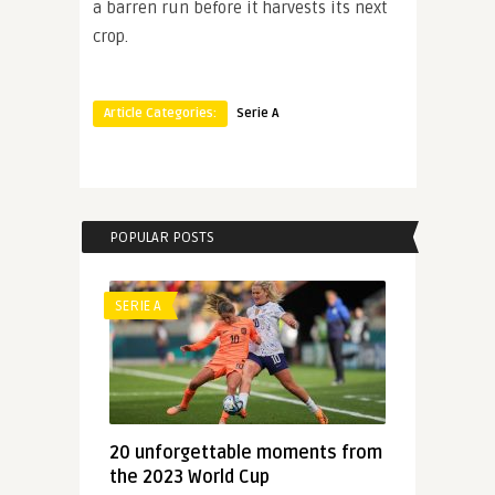
a barren run before it harvests its next
crop.
Article Categories:
Serie A
POPULAR POSTS
SERIE A
20 unforgettable moments from
the 2023 World Cup