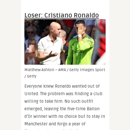
Loser: Cristiano Ronaldo
Matthew Ashton – AMA / Getty Images Sport
/ Getty
Everyone knew Ronaldo wanted out of
United. The problem was finding a club
willing to take him. No such outfit
emerged, leaving the five-time Ballon
d’Or winner with no choice but to stay in
Manchester and forgo a year of