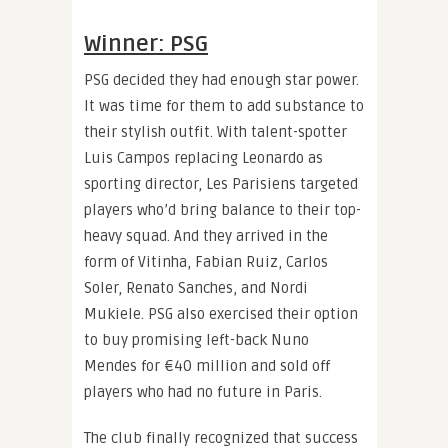
Winner: PSG
PSG decided they had enough star power.
It was time for them to add substance to
their stylish outfit. With talent-spotter
Luis Campos replacing Leonardo as
sporting director, Les Parisiens targeted
players who’d bring balance to their top-
heavy squad. And they arrived in the
form of Vitinha, Fabian Ruiz, Carlos
Soler, Renato Sanches, and Nordi
Mukiele. PSG also exercised their option
to buy promising left-back Nuno
Mendes for €40 million and sold off
players who had no future in Paris.
The club finally recognized that success