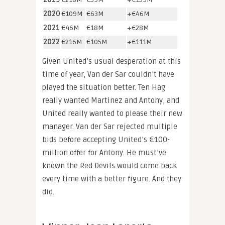
2020
€109M
€63M
+€46M
2021
€46M
€18M
+€28M
2022
€216M
€105M
+€111M
Given United’s usual desperation at this
time of year, Van der Sar couldn’t have
played the situation better. Ten Hag
really wanted Martinez and Antony, and
United really wanted to please their new
manager. Van der Sar rejected multiple
bids before accepting United’s €100-
million offer for Antony. He must’ve
known the Red Devils would come back
every time with a better figure. And they
did.