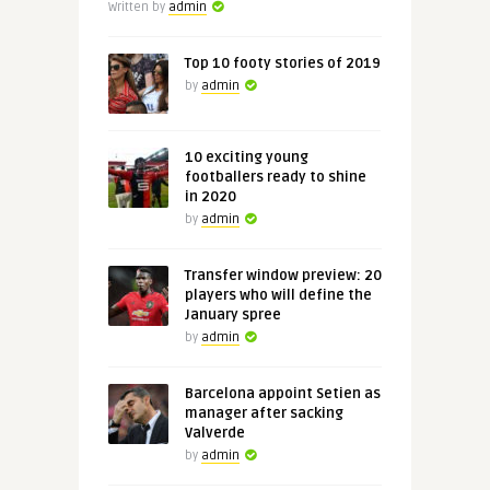
Written by
admin
Top 10 footy stories of 2019
by
admin
10 exciting young
footballers ready to shine
in 2020
by
admin
Transfer window preview: 20
players who will define the
January spree
by
admin
Barcelona appoint Setien as
manager after sacking
Valverde
by
admin