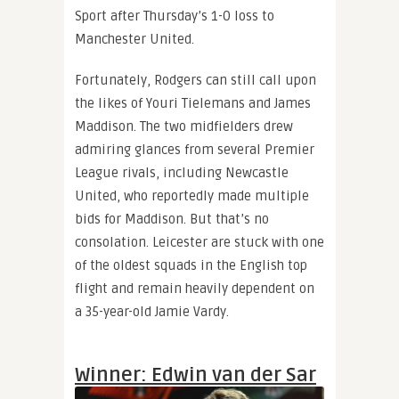
Sport after Thursday’s 1-0 loss to
Manchester United.
Fortunately, Rodgers can still call upon
the likes of Youri Tielemans and James
Maddison. The two midfielders drew
admiring glances from several Premier
League rivals, including Newcastle
United, who reportedly made multiple
bids for Maddison. But that’s no
consolation. Leicester are stuck with one
of the oldest squads in the English top
flight and remain heavily dependent on
a 35-year-old Jamie Vardy.
Winner: Edwin van der Sar