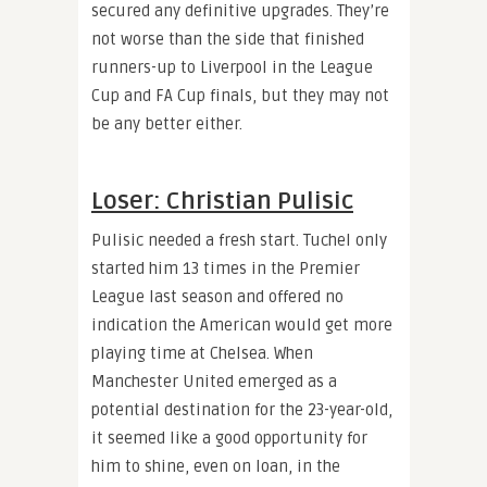
secured any definitive upgrades. They’re
not worse than the side that finished
runners-up to Liverpool in the League
Cup and FA Cup finals, but they may not
be any better either.
Loser: Christian Pulisic
Pulisic needed a fresh start. Tuchel only
started him 13 times in the Premier
League last season and offered no
indication the American would get more
playing time at Chelsea. When
Manchester United emerged as a
potential destination for the 23-year-old,
it seemed like a good opportunity for
him to shine, even on loan, in the