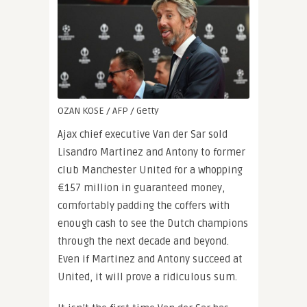
OZAN KOSE / AFP / Getty
Ajax chief executive Van der Sar sold
Lisandro Martinez and Antony to former
club Manchester United for a whopping
€157 million in guaranteed money,
comfortably padding the coffers with
enough cash to see the Dutch champions
through the next decade and beyond.
Even if Martinez and Antony succeed at
United, it will prove a ridiculous sum.