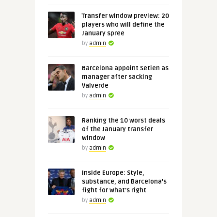
Transfer window preview: 20
players who will define the
January spree
by
admin
Barcelona appoint Setien as
manager after sacking
Valverde
by
admin
Ranking the 10 worst deals
of the January transfer
window
by
admin
Inside Europe: Style,
substance, and Barcelona's
fight for what's right
by
admin