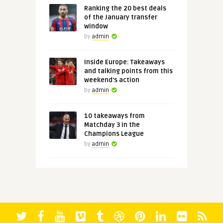
Ranking the 20 best deals
of the January transfer
window
by
admin
Inside Europe: Takeaways
and talking points from this
weekend's action
by
admin
10 takeaways from
Matchday 3 in the
Champions League
by
admin