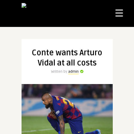
Conte wants Arturo
Vidal at all costs
Written by
admin