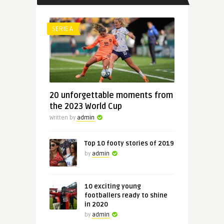
SERIE A
20 unforgettable moments from
the 2023 World Cup
Written by
admin
Top 10 footy stories of 2019
by
admin
10 exciting young
footballers ready to shine
in 2020
by
admin