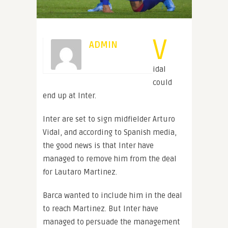
V
ADMIN
idal
could
end up at Inter.
Inter are set to sign midfielder Arturo
Vidal, and according to Spanish media,
the good news is that Inter have
managed to remove him from the deal
for Lautaro Martinez.
Barca wanted to include him in the deal
to reach Martinez. But Inter have
managed to persuade the management