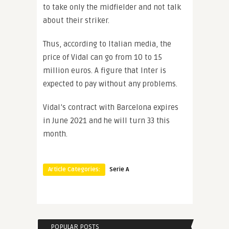
to take only the midfielder and not talk
about their striker.
Thus, according to Italian media, the
price of Vidal can go from 10 to 15
million euros. A figure that Inter is
expected to pay without any problems.
Vidal’s contract with Barcelona expires
in June 2021 and he will turn 33 this
month.
Article Categories:
Serie A
POPULAR POSTS