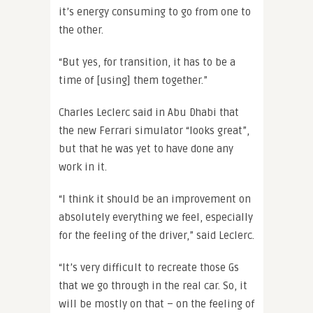
it’s energy consuming to go from one to
the other.
“But yes, for transition, it has to be a
time of [using] them together.”
Charles Leclerc said in Abu Dhabi that
the new Ferrari simulator “looks great”,
but that he was yet to have done any
work in it.
“I think it should be an improvement on
absolutely everything we feel, especially
for the feeling of the driver,” said Leclerc.
“It’s very difficult to recreate those Gs
that we go through in the real car. So, it
will be mostly on that – on the feeling of