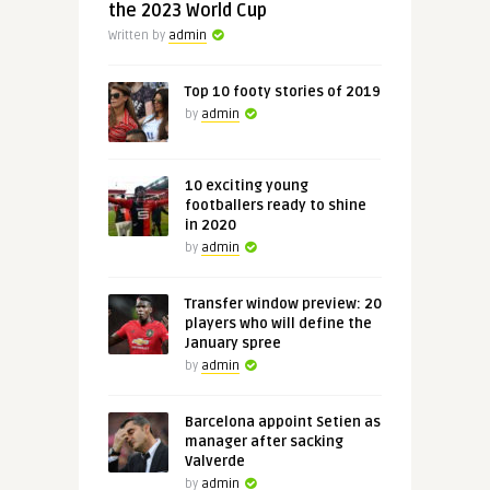
the 2023 World Cup
Written by
admin
Top 10 footy stories of 2019
by
admin
10 exciting young
footballers ready to shine
in 2020
by
admin
Transfer window preview: 20
players who will define the
January spree
by
admin
Barcelona appoint Setien as
manager after sacking
Valverde
by
admin