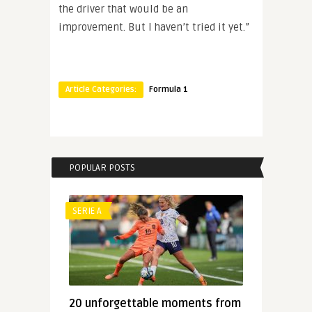
the driver that would be an
improvement. But I haven’t tried it yet.”
Article Categories:
Formula 1
POPULAR POSTS
SERIE A
20 unforgettable moments from