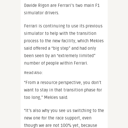
Davide Rigon are Ferrari’s two main F1
simulator drivers.
Ferrari is continuing to use its previous
simulator to help with the transition
process to the new facility, which Mekies
said offered a “big step” and had only
been seen by an “extremely limited”
number of people within Ferrari.
Read Also:
“From a resource perspective, you don’t
want to stay in that transition phase for
too long,” Mekies said.
“It’s also why you see us switching to the
new one for the race support, even
though we are not 100% yet, because