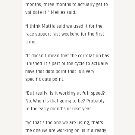
months, three months to actually get to
validate it,” Mekies said.
“I think Mattia said we used it for the
race support last weekend for the first
time.
“It doesn’t mean that the correlation has
finished. It’s part of the cycle to actually
have that data point that is a very
specific data point.
“But really, is it working at full speed?
No. When is that going to be? Probably
in the early months of next year.
“So that’s the one we are using, that’s
the one we are working on. Is it already