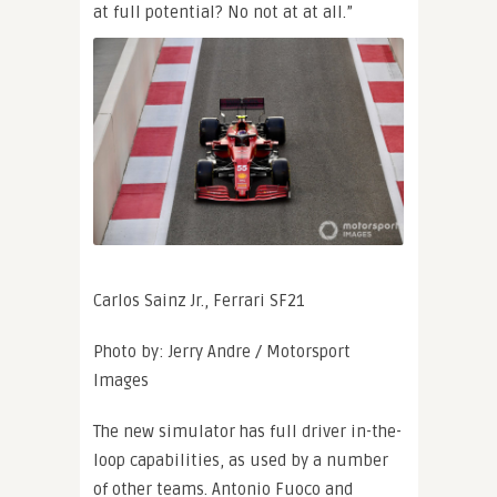
at full potential? No not at at all.”
Carlos Sainz Jr., Ferrari SF21
Photo by: Jerry Andre / Motorsport
Images
The new simulator has full driver in-the-
loop capabilities, as used by a number
of other teams. Antonio Fuoco and