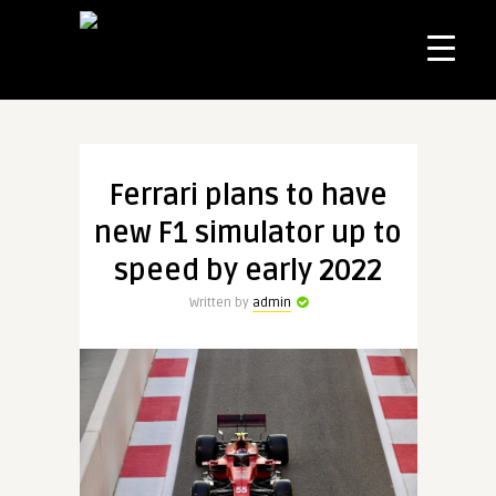
Ferrari plans to have
new F1 simulator up to
speed by early 2022
Written by
admin