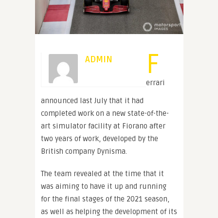
F
ADMIN
errari
announced last July that it had
completed work on a new state-of-the-
art simulator facility at Fiorano after
two years of work, developed by the
British company Dynisma.
The team revealed at the time that it
was aiming to have it up and running
for the final stages of the 2021 season,
as well as helping the development of its