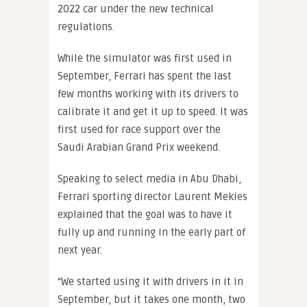
2022 car under the new technical
regulations.
While the simulator was first used in
September, Ferrari has spent the last
few months working with its drivers to
calibrate it and get it up to speed. It was
first used for race support over the
Saudi Arabian Grand Prix weekend.
Speaking to select media in Abu Dhabi,
Ferrari sporting director Laurent Mekies
explained that the goal was to have it
fully up and running in the early part of
next year.
“We started using it with drivers in it in
September, but it takes one month, two