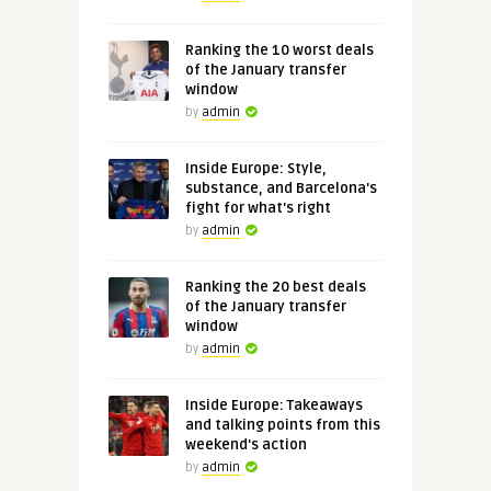
Ranking the 10 worst deals
of the January transfer
window
by
admin
Inside Europe: Style,
substance, and Barcelona's
fight for what's right
by
admin
Ranking the 20 best deals
of the January transfer
window
by
admin
Inside Europe: Takeaways
and talking points from this
weekend's action
by
admin